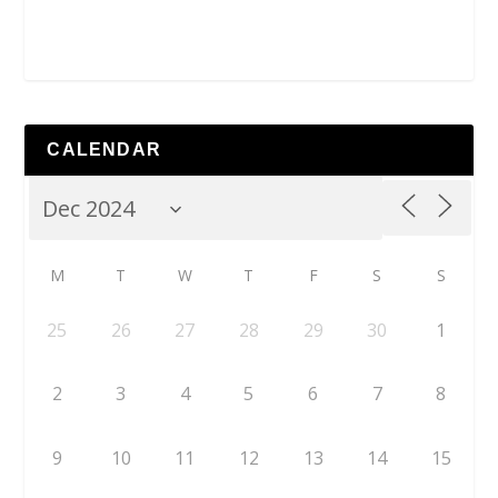
CALENDAR
M
T
W
T
F
S
S
25
26
27
28
29
30
1
2
3
4
5
6
7
8
9
10
11
12
13
14
15