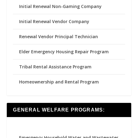
Initial Renewal Non-Gaming Company
Initial Renewal Vendor Company
Renewal Vendor Principal Technician
Elder Emergency Housing Repair Program
Tribal Rental Assistance Program
Homeownership and Rental Program
GENERAL WELFARE PROGRAMS:
Emergency Household Water and Wastewater