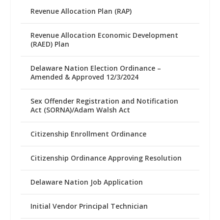
Revenue Allocation Plan (RAP)
Revenue Allocation Economic Development
(RAED) Plan
Delaware Nation Election Ordinance –
Amended & Approved 12/3/2024
Sex Offender Registration and Notification
Act (SORNA)/Adam Walsh Act
Citizenship Enrollment Ordinance
Citizenship Ordinance Approving Resolution
Delaware Nation Job Application
Initial Vendor Principal Technician