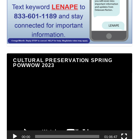
CULTURAL PRESERVATION SPRING
POWWOW 2023
Video
Player
00:00
01:06:47