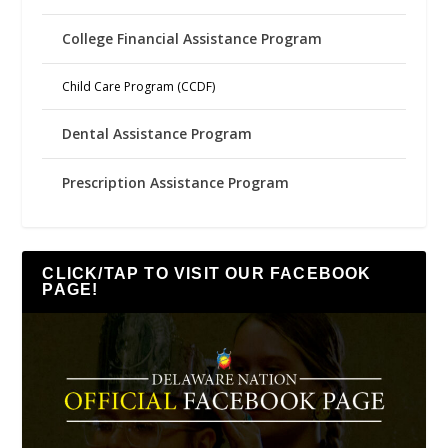
College Financial Assistance Program
Child Care Program (CCDF)
Dental Assistance Program
Prescription Assistance Program
CLICK/TAP TO VISIT OUR FACEBOOK
PAGE!