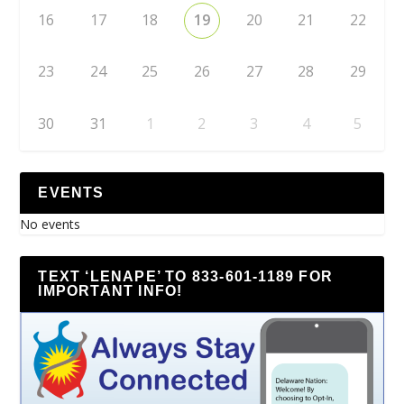
16
17
18
19
20
21
22
23
24
25
26
27
28
29
30
31
1
2
3
4
5
EVENTS
No events
TEXT ‘LENAPE’ TO 833-601-1189 FOR
IMPORTANT INFO!