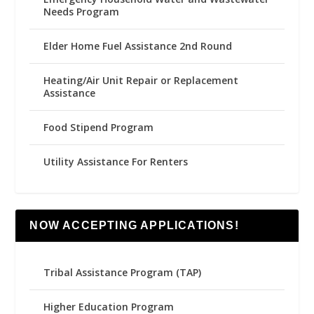
Needs Program
Elder Home Fuel Assistance 2nd Round
Heating/Air Unit Repair or Replacement
Assistance
Food Stipend Program
Utility Assistance For Renters
NOW ACCEPTING APPLICATIONS!
Tribal Assistance Program (TAP)
Higher Education Program