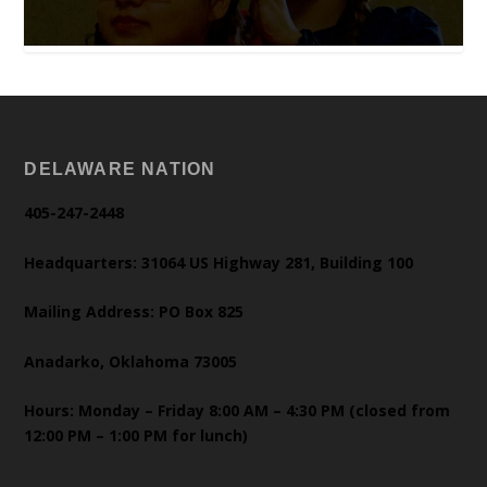
DELAWARE NATION
405-247-2448
Headquarters: 31064 US Highway 281, Building 100
Mailing Address: PO Box 825
Anadarko, Oklahoma 73005
Hours: Monday – Friday 8:00 AM – 4:30 PM (closed from
12:00 PM – 1:00 PM for lunch)