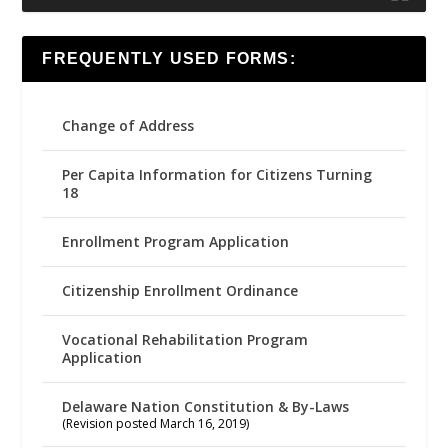
FREQUENTLY USED FORMS:
Change of Address
Per Capita Information for Citizens Turning
18
Enrollment Program Application
Citizenship Enrollment Ordinance
Vocational Rehabilitation Program
Application
Delaware Nation Constitution & By-Laws
(Revision posted March 16, 2019)