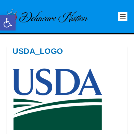
Open toolbar
USDA_LOGO