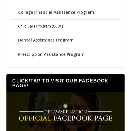
College Financial Assistance Program
Child Care Program (CCDF)
Dental Assistance Program
Prescription Assistance Program
CLICK/TAP TO VISIT OUR FACEBOOK
PAGE!