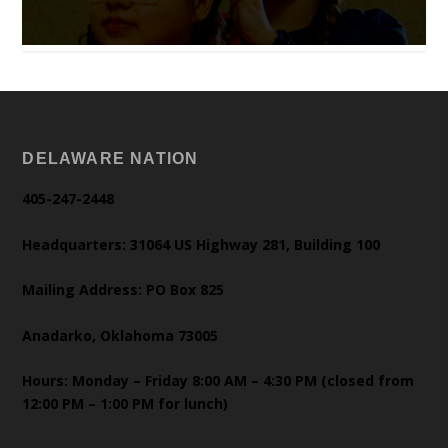
DELAWARE NATION
405-247-2448
Headquarters: 31064 US Highway 281, Building 100
Mailing Address: PO Box 825
Anadarko, Oklahoma 73005
Hours: Monday – Friday 8:00 AM – 4:30 PM (closed from
12:00 PM – 1:00 PM for lunch)