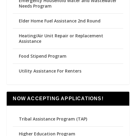
Emergency Household Water and Wastewater
Needs Program
Elder Home Fuel Assistance 2nd Round
Heating/Air Unit Repair or Replacement
Assistance
Food Stipend Program
Utility Assistance For Renters
NOW ACCEPTING APPLICATIONS!
Tribal Assistance Program (TAP)
Higher Education Program