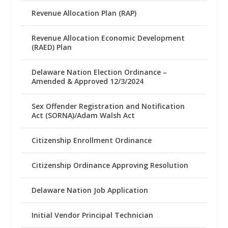
Revenue Allocation Plan (RAP)
Revenue Allocation Economic Development
(RAED) Plan
Delaware Nation Election Ordinance –
Amended & Approved 12/3/2024
Sex Offender Registration and Notification
Act (SORNA)/Adam Walsh Act
Citizenship Enrollment Ordinance
Citizenship Ordinance Approving Resolution
Delaware Nation Job Application
Initial Vendor Principal Technician