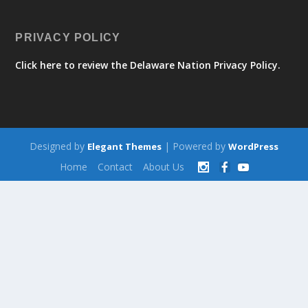
PRIVACY POLICY
Click here to review the Delaware Nation Privacy Policy.
Designed by
| Powered by
Elegant Themes
WordPress
Home
Contact
About Us