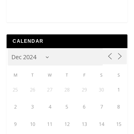
CALENDAR
M
T
W
T
F
S
S
25
26
27
28
29
30
1
2
3
4
5
6
7
8
9
10
11
12
13
14
15