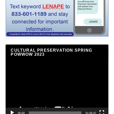
CULTURAL PRESERVATION SPRING
POWWOW 2023
Video
Player
00:00
01:06:47