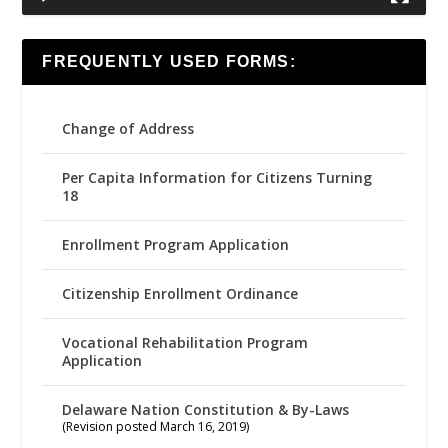
FREQUENTLY USED FORMS:
Change of Address
Per Capita Information for Citizens Turning
18
Enrollment Program Application
Citizenship Enrollment Ordinance
Vocational Rehabilitation Program
Application
Delaware Nation Constitution & By-Laws
(Revision posted March 16, 2019)