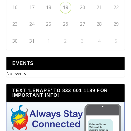
16
17
18
19
20
21
22
23
24
25
26
27
28
29
30
31
1
2
3
4
5
EVENTS
No events
TEXT ‘LENAPE’ TO 833-601-1189 FOR
IMPORTANT INFO!