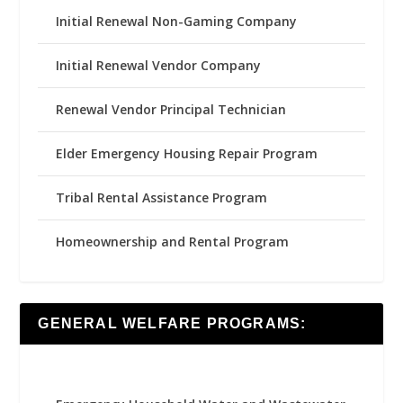
Initial Renewal Non-Gaming Company
Initial Renewal Vendor Company
Renewal Vendor Principal Technician
Elder Emergency Housing Repair Program
Tribal Rental Assistance Program
Homeownership and Rental Program
GENERAL WELFARE PROGRAMS: