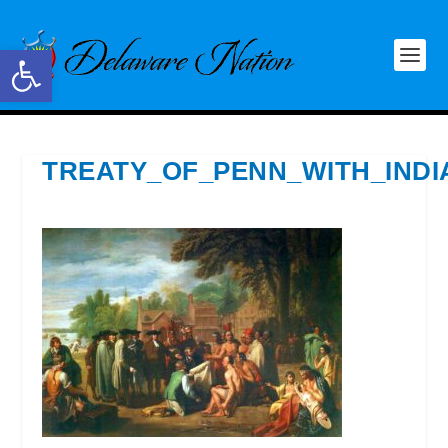
Open toolbar
TREATY_OF_PENN_WITH_IND