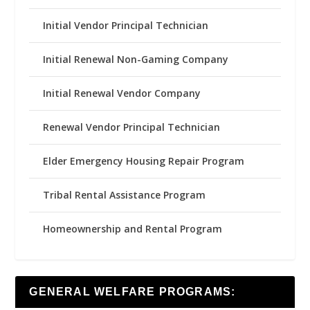
Initial Vendor Principal Technician
Initial Renewal Non-Gaming Company
Initial Renewal Vendor Company
Renewal Vendor Principal Technician
Elder Emergency Housing Repair Program
Tribal Rental Assistance Program
Homeownership and Rental Program
GENERAL WELFARE PROGRAMS: