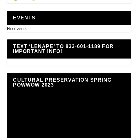
EVENTS
No events
TEXT ‘LENAPE’ TO 833-601-1189 FOR
IMPORTANT INFO!
CULTURAL PRESERVATION SPRING
POWWOW 2023
Video
Player