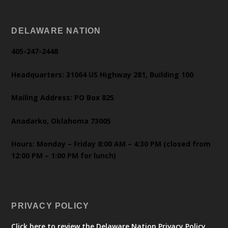
DELAWARE NATION
405-247-2448
Headquarters: 31064 US Highway 281, Building 100
Mailing Address: PO Box 825
Anadarko, Oklahoma 73005
Hours: Monday – Friday 8:00 AM – 4:30 PM (closed from
12:00 PM – 1:00 PM for lunch)
PRIVACY POLICY
Click here to review the Delaware Nation Privacy Policy.