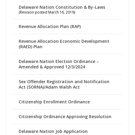
Delaware Nation Constitution & By-Laws
(Revision posted March 16, 2019)
Revenue Allocation Plan (RAP)
Revenue Allocation Economic Development
(RAED) Plan
Delaware Nation Election Ordinance –
Amended & Approved 12/3/2024
Sex Offender Registration and Notification
Act (SORNA)/Adam Walsh Act
Citizenship Enrollment Ordinance
Citizenship Ordinance Approving Resolution
Delaware Nation Job Application