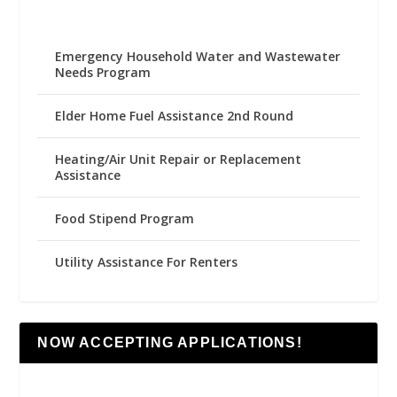
Emergency Household Water and Wastewater
Needs Program
Elder Home Fuel Assistance 2nd Round
Heating/Air Unit Repair or Replacement
Assistance
Food Stipend Program
Utility Assistance For Renters
NOW ACCEPTING APPLICATIONS!