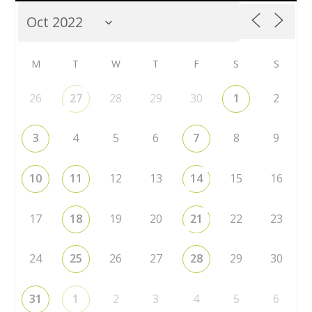
M
T
W
T
F
S
S
26
27
28
29
30
1
2
3
4
5
6
7
8
9
10
11
12
13
14
15
16
17
18
19
20
21
22
23
24
25
26
27
28
29
30
31
1
2
3
4
5
6