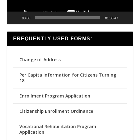
00:00
01:06:47
FREQUENTLY USED FORMS:
Change of Address
Per Capita Information for Citizens Turning
18
Enrollment Program Application
Citizenship Enrollment Ordinance
Vocational Rehabilitation Program
Application