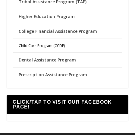
Tribal Assistance Program (TAP)
Higher Education Program
College Financial Assistance Program
Child Care Program (CCDF)
Dental Assistance Program
Prescription Assistance Program
CLICK/TAP TO VISIT OUR FACEBOOK
PAGE!