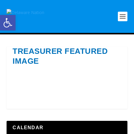
Open toolbar
TREASURER FEATURED
IMAGE
CALENDAR