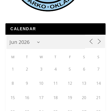
CALENDAR
M
T
W
T
F
S
S
1
2
3
4
5
6
7
8
9
10
11
12
13
14
15
16
17
18
19
20
21