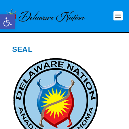
Open toolbar
SEAL