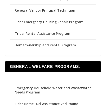
Renewal Vendor Principal Technician
Elder Emergency Housing Repair Program
Tribal Rental Assistance Program
Homeownership and Rental Program
GENERAL WELFARE PROGRAMS:
Emergency Household Water and Wastewater
Needs Program
Elder Home Fuel Assistance 2nd Round