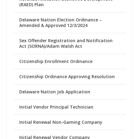
(RAED) Plan
Delaware Nation Election Ordinance –
Amended & Approved 12/3/2024
Sex Offender Registration and Notification
Act (SORNA)/Adam Walsh Act
Citizenship Enrollment Ordinance
Citizenship Ordinance Approving Resolution
Delaware Nation Job Application
Initial Vendor Principal Technician
Initial Renewal Non-Gaming Company
Initial Renewal Vendor Company