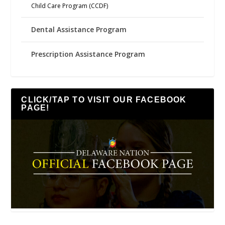
Child Care Program (CCDF)
Dental Assistance Program
Prescription Assistance Program
CLICK/TAP TO VISIT OUR FACEBOOK
PAGE!