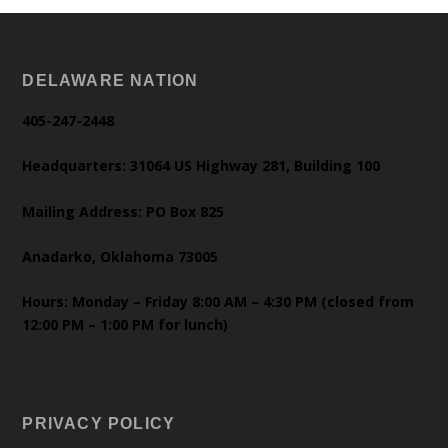
DELAWARE NATION
405-247-2448
Headquarters: 31064 US Highway 281, Building 100
Mailing Address: PO Box 825
Anadarko, Oklahoma 73005
Hours: Monday – Friday 8:00 AM – 4:30 PM (closed from
12:00 PM – 1:00 PM for lunch)
PRIVACY POLICY