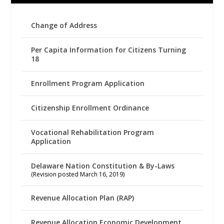
Change of Address
Per Capita Information for Citizens Turning
18
Enrollment Program Application
Citizenship Enrollment Ordinance
Vocational Rehabilitation Program
Application
Delaware Nation Constitution & By-Laws
(Revision posted March 16, 2019)
Revenue Allocation Plan (RAP)
Revenue Allocation Economic Development