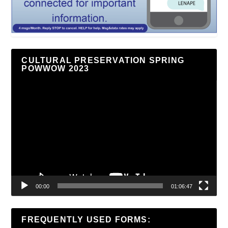
CULTURAL PRESERVATION SPRING
POWWOW 2023
Video
Player
00:00
01:06:47
FREQUENTLY USED FORMS: