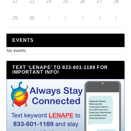
22
23
24
25
26
27
28
29
30
1
2
3
4
5
EVENTS
No events
TEXT ‘LENAPE’ TO 833-601-1189 FOR
IMPORTANT INFO!