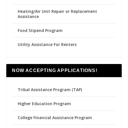
Heating/Air Unit Repair or Replacement
Assistance
Food Stipend Program
Utility Assistance For Renters
NOW ACCEPTING APPLICATIONS!
Tribal Assistance Program (TAP)
Higher Education Program
College Financial Assistance Program