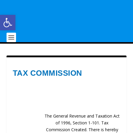
Open toolbar
TAX COMMISSION
The General Revenue and Taxation Act
of 1996, Section 1-101. Tax
Commission Created. There is hereby