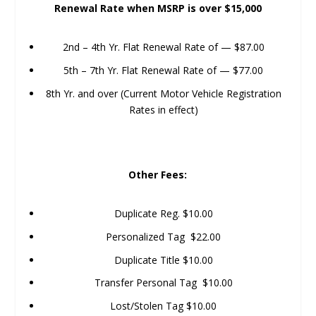
Renewal Rate when MSRP is over $15,000
2nd – 4th Yr. Flat Renewal Rate of — $87.00
5th – 7th Yr. Flat Renewal Rate of — $77.00
8th Yr. and over (Current Motor Vehicle Registration
Rates in effect)
Other Fees:
Duplicate Reg. $10.00
Personalized Tag $22.00
Duplicate Title $10.00
Transfer Personal Tag $10.00
Lost/Stolen Tag $10.00