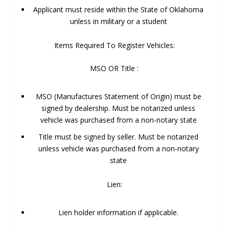
Applicant must reside within the State of Oklahoma
unless in military or a student
Items Required To Register Vehicles:
MSO OR Title :
MSO (Manufactures Statement of Origin) must be
signed by dealership. Must be notarized unless
vehicle was purchased from a non-notary state
Title must be signed by seller. Must be notarized
unless vehicle was purchased from a non-notary
state
Lien:
Lien holder information if applicable.