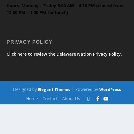
Hours: Monday – Friday 8:00 AM – 4:30 PM (closed from
12:00 PM – 1:00 PM for lunch)
PRIVACY POLICY
Click here to review the Delaware Nation Privacy Policy.
Designed by
| Powered by
Elegant Themes
WordPress
Home
Contact
About Us