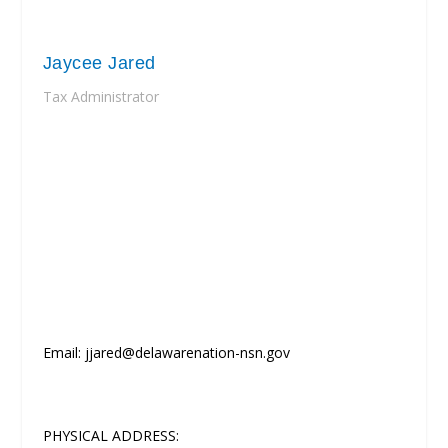
Jaycee Jared
Tax Administrator
Email: jjared@delawarenation-nsn.gov
PHYSICAL ADDRESS: