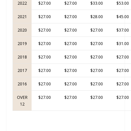
2022
$27.00
$27.00
$33.00
$53.00
2021
$27.00
$27.00
$28.00
$45.00
2020
$27.00
$27.00
$27.00
$37.00
2019
$27.00
$27.00
$27.00
$31.00
2018
$27.00
$27.00
$27.00
$27.00
2017
$27.00
$27.00
$27.00
$27.00
2016
$27.00
$27.00
$27.00
$27.00
OVER
$27.00
$27.00
$27.00
$27.00
12