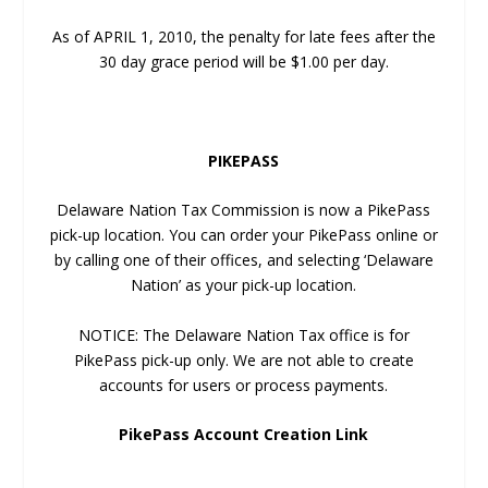
As of APRIL 1, 2010, the penalty for late fees after the
30 day grace period will be $1.00 per day.
PIKEPASS
Delaware Nation Tax Commission is now a PikePass
pick-up location. You can order your PikePass online or
by calling one of their offices, and selecting ‘Delaware
Nation’ as your pick-up location.
NOTICE: The Delaware Nation Tax office is for
PikePass pick-up only. We are not able to create
accounts for users or process payments.
PikePass Account Creation Link