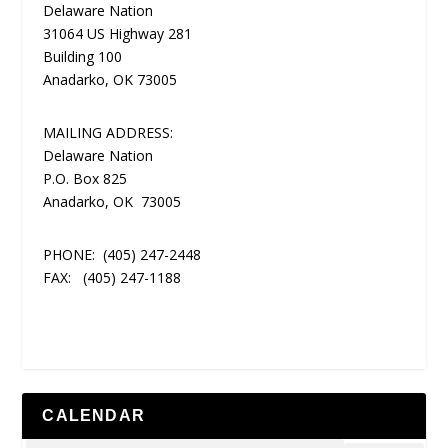
Delaware Nation
31064 US Highway 281
Building 100
Anadarko, OK 73005
MAILING ADDRESS:
Delaware Nation
P.O. Box 825
Anadarko, OK 73005
PHONE:
(405) 247-2448
FAX:
(405) 247-1188
CALENDAR