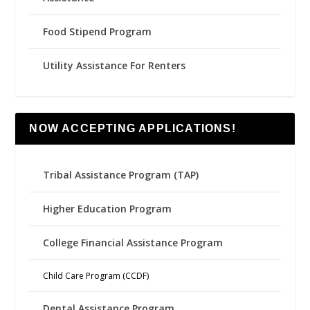
Food Stipend Program
Utility Assistance For Renters
NOW ACCEPTING APPLICATIONS!
Tribal Assistance Program (TAP)
Higher Education Program
College Financial Assistance Program
Child Care Program (CCDF)
Dental Assistance Program