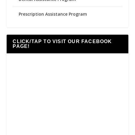
Prescription Assistance Program
CLICK/TAP TO VISIT OUR FACEBOOK
PAGE!