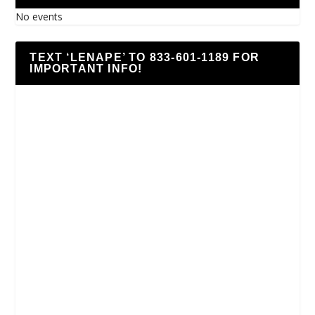
No events
TEXT ‘LENAPE’ TO 833-601-1189 FOR
IMPORTANT INFO!