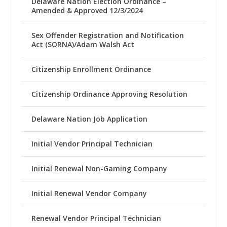
Delaware Nation Election Ordinance –
Amended & Approved 12/3/2024
Sex Offender Registration and Notification
Act (SORNA)/Adam Walsh Act
Citizenship Enrollment Ordinance
Citizenship Ordinance Approving Resolution
Delaware Nation Job Application
Initial Vendor Principal Technician
Initial Renewal Non-Gaming Company
Initial Renewal Vendor Company
Renewal Vendor Principal Technician