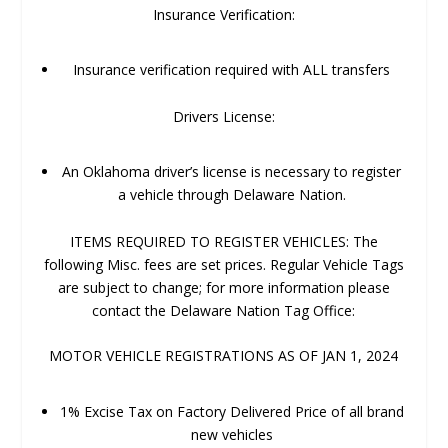
Insurance Verification:
Insurance verification required with ALL transfers
Drivers License:
An Oklahoma driver’s license is necessary to register
a vehicle through Delaware Nation.
ITEMS REQUIRED TO REGISTER VEHICLES: The
following Misc. fees are set prices. Regular Vehicle Tags
are subject to change; for more information please
contact the Delaware Nation Tag Office:
MOTOR VEHICLE REGISTRATIONS AS OF JAN 1, 2024
1% Excise Tax on Factory Delivered Price of all brand
new vehicles