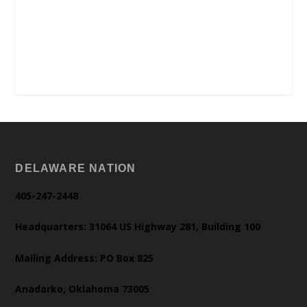
DELAWARE NATION
405-247-2448
Headquarters: 31064 US Highway 281, Building 100
Mailing Address: PO Box 825
Anadarko, Oklahoma 73005