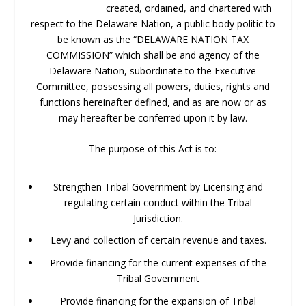
created, ordained, and chartered with
respect to the Delaware Nation, a public body politic to
be known as the “DELAWARE NATION TAX
COMMISSION” which shall be and agency of the
Delaware Nation, subordinate to the Executive
Committee, possessing all powers, duties, rights and
functions hereinafter defined, and as are now or as
may hereafter be conferred upon it by law.
The purpose of this Act is to:
Strengthen Tribal Government by Licensing and
regulating certain conduct within the Tribal
Jurisdiction.
Levy and collection of certain revenue and taxes.
Provide financing for the current expenses of the
Tribal Government
Provide financing for the expansion of Tribal