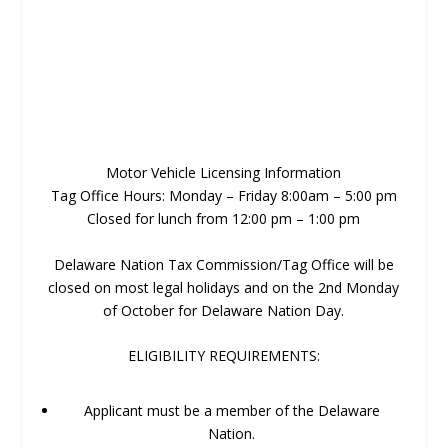
Motor Vehicle Licensing Information
Tag Office Hours: Monday – Friday 8:00am – 5:00 pm
Closed for lunch from 12:00 pm – 1:00 pm
Delaware Nation Tax Commission/Tag Office will be
closed on most legal holidays and on the 2nd Monday
of October for Delaware Nation Day.
ELIGIBILITY REQUIREMENTS:
Applicant must be a member of the Delaware
Nation.