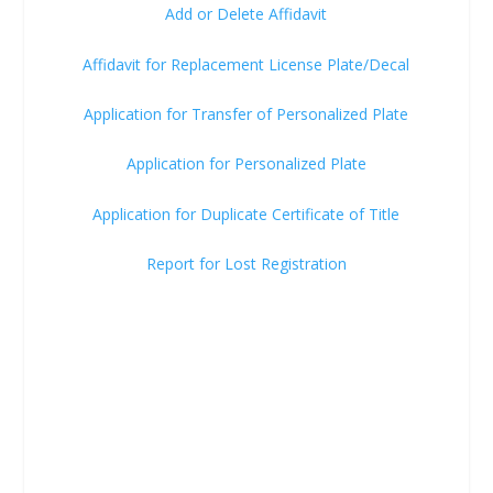
Add or Delete Affidavit
Affidavit for Replacement License Plate/Decal
Application for Transfer of Personalized Plate
Application for Personalized Plate
Application for Duplicate Certificate of Title
Report for Lost Registration