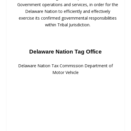
Government operations and services, in order for the
Delaware Nation to efficiently and effectively
exercise its confirmed governmental responsibilities
within Tribal Jurisdiction.
Delaware Nation Tag Office
Delaware Nation Tax Commission Department of
Motor Vehicle