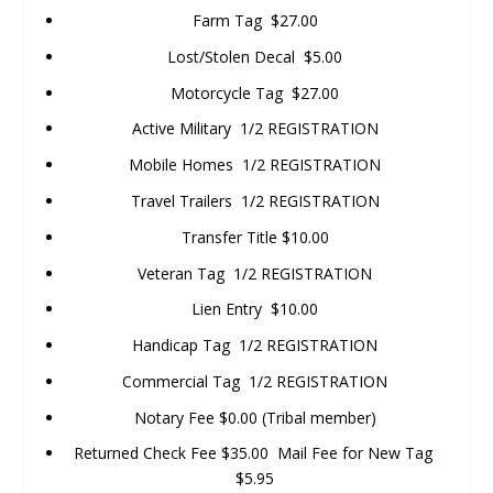
Farm Tag $27.00
Lost/Stolen Decal $5.00
Motorcycle Tag $27.00
Active Military 1/2 REGISTRATION
Mobile Homes 1/2 REGISTRATION
Travel Trailers 1/2 REGISTRATION
Transfer Title $10.00
Veteran Tag 1/2 REGISTRATION
Lien Entry $10.00
Handicap Tag 1/2 REGISTRATION
Commercial Tag 1/2 REGISTRATION
Notary Fee $0.00 (Tribal member)
Returned Check Fee $35.00 Mail Fee for New Tag
$5.95