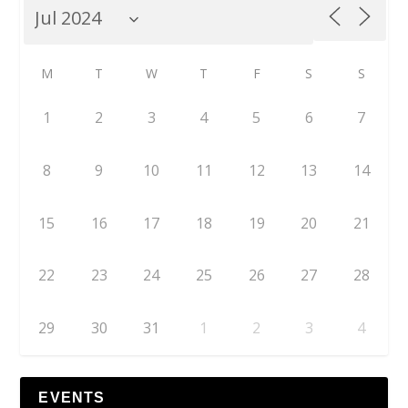
M
T
W
T
F
S
S
1
2
3
4
5
6
7
8
9
10
11
12
13
14
15
16
17
18
19
20
21
22
23
24
25
26
27
28
29
30
31
1
2
3
4
EVENTS