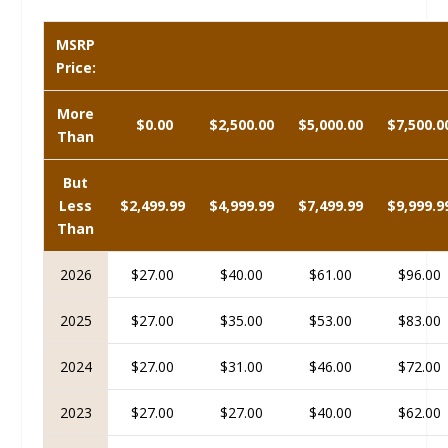
MSRP
Price:
More
$0.00
$2,500.00
$5,000.00
$7,500.0
Than
But
Less
$2,499.99
$4,999.99
$7,499.99
$9,999.9
Than
2026
$27.00
$40.00
$61.00
$96.00
2025
$27.00
$35.00
$53.00
$83.00
2024
$27.00
$31.00
$46.00
$72.00
2023
$27.00
$27.00
$40.00
$62.00