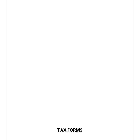
TAX FORMS