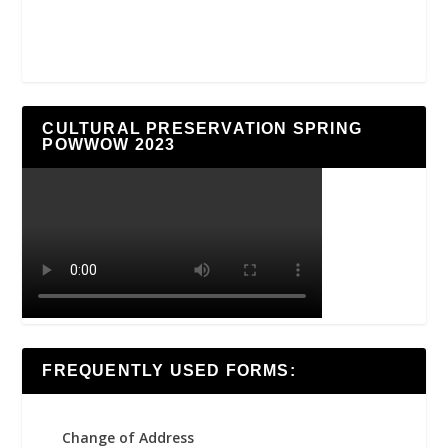
CULTURAL PRESERVATION SPRING
POWWOW 2023
FREQUENTLY USED FORMS:
Change of Address