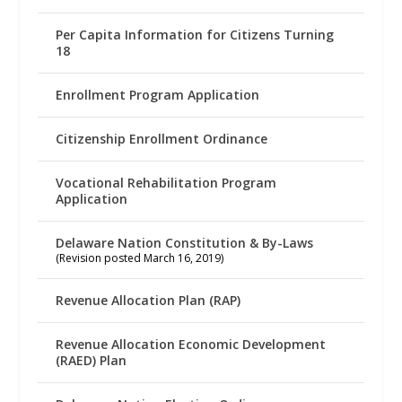
Per Capita Information for Citizens Turning
18
Enrollment Program Application
Citizenship Enrollment Ordinance
Vocational Rehabilitation Program
Application
Delaware Nation Constitution & By-Laws
(Revision posted March 16, 2019)
Revenue Allocation Plan (RAP)
Revenue Allocation Economic Development
(RAED) Plan