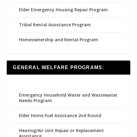
Elder Emergency Housing Repair Program
Tribal Rental Assistance Program
Homeownership and Rental Program
GENERAL WELFARE PROGRAMS:
Emergency Household Water and Wastewater
Needs Program
Elder Home Fuel Assistance 2nd Round
Heating/Air Unit Repair or Replacement
Assistance