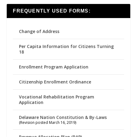
FREQUENTLY USED FORMS:
Change of Address
Per Capita Information for Citizens Turning
18
Enrollment Program Application
Citizenship Enrollment Ordinance
Vocational Rehabilitation Program
Application
Delaware Nation Constitution & By-Laws
(Revision posted March 16, 2019)
Revenue Allocation Plan (RAP)