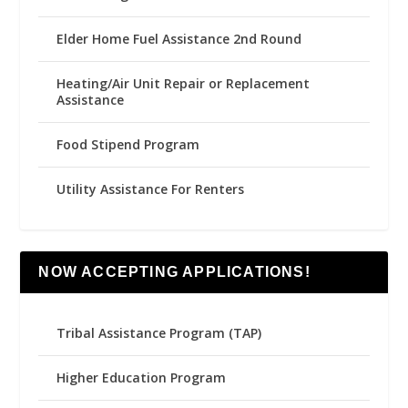
Elder Home Fuel Assistance 2nd Round
Heating/Air Unit Repair or Replacement
Assistance
Food Stipend Program
Utility Assistance For Renters
NOW ACCEPTING APPLICATIONS!
Tribal Assistance Program (TAP)
Higher Education Program