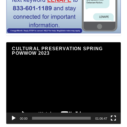
CULTURAL PRESERVATION SPRING
POWWOW 2023
Video
Player
00:00
01:06:47