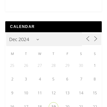
CALENDAR
M
T
W
T
F
S
S
25
26
27
28
29
30
1
2
3
4
5
6
7
8
9
10
11
12
13
14
15
16
17
18
19
20
21
22