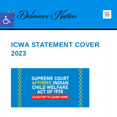
Open toolbar
ICWA STATEMENT COVER
2023