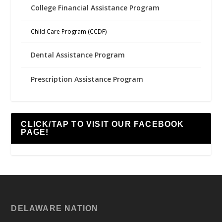
College Financial Assistance Program
Child Care Program (CCDF)
Dental Assistance Program
Prescription Assistance Program
CLICK/TAP TO VISIT OUR FACEBOOK
PAGE!
DELAWARE NATION