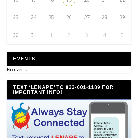
23
24
25
26
27
28
29
30
31
1
2
3
4
5
EVENTS
No events
TEXT ‘LENAPE’ TO 833-601-1189 FOR
IMPORTANT INFO!