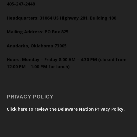
405-247-2448
Headquarters: 31064 US Highway 281, Building 100
Mailing Address: PO Box 825
Anadarko, Oklahoma 73005
Hours: Monday – Friday 8:00 AM – 4:30 PM (closed from
12:00 PM – 1:00 PM for lunch)
PRIVACY POLICY
Click here to review the Delaware Nation Privacy Policy.