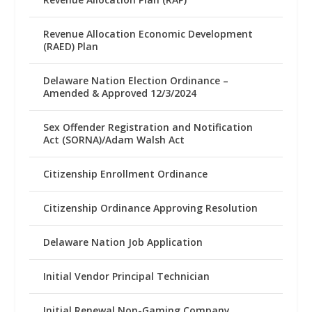
Revenue Allocation Economic Development
(RAED) Plan
Delaware Nation Election Ordinance –
Amended & Approved 12/3/2024
Sex Offender Registration and Notification
Act (SORNA)/Adam Walsh Act
Citizenship Enrollment Ordinance
Citizenship Ordinance Approving Resolution
Delaware Nation Job Application
Initial Vendor Principal Technician
Initial Renewal Non-Gaming Company