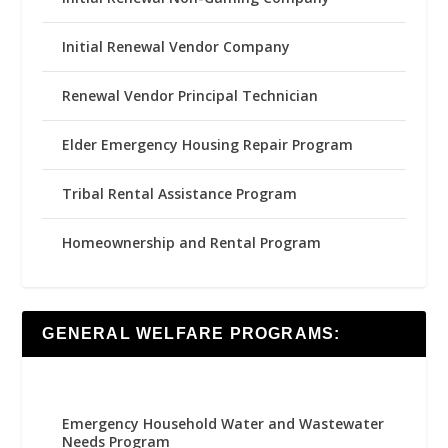
Initial Renewal Vendor Company
Renewal Vendor Principal Technician
Elder Emergency Housing Repair Program
Tribal Rental Assistance Program
Homeownership and Rental Program
GENERAL WELFARE PROGRAMS:
Emergency Household Water and Wastewater
Needs Program