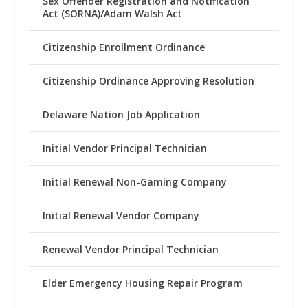
Sex Offender Registration and Notification
Act (SORNA)/Adam Walsh Act
Citizenship Enrollment Ordinance
Citizenship Ordinance Approving Resolution
Delaware Nation Job Application
Initial Vendor Principal Technician
Initial Renewal Non-Gaming Company
Initial Renewal Vendor Company
Renewal Vendor Principal Technician
Elder Emergency Housing Repair Program