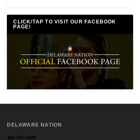
CLICK/TAP TO VISIT OUR FACEBOOK
PAGE!
DELAWARE NATION
405-247-2448