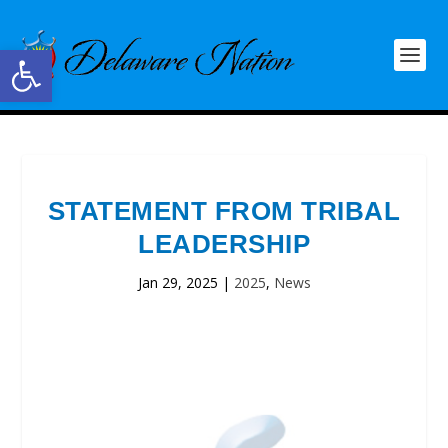
Open toolbar
STATEMENT FROM TRIBAL
LEADERSHIP
Jan 29, 2025
|
2025
,
News