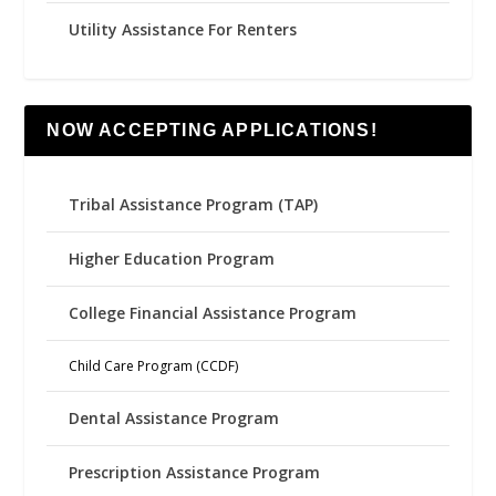
Utility Assistance For Renters
NOW ACCEPTING APPLICATIONS!
Tribal Assistance Program (TAP)
Higher Education Program
College Financial Assistance Program
Child Care Program (CCDF)
Dental Assistance Program
Prescription Assistance Program