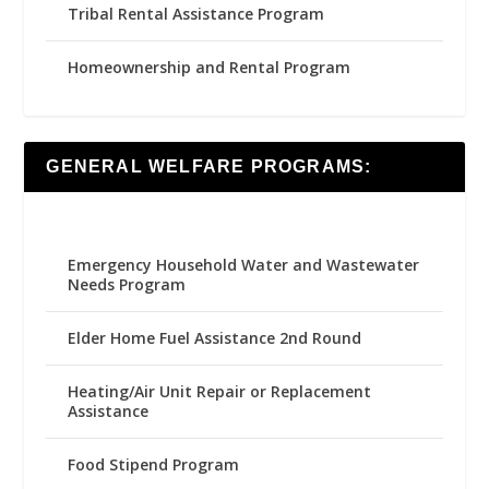
Tribal Rental Assistance Program
Homeownership and Rental Program
GENERAL WELFARE PROGRAMS:
Emergency Household Water and Wastewater
Needs Program
Elder Home Fuel Assistance 2nd Round
Heating/Air Unit Repair or Replacement
Assistance
Food Stipend Program