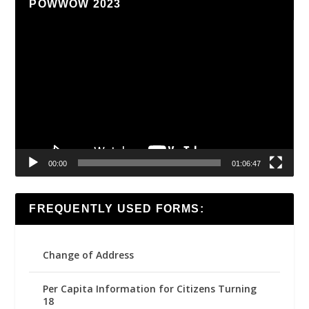
POWWOW 2023
Video
Player
00:00
01:06:47
FREQUENTLY USED FORMS:
Change of Address
Per Capita Information for Citizens Turning
18