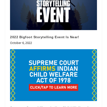
2022 Bigfoot Storytelling Event Is Near!
October 6, 2022