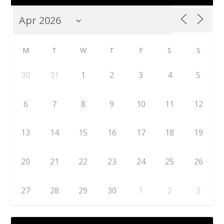
M
T
W
T
F
S
S
30
31
1
2
3
4
5
6
7
8
9
10
11
12
13
14
15
16
17
18
19
20
21
22
23
24
25
26
27
28
29
30
1
2
3