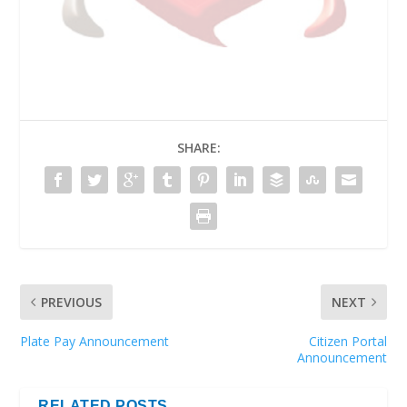
SHARE:
PREVIOUS
NEXT
Plate Pay Announcement
Citizen Portal
Announcement
RELATED POSTS