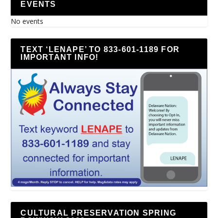
EVENTS
No events
TEXT ‘LENAPE’ TO 833-601-1189 FOR
IMPORTANT INFO!
CULTURAL PRESERVATION SPRING