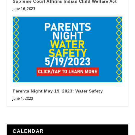
Supreme Court Affirms Indian Child Welfare Act
June 16, 2023
Parents Night May 19, 2023: Water Safety
June 1, 2023
CALENDAR