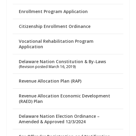
Enrollment Program Application
Citizenship Enrollment Ordinance
Vocational Rehabilitation Program
Application
Delaware Nation Constitution & By-Laws
(Revision posted March 16, 2019)
Revenue Allocation Plan (RAP)
Revenue Allocation Economic Development
(RAED) Plan
Delaware Nation Election Ordinance –
Amended & Approved 12/3/2024