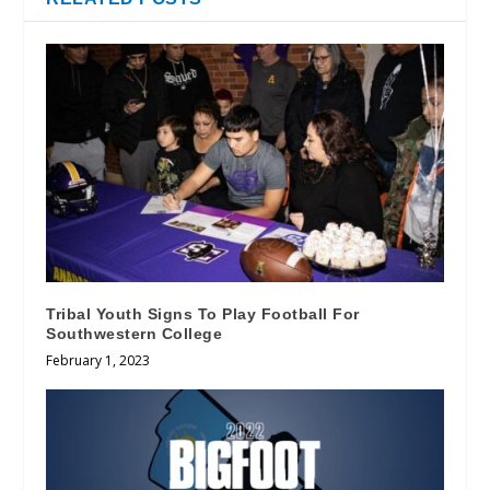
Tribal Youth Signs To Play Football For
Southwestern College
February 1, 2023