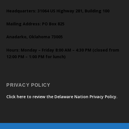
Headquarters: 31064 US Highway 281, Building 100
Mailing Address: PO Box 825
Anadarko, Oklahoma 73005
Hours: Monday – Friday 8:00 AM – 4:30 PM (closed from
12:00 PM – 1:00 PM for lunch)
PRIVACY POLICY
Click here to review the Delaware Nation Privacy Policy.