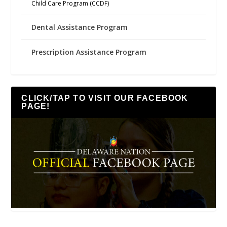
Child Care Program (CCDF)
Dental Assistance Program
Prescription Assistance Program
CLICK/TAP TO VISIT OUR FACEBOOK
PAGE!