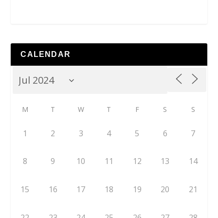
CALENDAR
M
T
W
T
F
S
S
1
2
3
4
5
6
7
8
9
10
11
12
13
14
15
16
17
18
19
20
21
22
23
24
25
26
27
28