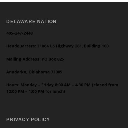
DELAWARE NATION
405-247-2448
Headquarters: 31064 US Highway 281, Building 100
Mailing Address: PO Box 825
Anadarko, Oklahoma 73005
Hours: Monday – Friday 8:00 AM – 4:30 PM (closed from
12:00 PM – 1:00 PM for lunch)
PRIVACY POLICY