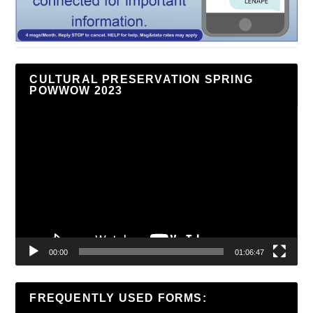
CULTURAL PRESERVATION SPRING
POWWOW 2023
Video
Player
00:00
01:06:47
FREQUENTLY USED FORMS: