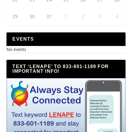
29
30
31
1
2
3
4
EVENTS
No events
TEXT ‘LENAPE’ TO 833-601-1189 FOR
IMPORTANT INFO!