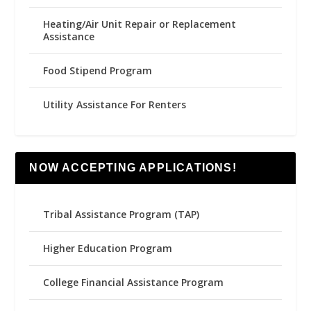
Heating/Air Unit Repair or Replacement
Assistance
Food Stipend Program
Utility Assistance For Renters
NOW ACCEPTING APPLICATIONS!
Tribal Assistance Program (TAP)
Higher Education Program
College Financial Assistance Program