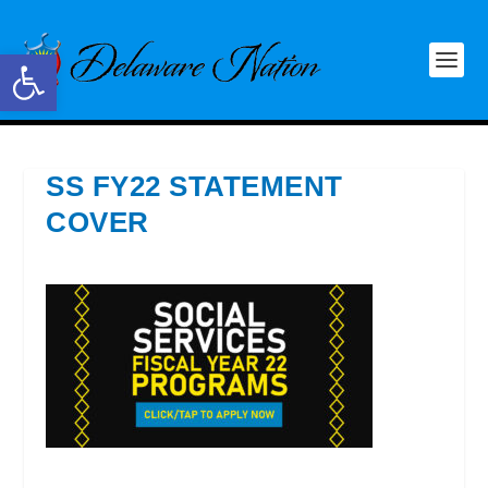
Open toolbar
SS FY22 STATEMENT
COVER