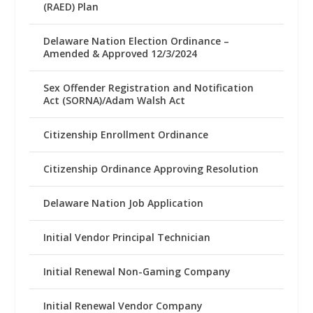
(RAED) Plan
Delaware Nation Election Ordinance –
Amended & Approved 12/3/2024
Sex Offender Registration and Notification
Act (SORNA)/Adam Walsh Act
Citizenship Enrollment Ordinance
Citizenship Ordinance Approving Resolution
Delaware Nation Job Application
Initial Vendor Principal Technician
Initial Renewal Non-Gaming Company
Initial Renewal Vendor Company