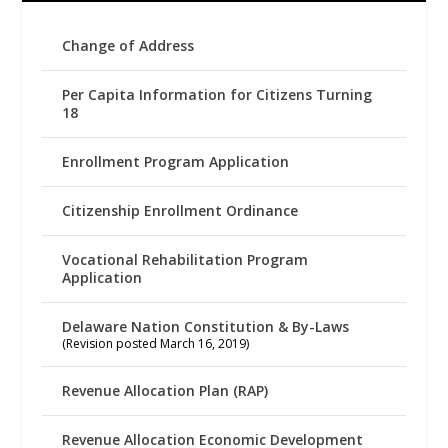
Change of Address
Per Capita Information for Citizens Turning
18
Enrollment Program Application
Citizenship Enrollment Ordinance
Vocational Rehabilitation Program
Application
Delaware Nation Constitution & By-Laws
(Revision posted March 16, 2019)
Revenue Allocation Plan (RAP)
Revenue Allocation Economic Development