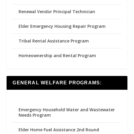
Renewal Vendor Principal Technician
Elder Emergency Housing Repair Program
Tribal Rental Assistance Program
Homeownership and Rental Program
GENERAL WELFARE PROGRAMS:
Emergency Household Water and Wastewater
Needs Program
Elder Home Fuel Assistance 2nd Round