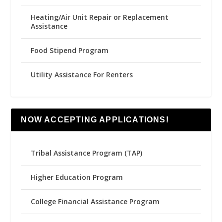
Heating/Air Unit Repair or Replacement
Assistance
Food Stipend Program
Utility Assistance For Renters
NOW ACCEPTING APPLICATIONS!
Tribal Assistance Program (TAP)
Higher Education Program
College Financial Assistance Program