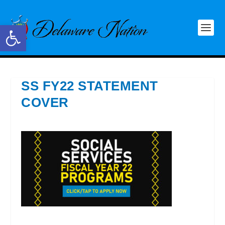
Open toolbar
SS FY22 STATEMENT
COVER