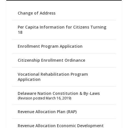
Change of Address
Per Capita Information for Citizens Turning
18
Enrollment Program Application
Citizenship Enrollment Ordinance
Vocational Rehabilitation Program
Application
Delaware Nation Constitution & By-Laws
(Revision posted March 16, 2019)
Revenue Allocation Plan (RAP)
Revenue Allocation Economic Development