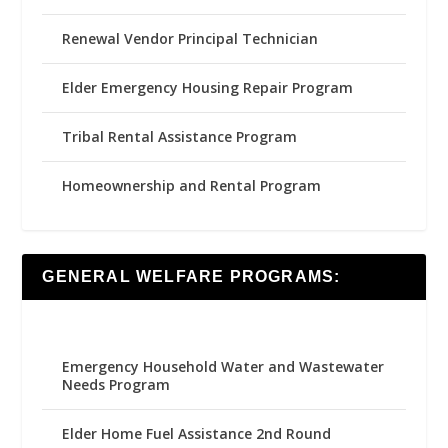
Renewal Vendor Principal Technician
Elder Emergency Housing Repair Program
Tribal Rental Assistance Program
Homeownership and Rental Program
GENERAL WELFARE PROGRAMS:
Emergency Household Water and Wastewater
Needs Program
Elder Home Fuel Assistance 2nd Round