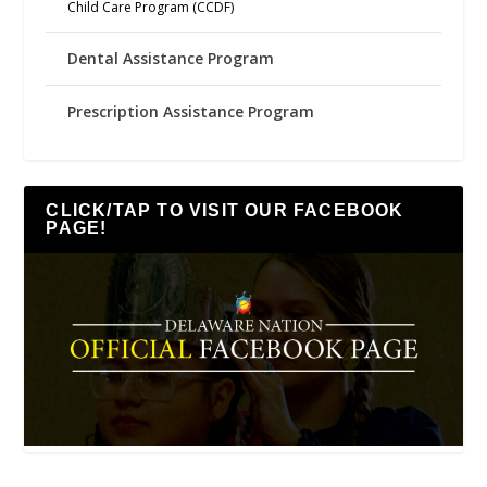
Child Care Program (CCDF)
Dental Assistance Program
Prescription Assistance Program
CLICK/TAP TO VISIT OUR FACEBOOK
PAGE!