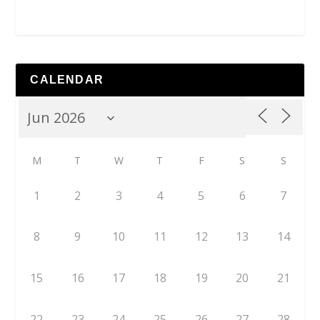
CALENDAR
M
T
W
T
F
S
S
1
2
3
4
5
6
7
8
9
10
11
12
13
14
15
16
17
18
19
20
21
22
23
24
25
26
27
28