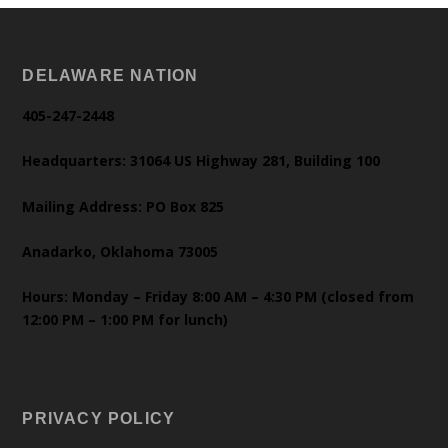
DELAWARE NATION
405-247-2448
Headquarters: 31064 US Highway 281, Building 100
Mailing Address: PO Box 825
Anadarko, Oklahoma 73005
Hours: Monday – Friday 8:00 AM – 4:30 PM (closed from
12:00 PM – 1:00 PM for lunch)
PRIVACY POLICY