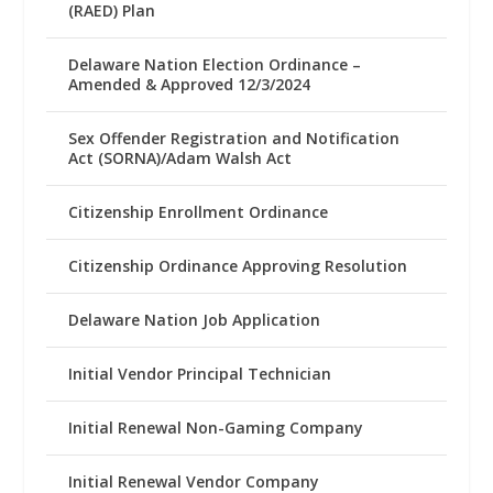
(RAED) Plan
Delaware Nation Election Ordinance –
Amended & Approved 12/3/2024
Sex Offender Registration and Notification
Act (SORNA)/Adam Walsh Act
Citizenship Enrollment Ordinance
Citizenship Ordinance Approving Resolution
Delaware Nation Job Application
Initial Vendor Principal Technician
Initial Renewal Non-Gaming Company
Initial Renewal Vendor Company