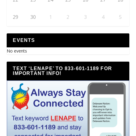
29
30
1
2
3
4
5
EVENTS
No events
TEXT ‘LENAPE’ TO 833-601-1189 FOR
IMPORTANT INFO!