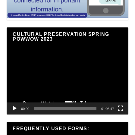
CULTURAL PRESERVATION SPRING
POWWOW 2023
Video
Player
00:00
01:06:47
FREQUENTLY USED FORMS: