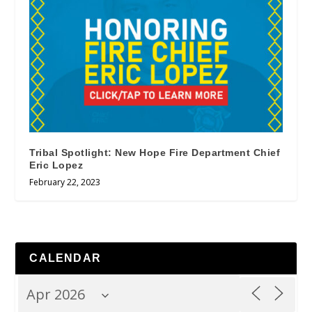
Tribal Spotlight: New Hope Fire Department Chief
Eric Lopez
February 22, 2023
CALENDAR