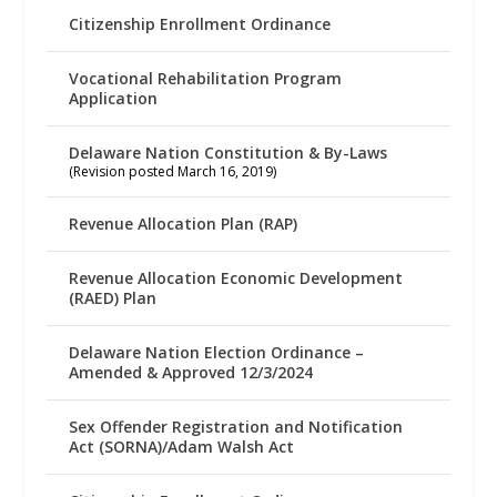
Citizenship Enrollment Ordinance
Vocational Rehabilitation Program
Application
Delaware Nation Constitution & By-Laws
(Revision posted March 16, 2019)
Revenue Allocation Plan (RAP)
Revenue Allocation Economic Development
(RAED) Plan
Delaware Nation Election Ordinance –
Amended & Approved 12/3/2024
Sex Offender Registration and Notification
Act (SORNA)/Adam Walsh Act