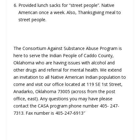
Provided lunch sacks for “street people”. Native
American once a week. Also, Thanksgiving meal to
street people.
The Consortium Against Substance Abuse Program is
here to serve the Indian People of Caddo County,
Oklahoma who are having issues with alcohol and
other drugs and referral for mental health. We extend
an invitation to all Native American Indian population to
come and visit our office located at 119 SE 1st Street,
Anadarko, Oklahoma 73005 (across from the post
office, east). Any questions you may have please
contact the CASA program phone number 405- 247-
7313. Fax number is 405-247-6913″