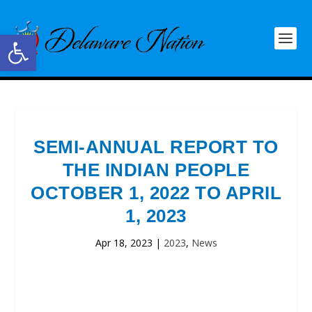
Open toolbar
SEMI-ANNUAL REPORT TO
THE INDIAN PEOPLE
OCTOBER 1, 2022 TO APRIL
1, 2023
Apr 18, 2023
|
2023
,
News