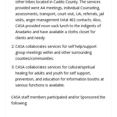
other tribes located in Caddo County. The services
provided were AA meetings, individual Counseling,
assessments, transport, court visit, UA, referrals, jail
visits, anger management total 462 contacts. Also,
CASA provided noon sack lunch to the indigents of
Anadarko and have available a cloths closet for
clients and needy.
CASA collaborates services for self help/support
group meetings within and other surrounding
counties/communitles.
CASA collaborates services for cultural/spiritual
healing for adults and youth for self support,
prevention, and education for information booths at
various functions is available.
CASA staff members participated and/or Sponsored the
following: