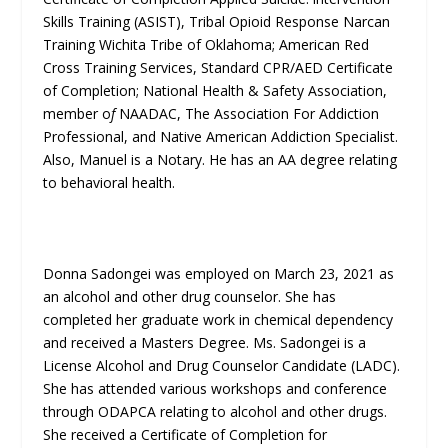
Skills Training (ASIST), Tribal Opioid Response Narcan
Training Wichita Tribe of Oklahoma; American Red
Cross Training Services, Standard CPR/AED Certificate
of Completion; National Health & Safety Association,
member o
f
NAADAC, The Association For Addiction
Professional, and Native American Addiction Specialist.
Also, Manuel is a Notary. He has an AA degree relating
to behavioral health.
Donna Sadongei was employed on March 23, 2021 as
an alcohol and other drug counselor. She has
completed her graduate work in chemical dependency
and received a Masters Degree. Ms. Sadongei is a
License Alcohol and Drug Counselor Candidate (LADC).
She has attended various workshops and conference
through ODAPCA relating to alcohol and other drugs.
She received a Certificate of Completion for