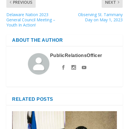
PREVIOUS
NEXT
Delaware Nation 2023
Observing St. Tammany
General Council Meeting –
Day on May 1, 2023
Youth In Action!
ABOUT THE AUTHOR
PublicRelationsOfficer
RELATED POSTS