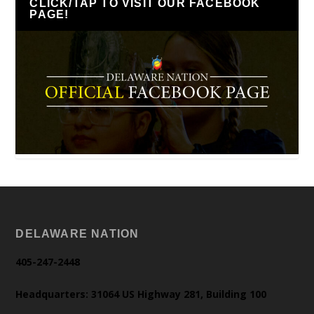
CLICK/TAP TO VISIT OUR FACEBOOK
PAGE!
DELAWARE NATION
405-247-2448
Headquarters: 31064 US Highway 281, Building 100