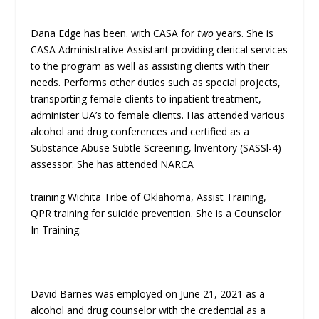
Dana Edge has been. with CASA for
two
years. She is
CASA Administrative Assistant providing clerical services
to the program as well as assisting clients with their
needs. Performs other duties such as special projects,
transporting female clients to inpatient treatment,
administer UA’s to female clients. Has attended various
alcohol and drug conferences and certified as a
Substance Abuse Subtle Screening, lnventory (SASSl-4)
assessor. She has attended NARCA
training Wichita Tribe of Oklahoma, Assist Training,
QPR training for suicide prevention. She is a Counselor
In Training.
David Barnes was employed on June 21, 2021 as a
alcohol and drug counselor with the credential as a