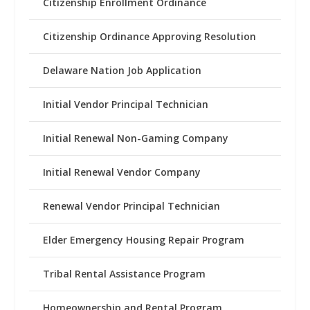
Citizenship Enrollment Ordinance
Citizenship Ordinance Approving Resolution
Delaware Nation Job Application
Initial Vendor Principal Technician
Initial Renewal Non-Gaming Company
Initial Renewal Vendor Company
Renewal Vendor Principal Technician
Elder Emergency Housing Repair Program
Tribal Rental Assistance Program
Homeownership and Rental Program