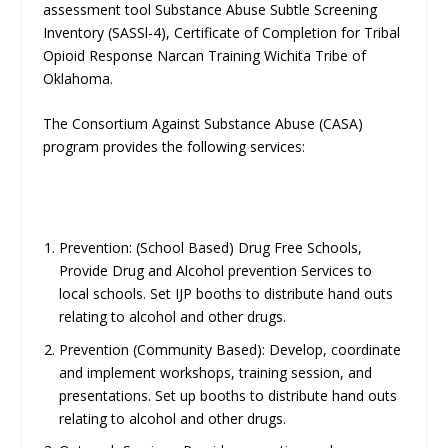
assessment tool Substance Abuse Subtle Screening
Inventory (SASSl-4), Certificate of Completion for Tribal
Opioid Response Narcan Training Wichita Tribe of
Oklahoma.
The Consortium Against Substance Abuse (CASA)
program provides the following services:
Prevention: (School Based) Drug Free Schools,
Provide Drug and Alcohol prevention Services to
local schools. Set IJP booths to distribute hand outs
relating to alcohol and other drugs.
Prevention (Community Based): Develop, coordinate
and implement workshops, training session, and
presentations. Set up booths to distribute hand outs
relating to alcohol and other drugs.