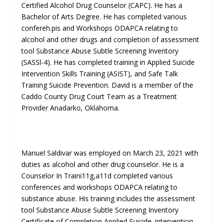
Certified Alcohol Drug Counselor (CAPC). He has a
Bachelor of Arts Degree. He has completed various
confereh.pis and Workshops ODAPCA relating to
alcohol and other drugs and completion of assessment
tool Substance Abuse Subtle Screening Inventory
(SASSl-4). He has completed training in Applied Suicide
Intervention Skills Training (ASIST), and Safe Talk
Training Suicide Prevention. David is a member of the
Caddo County Drug Court Team as a Treatment
Provider Anadarko, Oklahoma.
Manuel Saldivar was employed on March 23, 2021 with
duties as alcohol and other drug counselor. He is a
Counselor In Traini11g,a11d completed various
conferences and workshops ODAPCA relating to
substance abuse. His training includes the assessment
tool Substance Abuse Subtle Screening Inventory
Certificate of Completion Applied Suicide. intervention