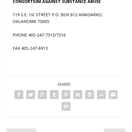
CONSORTIUM AGAINST SUBSTANCE ABUSE
119 S.E. 1st STREET P.O. BOX 612 ANADARKO,
OKLAHOMA 73005
PHONE 405-247-7313/7216
FAX 405-247-6913
SHARE: