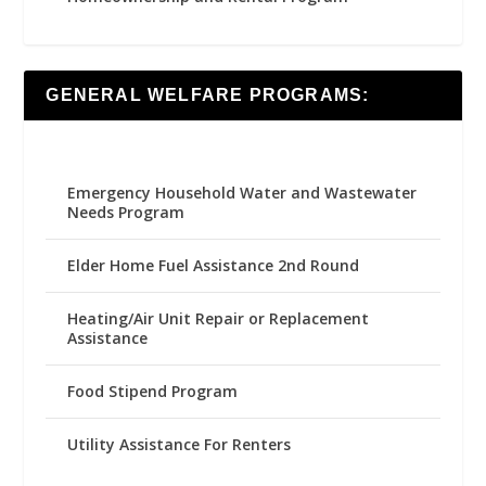
GENERAL WELFARE PROGRAMS:
Emergency Household Water and Wastewater
Needs Program
Elder Home Fuel Assistance 2nd Round
Heating/Air Unit Repair or Replacement
Assistance
Food Stipend Program
Utility Assistance For Renters