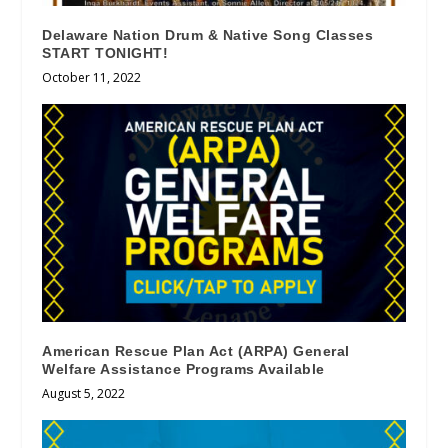
Delaware Nation Drum & Native Song Classes
START TONIGHT!
October 11, 2022
American Rescue Plan Act (ARPA) General
Welfare Assistance Programs Available
August 5, 2022