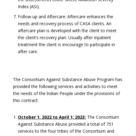
Index (ASI).
Follow-up and Aftercare: Aftercare enhances the
needs and recovery process of CASA clients. An
aftercare plan is developed with the client to meet
the client’s recovery plan. Usually after inpatient
treatment the client is encourage to participate in
after care.
The Consortium Against Substance Abuse Program has
provided the following services and activities to meet
the needs of the lndian People under the provisions of
this contract:
October 1, 2022 to April 1; 2023:
The Consortium
Against Substance Abuse provided a total of 751
services to the four tribes of the Consortium and