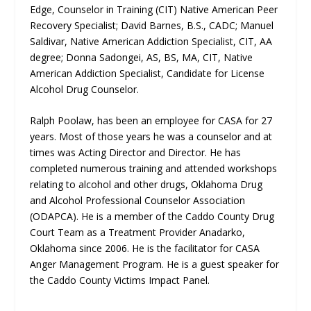
Edge, Counselor in Training (CIT) Native American Peer
Recovery Specialist; David Barnes, B.S., CADC; Manuel
Saldivar, Native American Addiction Specialist, CIT, AA
degree; Donna Sadongei, AS, BS, MA, CIT, Native
American Addiction Specialist, Candidate for License
Alcohol Drug Counselor.
Ralph Poolaw, has been an employee for CASA for 27
years. Most of those years he was a counselor and at
times was Acting Director and Director. He has
completed numerous training and attended workshops
relating to alcohol and other drugs, Oklahoma Drug
and Alcohol Professional Counselor Association
(ODAPCA). He is a member of the Caddo County Drug
Court Team as a Treatment Provider Anadarko,
Oklahoma since 2006. He is the facilitator for CASA
Anger Management Program. He is a guest speaker for
the Caddo County Victims Impact Panel.