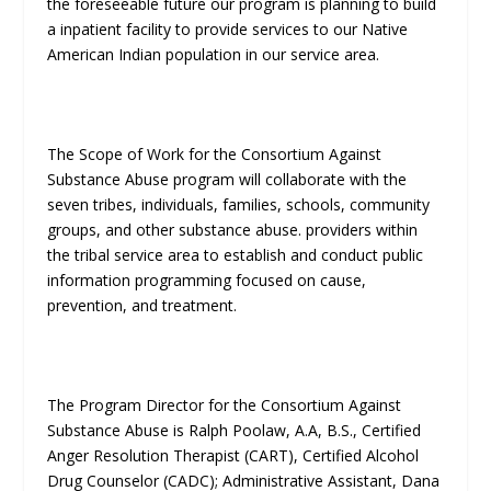
the foreseeable future our program is planning to build
a inpatient facility to provide services to our Native
American Indian population in our service area.
The Scope of Work for the Consortium Against
Substance Abuse program will collaborate with the
seven tribes, individuals, families, schools, community
groups, and other substance abuse. providers within
the tribal service area to establish and conduct public
information programming focused on cause,
prevention, and treatment.
The Program Director for the Consortium Against
Substance Abuse is Ralph Poolaw, A.A, B.S., Certified
Anger Resolution Therapist (CART), Certified Alcohol
Drug Counselor (CADC); Administrative Assistant, Dana