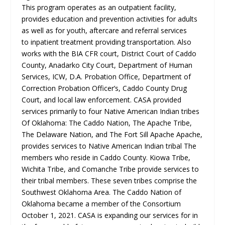
This program operates as an outpatient facility,
provides education and prevention activities for adults
as well as for youth, aftercare and referral services
to
inpatient treatment providing transportation. Also
works with the BIA CFR court, District Court of Caddo
County, Anadarko City Court, Department of Human
Services, ICW, D.A. Probation Office, Department of
Correction Probation Officer’s, Caddo County Drug
Court, and local law enforcement. CASA provided
services primarily to four Native American Indian tribes
Of Oklahoma: The Caddo Nation, The Apache Tribe,
The Delaware Nation, and The Fort Sill Apache Apache,
provides services to Native American Indian tribal The
members who reside in Caddo County. Kiowa Tribe,
Wichita Tribe, and Comanche Tribe provide services to
their tribal members. These seven tribes comprise the
Southwest Oklahoma Area. The Caddo Nation of
Oklahoma became a member of
the Consortium
October 1, 2021. CASA is expanding our services for in