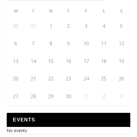
M
T
W
T
F
S
S
30
31
1
2
3
4
5
6
7
8
9
10
11
12
13
14
15
16
17
18
19
20
21
22
23
24
25
26
27
28
29
30
1
2
3
EVENTS
No events