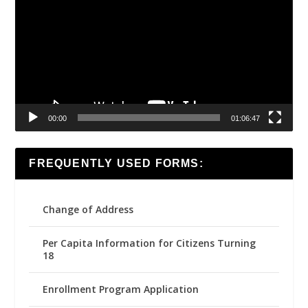
00:00
01:06:47
FREQUENTLY USED FORMS:
Change of Address
Per Capita Information for Citizens Turning
18
Enrollment Program Application