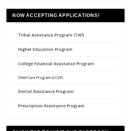
NOW ACCEPTING APPLICATIONS!
Tribal Assistance Program (TAP)
Higher Education Program
College Financial Assistance Program
Child Care Program (CCDF)
Dental Assistance Program
Prescription Assistance Program