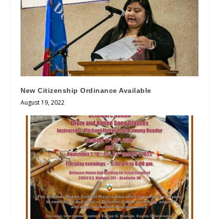
New Citizenship Ordinance Available
August 19, 2022