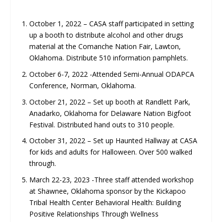
October 1, 2022 – CASA staff participated in setting
up a booth to distribute alcohol and other drugs
material at the Comanche Nation Fair, Lawton,
Oklahoma. Distribute 510 information pamphlets.
October 6-7, 2022 -Attended Semi-Annual ODAPCA
Conference, Norman, Oklahoma.
October 21, 2022 – Set up booth at Randlett Park,
Anadarko, Oklahoma for Delaware Nation Bigfoot
Festival. Distributed hand outs to 310 people.
October 31, 2022 – Set up Haunted Hallway at CASA
for kids and adults for Halloween. Over 500 walked
through.
March 22-23, 2023 -Three staff attended workshop
at Shawnee, Oklahoma sponsor by the Kickapoo
Tribal Health Center Behavioral Health: Building
Positive Relationships Through Wellness