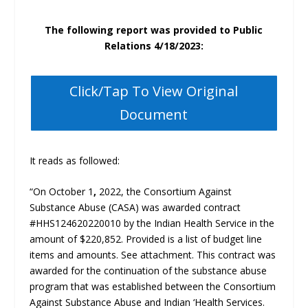
The following report was provided to Public
Relations 4/18/2023:
Click/Tap To View Original
Document
It reads as followed:
“On October 1
,
2022, the Consortium Against
Substance Abuse (CASA) was awarded contract
#HHS124620220010 by the Indian Health Service in the
amount of $220,852. Provided is a list of budget line
items and amounts. See attachment. This contract was
awarded for the continuation of the substance abuse
program that was established between the Consortium
Against Substance Abuse and Indian ‘Health Services.