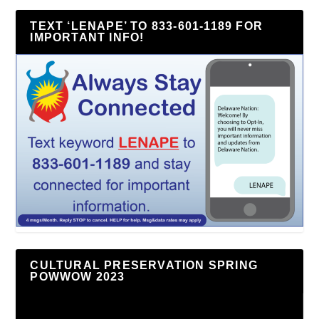
TEXT ‘LENAPE’ TO 833-601-1189 FOR
IMPORTANT INFO!
CULTURAL PRESERVATION SPRING
POWWOW 2023
Video
Player