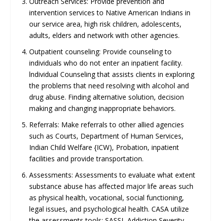
Outreach Services: Provide prevention and
intervention services to Native American Indians in
our service area, high risk children, adolescents,
adults, elders and network with other agencies.
Outpatient counseling: Provide counseling to
individuals who do not enter an inpatient facility.
lndividual Counseling that assists clients in exploring
the problems that need resolving with alcohol and
drug abuse. Finding alternative solution, decision
making and changing inappropriate behaviors.
Referrals: Make referrals to other allied agencies
such as Courts, Department of Human Services,
Indian Child Welfare {ICW), Probation, inpatient
facilities and provide transportation.
Assessments: Assessments to evaluate what extent
substance abuse has affected major life areas such
as physical health, vocational, social functioning,
legal issues, and psychological health. CASA utilize
the assessments tools: SASSI, Addiction Severity