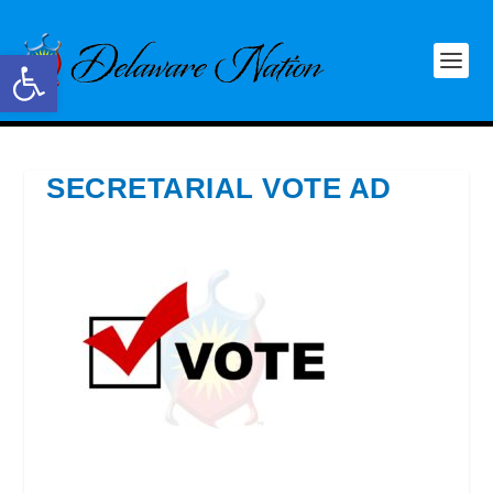
Open toolbar
SECRETARIAL VOTE AD