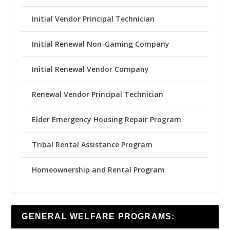
Initial Vendor Principal Technician
Initial Renewal Non-Gaming Company
Initial Renewal Vendor Company
Renewal Vendor Principal Technician
Elder Emergency Housing Repair Program
Tribal Rental Assistance Program
Homeownership and Rental Program
GENERAL WELFARE PROGRAMS: