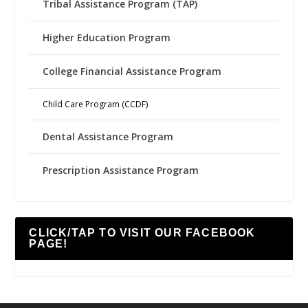
Tribal Assistance Program (TAP)
Higher Education Program
College Financial Assistance Program
Child Care Program (CCDF)
Dental Assistance Program
Prescription Assistance Program
CLICK/TAP TO VISIT OUR FACEBOOK
PAGE!