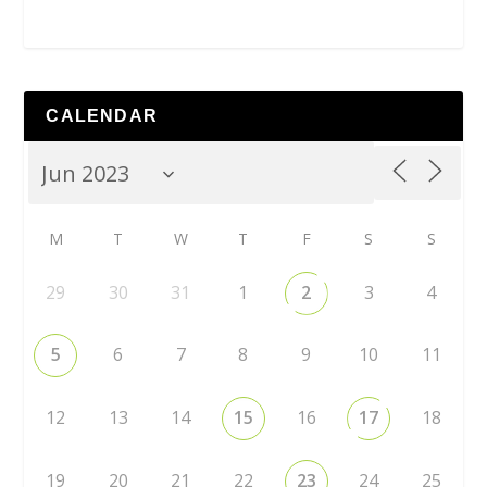
CALENDAR
M
T
W
T
F
S
S
29
30
31
1
2
3
4
5
6
7
8
9
10
11
12
13
14
15
16
17
18
19
20
21
22
23
24
25