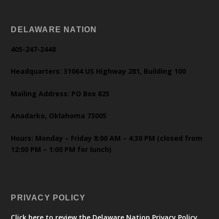
DELAWARE NATION
405-247-2448
Headquarters: 31064 US Highway 281, Building 100
Mailing Address: PO Box 825
Anadarko, Oklahoma 73005
Hours: Monday – Friday 8:00 AM – 4:30 PM (closed from
12:00 PM – 1:00 PM for lunch)
PRIVACY POLICY
Click here to review the Delaware Nation Privacy Policy.