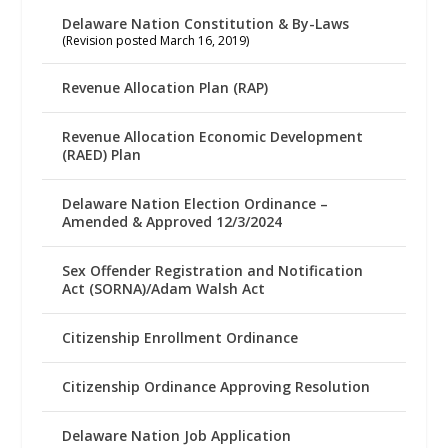
Delaware Nation Constitution & By-Laws
(Revision posted March 16, 2019)
Revenue Allocation Plan (RAP)
Revenue Allocation Economic Development
(RAED) Plan
Delaware Nation Election Ordinance –
Amended & Approved 12/3/2024
Sex Offender Registration and Notification
Act (SORNA)/Adam Walsh Act
Citizenship Enrollment Ordinance
Citizenship Ordinance Approving Resolution
Delaware Nation Job Application