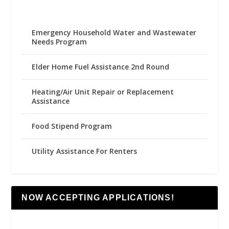
Emergency Household Water and Wastewater
Needs Program
Elder Home Fuel Assistance 2nd Round
Heating/Air Unit Repair or Replacement
Assistance
Food Stipend Program
Utility Assistance For Renters
NOW ACCEPTING APPLICATIONS!