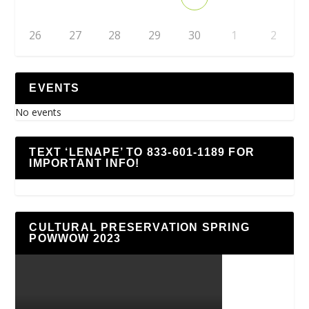
26
27
28
29
30
1
2
EVENTS
No events
TEXT ‘LENAPE’ TO 833-601-1189 FOR
IMPORTANT INFO!
CULTURAL PRESERVATION SPRING
POWWOW 2023