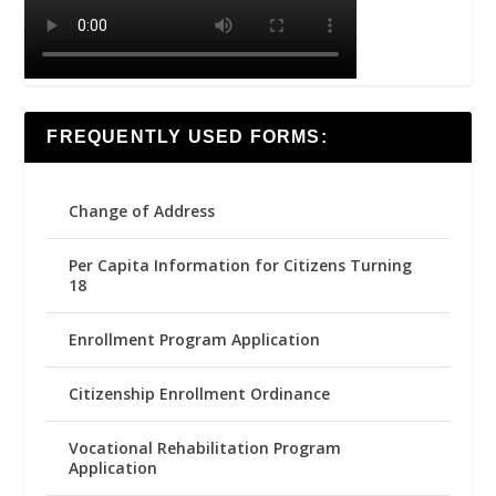
FREQUENTLY USED FORMS:
Change of Address
Per Capita Information for Citizens Turning
18
Enrollment Program Application
Citizenship Enrollment Ordinance
Vocational Rehabilitation Program
Application