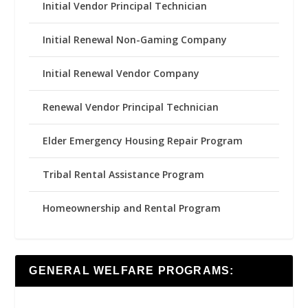
Initial Vendor Principal Technician
Initial Renewal Non-Gaming Company
Initial Renewal Vendor Company
Renewal Vendor Principal Technician
Elder Emergency Housing Repair Program
Tribal Rental Assistance Program
Homeownership and Rental Program
GENERAL WELFARE PROGRAMS: