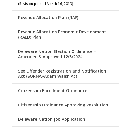
(Revision posted March 16, 2019)
Revenue Allocation Plan (RAP)
Revenue Allocation Economic Development
(RAED) Plan
Delaware Nation Election Ordinance –
Amended & Approved 12/3/2024
Sex Offender Registration and Notification
Act (SORNA)/Adam Walsh Act
Citizenship Enrollment Ordinance
Citizenship Ordinance Approving Resolution
Delaware Nation Job Application