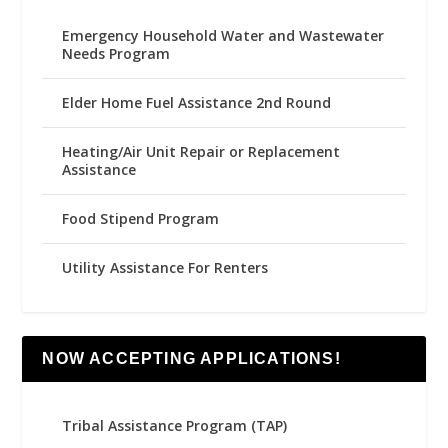
Emergency Household Water and Wastewater
Needs Program
Elder Home Fuel Assistance 2nd Round
Heating/Air Unit Repair or Replacement
Assistance
Food Stipend Program
Utility Assistance For Renters
NOW ACCEPTING APPLICATIONS!
Tribal Assistance Program (TAP)