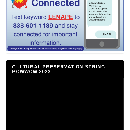
CULTURAL PRESERVATION SPRING
POWWOW 2023
Video
Player