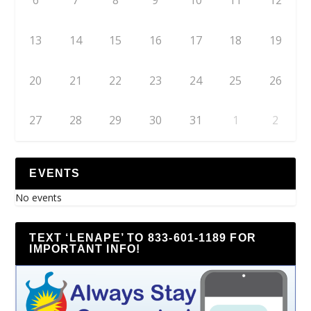
6
7
8
9
10
11
12
13
14
15
16
17
18
19
20
21
22
23
24
25
26
27
28
29
30
31
1
2
EVENTS
No events
TEXT ‘LENAPE’ TO 833-601-1189 FOR
IMPORTANT INFO!