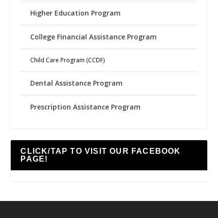
Higher Education Program
College Financial Assistance Program
Child Care Program (CCDF)
Dental Assistance Program
Prescription Assistance Program
CLICK/TAP TO VISIT OUR FACEBOOK
PAGE!