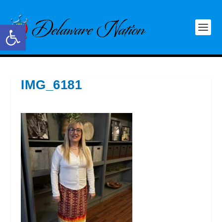
Open toolbar
IMG_6181