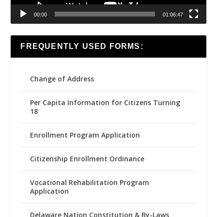
00:00
01:06:47
FREQUENTLY USED FORMS:
Change of Address
Per Capita Information for Citizens Turning
18
Enrollment Program Application
Citizenship Enrollment Ordinance
Vocational Rehabilitation Program
Application
Delaware Nation Constitution & By-Laws