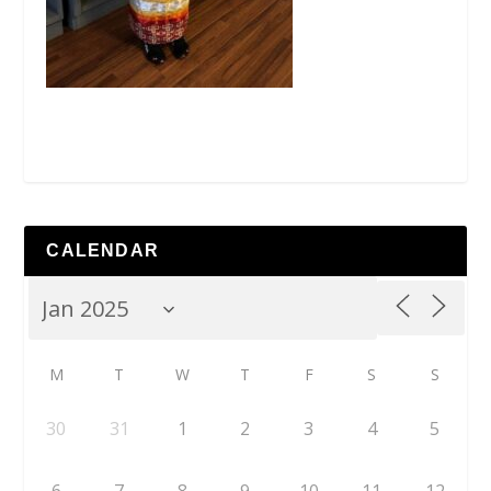
CALENDAR
M
T
W
T
F
S
S
30
31
1
2
3
4
5