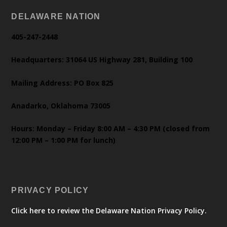
DELAWARE NATION
405-247-2448
Headquarters: 31064 US Highway 281, Building 100
Mailing Address: PO Box 825
Anadarko, Oklahoma 73005
Hours: Monday – Friday 8:00 AM – 4:30 PM (closed from
12:00 PM – 1:00 PM for lunch)
PRIVACY POLICY
Click here to review the Delaware Nation Privacy Policy.