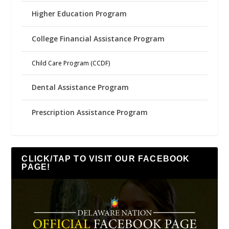
Higher Education Program
College Financial Assistance Program
Child Care Program (CCDF)
Dental Assistance Program
Prescription Assistance Program
CLICK/TAP TO VISIT OUR FACEBOOK
PAGE!