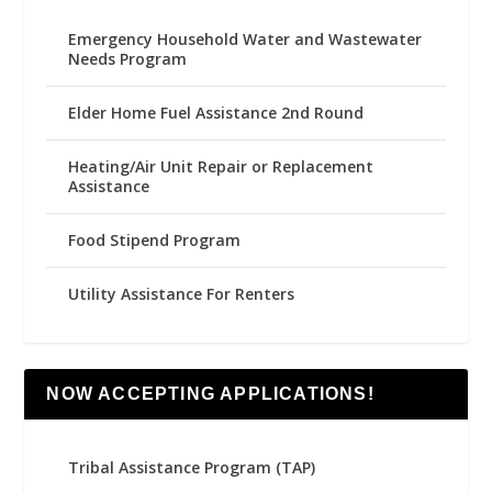
Emergency Household Water and Wastewater
Needs Program
Elder Home Fuel Assistance 2nd Round
Heating/Air Unit Repair or Replacement
Assistance
Food Stipend Program
Utility Assistance For Renters
NOW ACCEPTING APPLICATIONS!
Tribal Assistance Program (TAP)