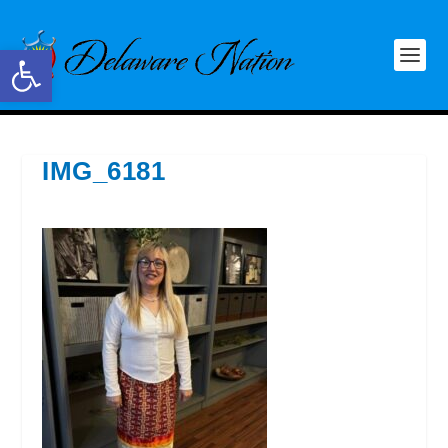
Open toolbar
IMG_6181