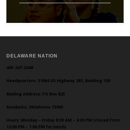
DELAWARE NATION
405-247-2448
Headquarters: 31064 US Highway 281, Building 100
Mailing Address: PO Box 825
Anadarko, Oklahoma 73005
Hours: Monday – Friday 8:00 AM – 4:30 PM (closed from
12:00 PM – 1:00 PM for lunch)