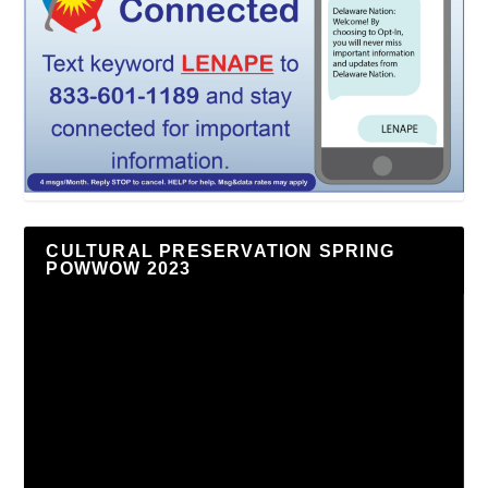
CULTURAL PRESERVATION SPRING
POWWOW 2023
Video
Player