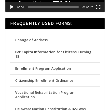
00:00
01:06:47
FREQUENTLY USED FORMS:
Change of Address
Per Capita Information for Citizens Turning
18
Enrollment Program Application
Citizenship Enrollment Ordinance
Vocational Rehabilitation Program
Application
Delaware Nation Constitution & By-Laws