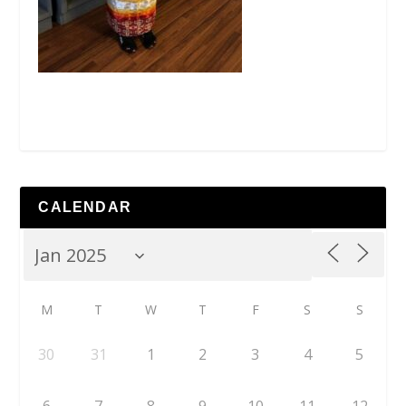
CALENDAR
M
T
W
T
F
S
S
30
31
1
2
3
4
5