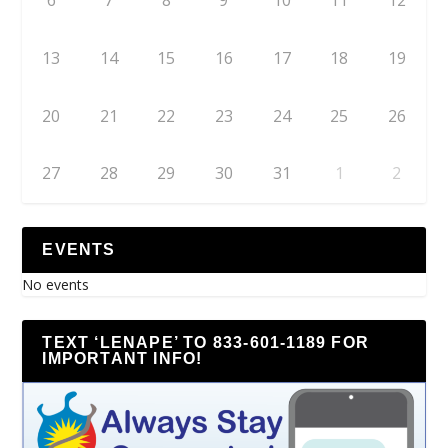
6
7
8
9
10
11
12
13
14
15
16
17
18
19
20
21
22
23
24
25
26
27
28
29
30
31
1
2
EVENTS
No events
TEXT ‘LENAPE’ TO 833-601-1189 FOR
IMPORTANT INFO!