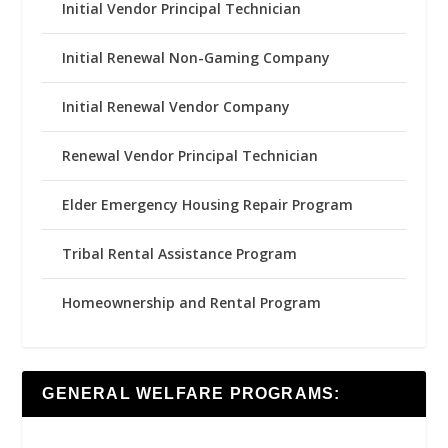
Initial Vendor Principal Technician
Initial Renewal Non-Gaming Company
Initial Renewal Vendor Company
Renewal Vendor Principal Technician
Elder Emergency Housing Repair Program
Tribal Rental Assistance Program
Homeownership and Rental Program
GENERAL WELFARE PROGRAMS: