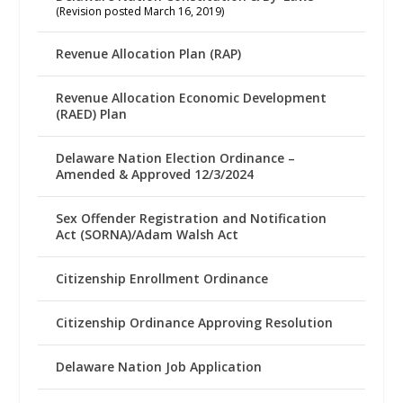
(Revision posted March 16, 2019)
Revenue Allocation Plan (RAP)
Revenue Allocation Economic Development
(RAED) Plan
Delaware Nation Election Ordinance –
Amended & Approved 12/3/2024
Sex Offender Registration and Notification
Act (SORNA)/Adam Walsh Act
Citizenship Enrollment Ordinance
Citizenship Ordinance Approving Resolution
Delaware Nation Job Application