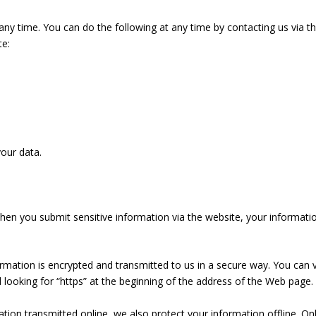
ny time. You can do the following at any time by contacting us via t
e:
our data.
en you submit sensitive information via the website, your informatio
ormation is encrypted and transmitted to us in a secure way. You can v
nd looking for “https” at the beginning of the address of the Web page.
tion transmitted online, we also protect your information offline. On