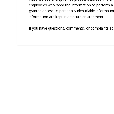
employees who need the information to perform a sp
granted access to personally identifiable informatio
information are kept in a secure environment.
If you have questions, comments, or complaints abo