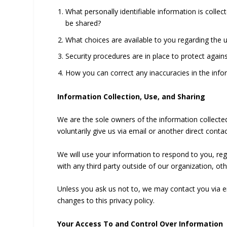
What personally identifiable information is colle
be shared?
What choices are available to you regarding the 
Security procedures are in place to protect again
How you can correct any inaccuracies in the info
Information Collection, Use, and Sharing
We are the sole owners of the information collected
voluntarily give us via email or another direct conta
We will use your information to respond to you, re
with any third party outside of our organization, oth
Unless you ask us not to, we may contact you via ema
changes to this privacy policy.
Your Access To and Control Over Information