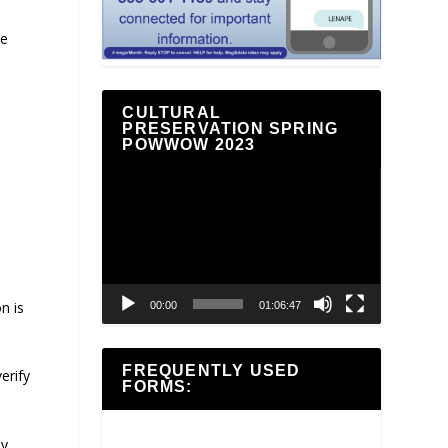
he
CULTURAL
PRESERVATION SPRING
POWWOW 2023
Video
Player
n is
00:00
01:06:47
FREQUENTLY USED
erify
FORMS:
ly