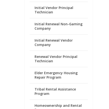
Initial Vendor Principal
Technician
Initial Renewal Non-Gaming
Company
Initial Renewal Vendor
Company
Renewal Vendor Principal
Technician
Elder Emergency Housing
Repair Program
Tribal Rental Assistance
Program
Homeownership and Rental