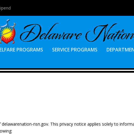
tipend
ELFARE PROGRAMS
SERVICE PROGRAMS
DEPARTME
of delawarenation-nsn.gov. This privacy notice applies solely to inform
lowing: