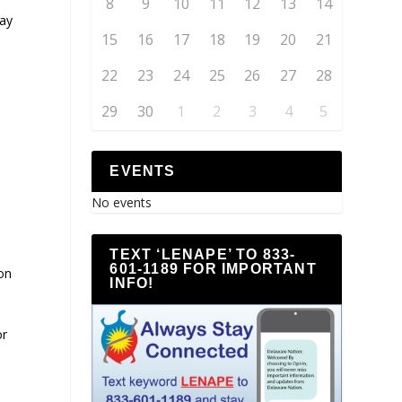
8
9
10
11
12
13
14
may
15
16
17
18
19
20
21
22
23
24
25
26
27
28
29
30
1
2
3
4
5
EVENTS
No events
TEXT ‘LENAPE’ TO 833-
601-1189 FOR IMPORTANT
on
INFO!
or