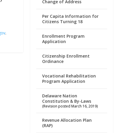
Change of Address
Per Capita Information for
Citizens Turning 18
gov
.
Enrollment Program
Application
Citizenship Enrollment
Ordinance
Vocational Rehabilitation
Program Application
Delaware Nation
Constitution & By-Laws
(Revision posted March 16, 2019)
Revenue Allocation Plan
(RAP)