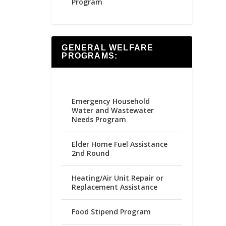
Program
GENERAL WELFARE
PROGRAMS:
Emergency Household
Water and Wastewater
Needs Program
Elder Home Fuel Assistance
2nd Round
Heating/Air Unit Repair or
Replacement Assistance
Food Stipend Program