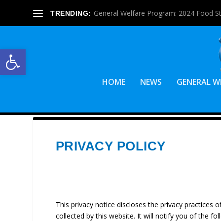
General Welfare Program: 2024 Food S
TRENDING:
Open toolbar
HOME
NEWS
GENERAL W
PRIVACY POLICY
This privacy notice discloses the privacy practices 
collected by this website. It will notify you of the fol