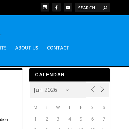
NTS
ABOUT US
CONTACT
CALENDAR
M
T
W
T
F
S
S
1
2
3
4
5
6
7
ation