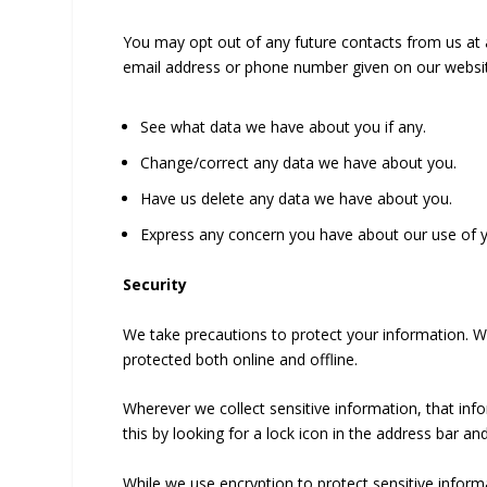
You may opt out of any future contacts from us at a
email address or phone number given on our websit
See what data we have about you if any.
Change/correct any data we have about you.
Have us delete any data we have about you.
Express any concern you have about our use of y
Security
We take precautions to protect your information. Wh
protected both online and offline.
Wherever we collect sensitive information, that inf
this by looking for a lock icon in the address bar a
While we use encryption to protect sensitive informa