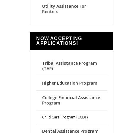
Utility Assistance For
Renters
NOW ACCEPTING
APPLICATIONS!
Tribal Assistance Program
(TAP)
Higher Education Program
College Financial Assistance
Program
Child Care Program (CCDF)
Dental Assistance Program