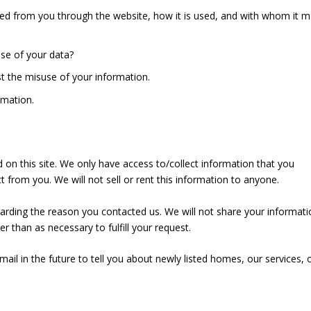
cted from you through the website, how it is used, and with whom it 
use of your data?
st the misuse of your information.
rmation.
 on this site. We only have access to/collect information that you
ct from you. We will not sell or rent this information to anyone.
garding the reason you contacted us. We will not share your informati
er than as necessary to fulfill your request.
il in the future to tell you about newly listed homes, our services, 