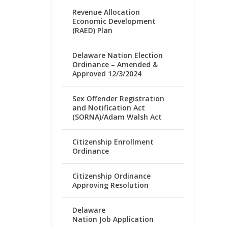
Revenue Allocation
Economic Development
(RAED) Plan
Delaware Nation Election
Ordinance – Amended &
Approved 12/3/2024
Sex Offender Registration
and Notification Act
(SORNA)/Adam Walsh Act
Citizenship Enrollment
Ordinance
Citizenship Ordinance
Approving Resolution
Delaware
Nation Job Application