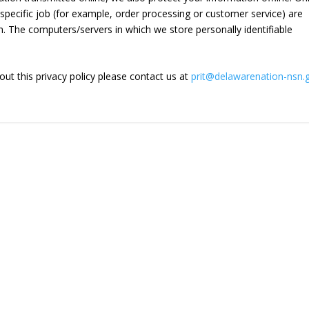
ecific job (for example, order processing or customer service) are
n. The computers/servers in which we store personally identifiable
ut this privacy policy please contact us at
prit@delawarenation-nsn.