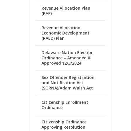
Revenue Allocation Plan
(RAP)
Revenue Allocation
Economic Development
(RAED) Plan
Delaware Nation Election
Ordinance – Amended &
Approved 12/3/2024
Sex Offender Registration
and Notification Act
(SORNA)/Adam Walsh Act
Citizenship Enrollment
Ordinance
Citizenship Ordinance
Approving Resolution