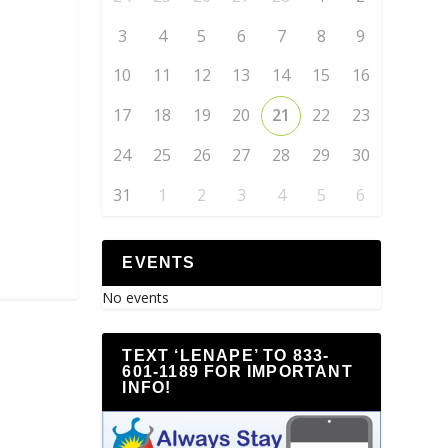
3
4
5
6
7
8
9
10
11
12
13
14
15
16
17
18
19
20
21
22
23
24
25
26
27
28
29
30
31
1
2
3
4
5
6
EVENTS
No events
TEXT ‘LENAPE’ TO 833-
601-1189 FOR IMPORTANT
INFO!