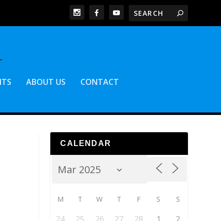
NTS
ABOUT US
CONTACT
CALENDAR
M
T
W
T
F
S
S
24
25
26
27
28
1
2