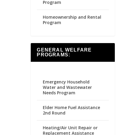
Program
Homeownership and Rental
Program
GENERAL WELFARE
PROGRAMS:
Emergency Household
Water and Wastewater
Needs Program
Elder Home Fuel Assistance
2nd Round
Heating/Air Unit Repair or
Replacement Assistance