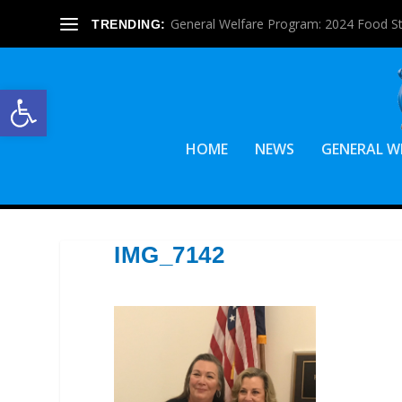
General Welfare Program: 2024 Food S
TRENDING:
Open toolbar
HOME
NEWS
GENERAL W
IMG_7142