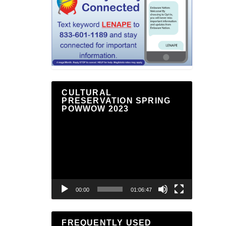
CULTURAL
PRESERVATION SPRING
POWWOW 2023
Video
Player
00:00
01:06:47
FREQUENTLY USED