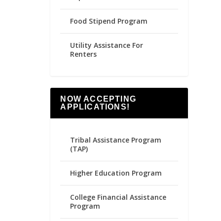
Food Stipend Program
Utility Assistance For
Renters
NOW ACCEPTING
APPLICATIONS!
Tribal Assistance Program
(TAP)
Higher Education Program
College Financial Assistance
Program