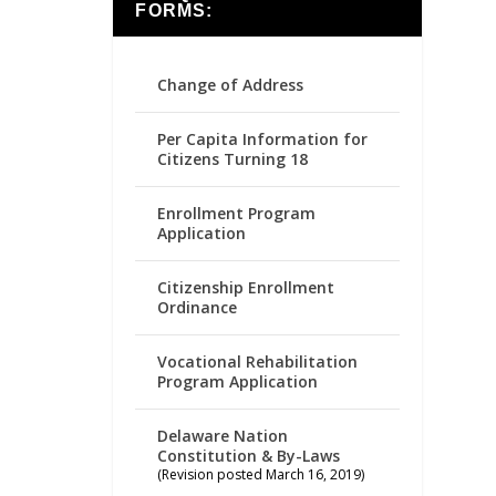
FORMS:
Change of Address
Per Capita Information for
Citizens Turning 18
Enrollment Program
Application
Citizenship Enrollment
Ordinance
Vocational Rehabilitation
Program Application
Delaware Nation
Constitution & By-Laws
(Revision posted March 16, 2019)