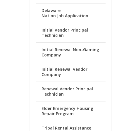
Delaware
Nation Job Application
Initial Vendor Principal
Technician
Initial Renewal Non-Gaming
Company
Initial Renewal Vendor
Company
Renewal Vendor Principal
Technician
Elder Emergency Housing
Repair Program
Tribal Rental Assistance