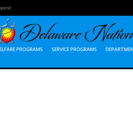
tipend
ELFARE PROGRAMS
SERVICE PROGRAMS
DEPARTME