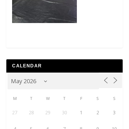
CALENDAR
M
T
W
T
F
S
S
27
28
29
30
1
2
3