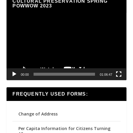
CULTURAL PRESERVATION SPRING
POWWOW 2023
Video
Player
00:00
01:06:47
FREQUENTLY USED FORMS:
Change of Address
Per Capita Information for Citizens Turning