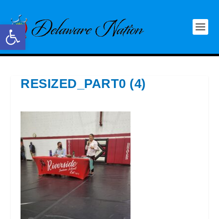
Open toolbar
RESIZED_PART0 (4)