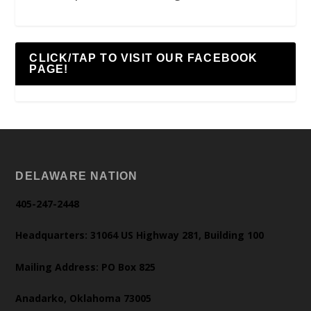
CLICK/TAP TO VISIT OUR FACEBOOK
PAGE!
DELAWARE NATION
405-247-2448
Headquarters: 31064 US Highway 281, Building 100
Mailing Address: PO Box 825
Anadarko, Oklahoma 73005