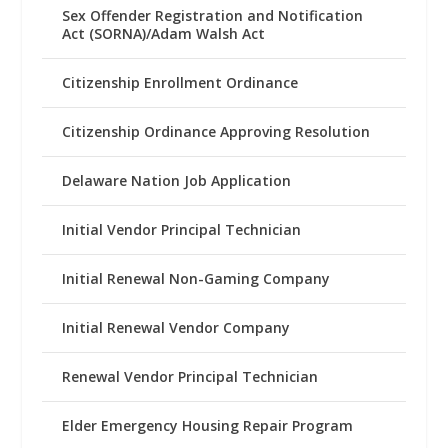
Sex Offender Registration and Notification
Act (SORNA)/Adam Walsh Act
Citizenship Enrollment Ordinance
Citizenship Ordinance Approving Resolution
Delaware Nation Job Application
Initial Vendor Principal Technician
Initial Renewal Non-Gaming Company
Initial Renewal Vendor Company
Renewal Vendor Principal Technician
Elder Emergency Housing Repair Program