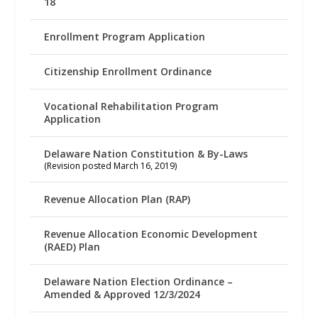
18
Enrollment Program Application
Citizenship Enrollment Ordinance
Vocational Rehabilitation Program
Application
Delaware Nation Constitution & By-Laws
(Revision posted March 16, 2019)
Revenue Allocation Plan (RAP)
Revenue Allocation Economic Development
(RAED) Plan
Delaware Nation Election Ordinance –
Amended & Approved 12/3/2024