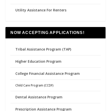
Utility Assistance For Renters
NOW ACCEPTING APPLICATIONS!
Tribal Assistance Program (TAP)
Higher Education Program
College Financial Assistance Program
Child Care Program (CCDF)
Dental Assistance Program
Prescription Assistance Program