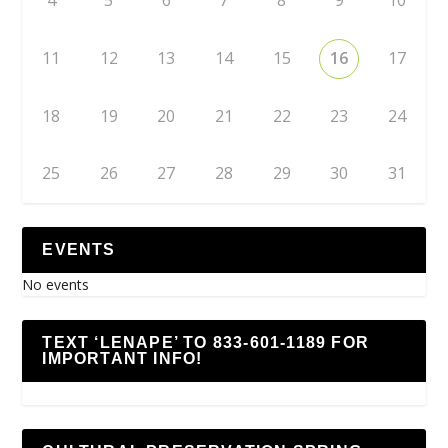
4
5
6
7
8
9
10
11
12
13
14
15
16
17
18
19
20
21
22
23
24
25
26
27
28
29
30
31
EVENTS
No events
TEXT ‘LENAPE’ TO 833-601-1189 FOR
IMPORTANT INFO!