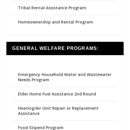
Tribal Rental Assistance Program
Homeownership and Rental Program
GENERAL WELFARE PROGRAMS:
Emergency Household Water and Wastewater
Needs Program
Elder Home Fuel Assistance 2nd Round
Heating/Air Unit Repair or Replacement
Assistance
Food Stipend Program