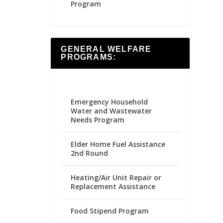
Program
GENERAL WELFARE
PROGRAMS:
Emergency Household
Water and Wastewater
Needs Program
Elder Home Fuel Assistance
2nd Round
Heating/Air Unit Repair or
Replacement Assistance
Food Stipend Program