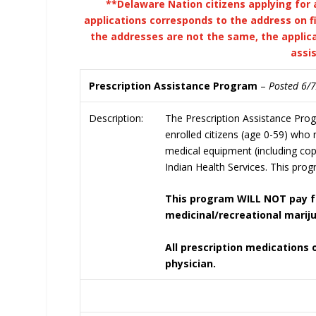
**Delaware Nation citizens applying for 
applications corresponds to the address on fi
the addresses are not the same, the applica
assi
Prescription Assistance Program
–
Posted 6/
Description:
The Prescription Assistance Pro
enrolled citizens (age 0-59) who
medical equipment (including cop
Indian Health Services. This progr
This program WILL NOT pay fo
medicinal/recreational marij
All prescription medications
physician.