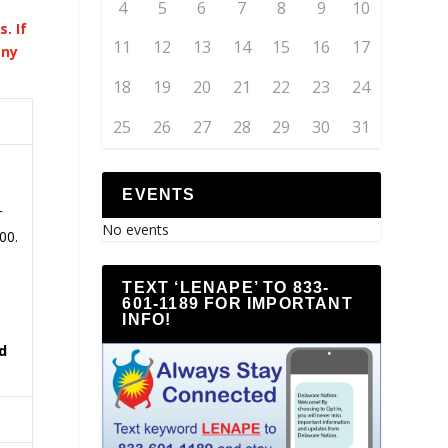
4
5
6
7
8
9
10
. If
11
12
13
14
15
16
17
any
18
19
20
21
22
23
24
25
26
27
28
29
30
31
EVENTS
r
No events
00.
TEXT ‘LENAPE’ TO 833-
601-1189 FOR IMPORTANT
INFO!
d