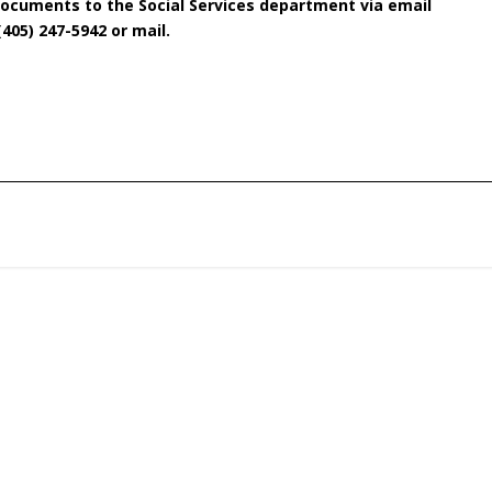
documents to the Social Services department via email
(405) 247-5942 or mail.