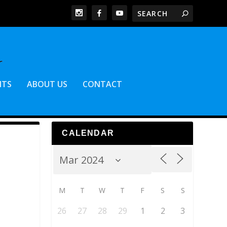
NTS
ABOUT US
CONTACT
CALENDAR
M
T
W
T
F
S
S
26
27
28
29
1
2
3