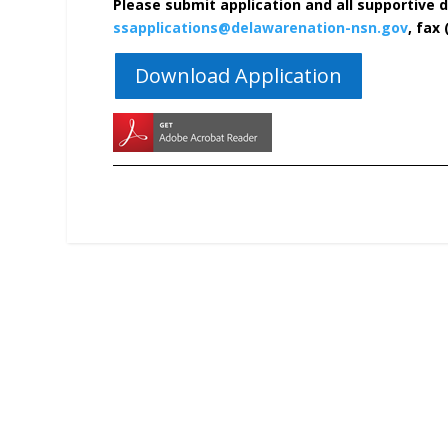
Please submit application and all supportive 
ssapplications@delawarenation-nsn.gov
, fax 
Download Application