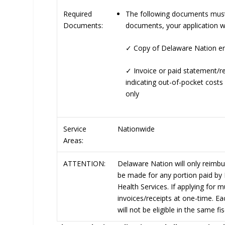
The following documents must b
Required
documents, your application wi
Documents:
✓
Copy of Delaware Nation en
✓
Invoice or paid statement/r
indicating out-of-pocket costs
only
Service
Nationwide
Areas:
ATTENTION:
Delaware Nation will only reimb
be made for any portion paid by 
Health Services. If applying for 
invoices/receipts at one-time. Ea
will not be eligible in the same f