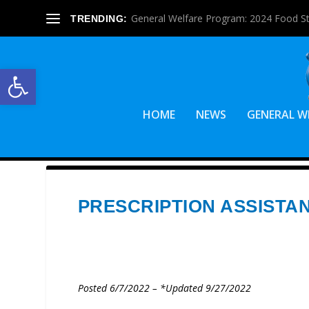
General Welfare Program: 2024 Food S
TRENDING:
Open toolbar
HOME
NEWS
GENERAL W
PRESCRIPTION ASSIST
Posted 6/7/2022 – *Updated 9/27/2022