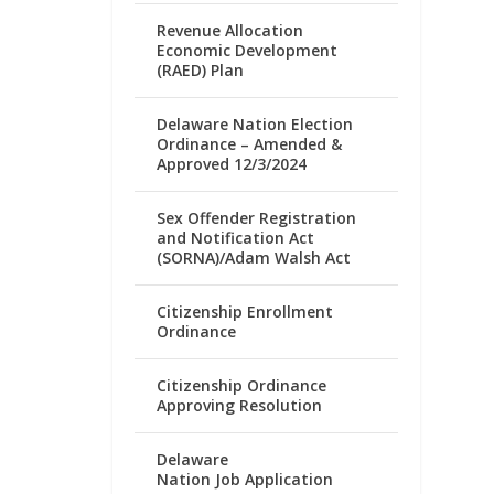
Revenue Allocation
Economic Development
(RAED) Plan
Delaware Nation Election
Ordinance – Amended &
Approved 12/3/2024
Sex Offender Registration
and Notification Act
(SORNA)/Adam Walsh Act
Citizenship Enrollment
Ordinance
Citizenship Ordinance
Approving Resolution
Delaware
Nation Job Application