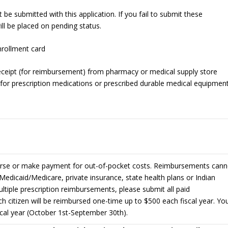
e submitted with this application. If you fail to submit these
ll be placed on pending status.
rollment card
eceipt (for reimbursement) from pharmacy or medical supply store
 for prescription medications or prescribed durable medical equipmen
urse or make payment for out-of-pocket costs. Reimbursements cann
Medicaid/Medicare, private insurance, state health plans or Indian
multiple prescription reimbursements, please submit all paid
ch citizen will be reimbursed one-time up to $500 each fiscal year. Yo
iscal year (October 1st-September 30th).