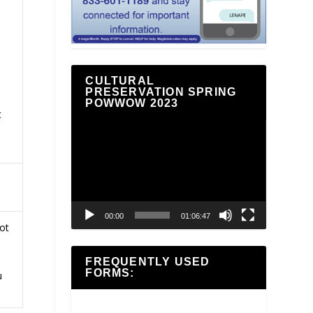
CULTURAL
PRESERVATION SPRING
POWWOW 2023
t
Video
Player
00:00
01:06:47
ot
FREQUENTLY USED
FORMS:
u