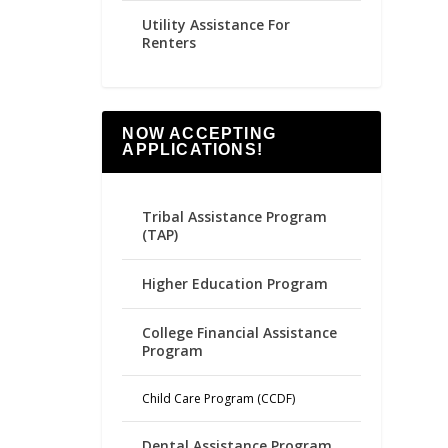
Utility Assistance For
Renters
NOW ACCEPTING
APPLICATIONS!
Tribal Assistance Program
(TAP)
Higher Education Program
College Financial Assistance
Program
Child Care Program (CCDF)
Dental Assistance Program