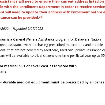
assistance will need to ensure their current address listed on
le with the Enrollment Department in order to receive services
nt will need to update their address with Enrollment before 
stance can be provided.**
7/2022 – *Updated 9/27/2022
gram is a General Welfare Assistance program for Delaware Nation
 need assistance with purchasing prescribed medications and durable
ays) that are not covered by Medicare, Medicaid, private insurance o
am will be available to tribal citizens one-time per fiscal year up to $5
r medical bills or cover cost associated with
uana.
 or durable medical equipment must be prescribed by a license