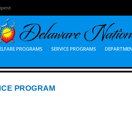
tipend
ELFARE PROGRAMS
SERVICE PROGRAMS
DEPARTME
ANCE PROGRAM