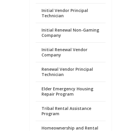
Initial Vendor Principal
Technician
Initial Renewal Non-Gaming
Company
Initial Renewal Vendor
Company
Renewal Vendor Principal
Technician
Elder Emergency Housing
Repair Program
Tribal Rental Assistance
Program
Homeownership and Rental