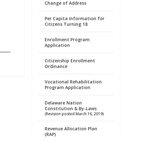
Change of Address
Per Capita Information for
Citizens Turning 18
Enrollment Program
Application
Citizenship Enrollment
Ordinance
Vocational Rehabilitation
Program Application
Delaware Nation
Constitution & By-Laws
(Revision posted March 16, 2019)
Revenue Allocation Plan
(RAP)