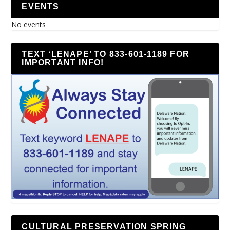
EVENTS
No events
TEXT ‘LENAPE’ TO 833-601-1189 FOR
IMPORTANT INFO!
CULTURAL PRESERVATION SPRING