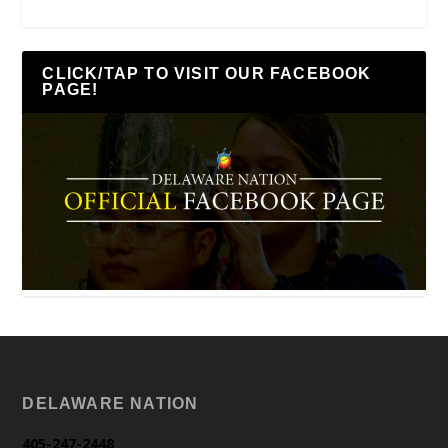
CLICK/TAP TO VISIT OUR FACEBOOK
PAGE!
DELAWARE NATION
405-247-2448