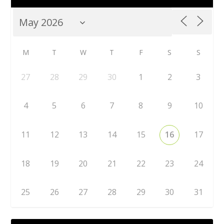
M
T
W
T
F
S
S
27
28
29
30
1
2
3
4
5
6
7
8
9
10
11
12
13
14
15
16
17
18
19
20
21
22
23
24
25
26
27
28
29
30
31