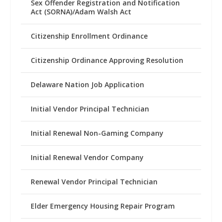
Sex Offender Registration and Notification
Act (SORNA)/Adam Walsh Act
Citizenship Enrollment Ordinance
Citizenship Ordinance Approving Resolution
Delaware Nation Job Application
Initial Vendor Principal Technician
Initial Renewal Non-Gaming Company
Initial Renewal Vendor Company
Renewal Vendor Principal Technician
Elder Emergency Housing Repair Program