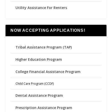
Utility Assistance For Renters
NOW ACCEPTING APPLICATIONS!
Tribal Assistance Program (TAP)
Higher Education Program
College Financial Assistance Program
Child Care Program (CCDF)
Dental Assistance Program
Prescription Assistance Program