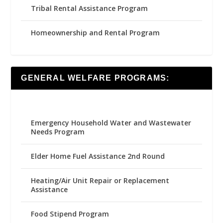
Tribal Rental Assistance Program
Homeownership and Rental Program
GENERAL WELFARE PROGRAMS:
Emergency Household Water and Wastewater
Needs Program
Elder Home Fuel Assistance 2nd Round
Heating/Air Unit Repair or Replacement
Assistance
Food Stipend Program