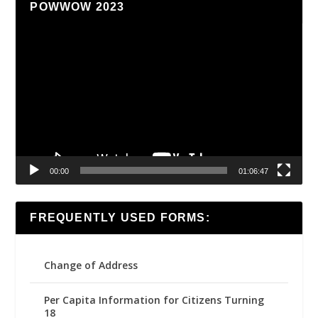
POWWOW 2023
Video
Player
00:00
01:06:47
FREQUENTLY USED FORMS:
Change of Address
Per Capita Information for Citizens Turning
18