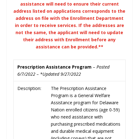
assistance will need to ensure their current
address listed on applications corresponds to the
address on file with the Enrollment Department
in order to receive services. If the addresses are
not the same, the applicant will need to update
their address with Enrollment before any
assistance can be provided.**
Prescription Assistance Program
–
Posted
6/7/2022 – *Updated 9/27/2022
Description:
The Prescription Assistance
Program is a General Welfare
Assistance program for Delaware
Nation enrolled citizens (age 0-59)
who need assistance with
purchasing prescribed medications
and durable medical equipment
(including copays) that are not