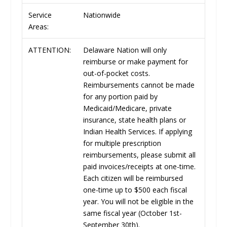
Service
Nationwide
Areas:
ATTENTION:
Delaware Nation will only
reimburse or make payment for
out-of-pocket costs.
Reimbursements cannot be made
for any portion paid by
Medicaid/Medicare, private
insurance, state health plans or
Indian Health Services. If applying
for multiple prescription
reimbursements, please submit all
paid invoices/receipts at one-time.
Each citizen will be reimbursed
one-time up to $500 each fiscal
year. You will not be eligible in the
same fiscal year (October 1st-
September 30th).