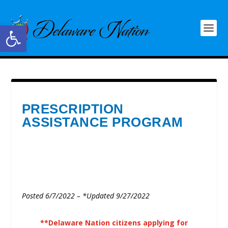
Open toolbar
PRESCRIPTION
ASSISTANCE PROGRAM
Posted 6/7/2022 – *Updated 9/27/2022
**Delaware Nation citizens applying for