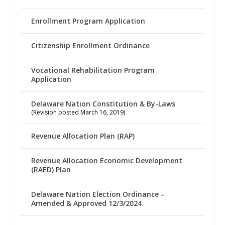
Enrollment Program Application
Citizenship Enrollment Ordinance
Vocational Rehabilitation Program
Application
Delaware Nation Constitution & By-Laws
(Revision posted March 16, 2019)
Revenue Allocation Plan (RAP)
Revenue Allocation Economic Development
(RAED) Plan
Delaware Nation Election Ordinance –
Amended & Approved 12/3/2024