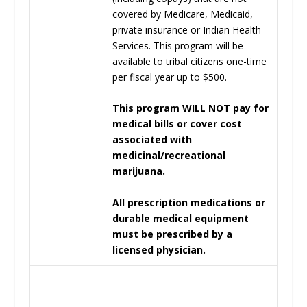
covered by Medicare, Medicaid,
private insurance or Indian Health
Services. This program will be
available to tribal citizens one-time
per fiscal year up to $500.
This program WILL NOT pay for
medical bills or cover cost
associated with
medicinal/recreational
marijuana.
All prescription medications or
durable medical equipment
must be prescribed by a
licensed physician.