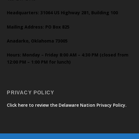
Headquarters: 31064 US Highway 281, Building 100
Mailing Address: PO Box 825
Anadarko, Oklahoma 73005
Hours: Monday – Friday 8:00 AM – 4:30 PM (closed from
12:00 PM – 1:00 PM for lunch)
PRIVACY POLICY
Click here to review the Delaware Nation Privacy Policy.