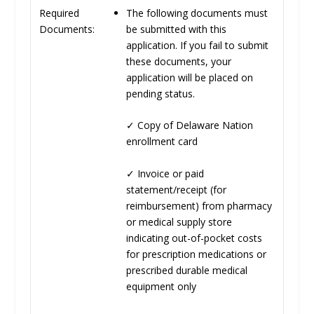
The following documents must
Required
be submitted with this
Documents:
application. If you fail to submit
these documents, your
application will be placed on
pending status.
✓
Copy of Delaware Nation
enrollment card
✓
Invoice or paid
statement/receipt (for
reimbursement) from pharmacy
or medical supply store
indicating out-of-pocket costs
for prescription medications or
prescribed durable medical
equipment only