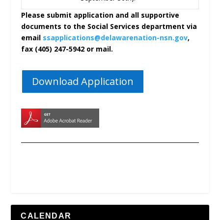
Please submit application and all supportive
documents to the Social Services department via
email
ssapplications@delawarenation-nsn.gov
,
fax (405) 247-5942 or mail.
Download Application
CALENDAR