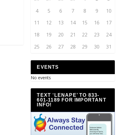
4
5
6
7
8
9
10
11
12
13
14
15
16
17
18
19
20
21
22
23
24
25
26
27
28
29
30
31
EVENTS
No events
TEXT ‘LENAPE’ TO 833-
601-1189 FOR IMPORTANT
INFO!