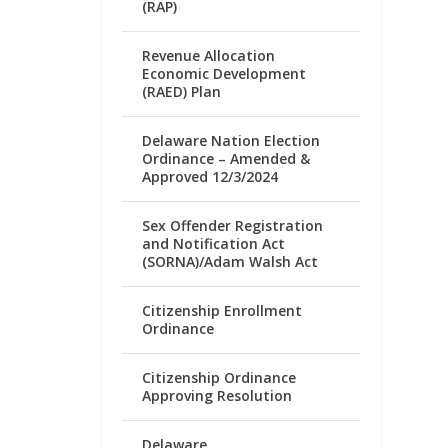
(RAP)
Revenue Allocation
Economic Development
(RAED) Plan
Delaware Nation Election
Ordinance – Amended &
Approved 12/3/2024
Sex Offender Registration
and Notification Act
(SORNA)/Adam Walsh Act
Citizenship Enrollment
Ordinance
Citizenship Ordinance
Approving Resolution
Delaware