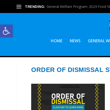
General Welfare Program: 2024 Food S
TRENDING:
Open toolbar
HOME
NEWS
GENERAL W
ORDER OF DISMISSAL 