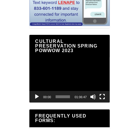
CULTURAL
PRESERVATION SPRING
POWWOW 2023
Video
Player
00:00
01:06:47
FREQUENTLY USED
FORMS: