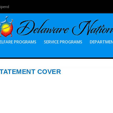
tipend
ELFARE PROGRAMS
SERVICE PROGRAMS
DEPARTME
STATEMENT COVER