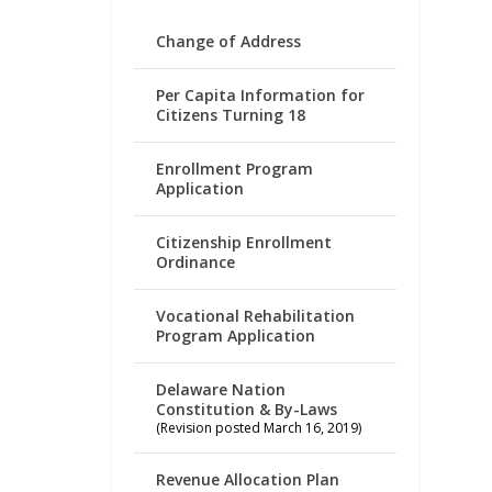
Change of Address
Per Capita Information for
Citizens Turning 18
Enrollment Program
Application
Citizenship Enrollment
Ordinance
Vocational Rehabilitation
Program Application
Delaware Nation
Constitution & By-Laws
(Revision posted March 16, 2019)
Revenue Allocation Plan