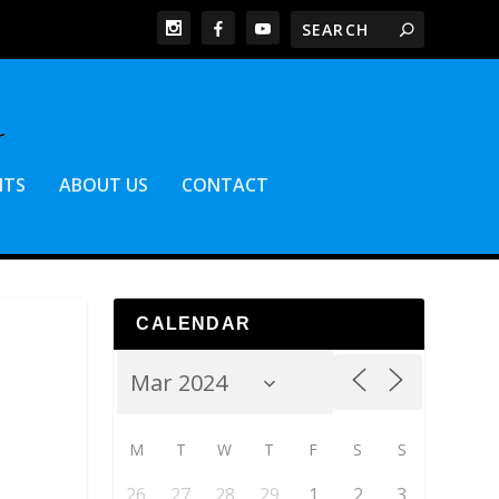
NTS
ABOUT US
CONTACT
CALENDAR
M
T
W
T
F
S
S
26
27
28
29
1
2
3