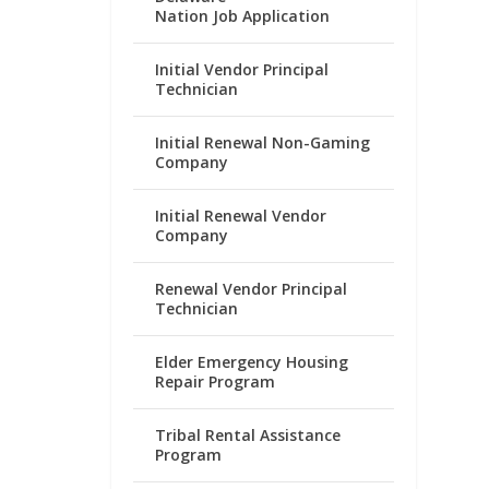
Nation Job Application
Initial Vendor Principal
Technician
Initial Renewal Non-Gaming
Company
Initial Renewal Vendor
Company
Renewal Vendor Principal
Technician
Elder Emergency Housing
Repair Program
Tribal Rental Assistance
Program