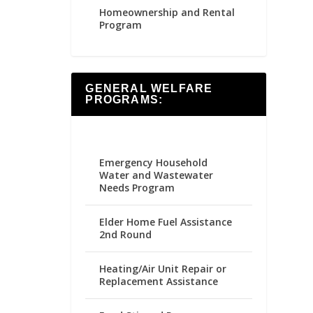
Homeownership and Rental
Program
GENERAL WELFARE
PROGRAMS:
Emergency Household
Water and Wastewater
Needs Program
Elder Home Fuel Assistance
2nd Round
Heating/Air Unit Repair or
Replacement Assistance