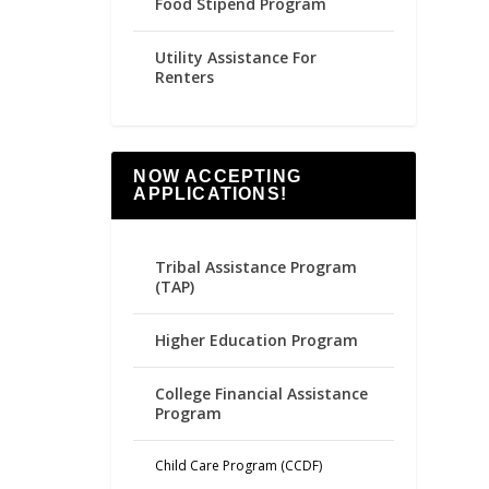
Food Stipend Program
Utility Assistance For
Renters
NOW ACCEPTING
APPLICATIONS!
Tribal Assistance Program
(TAP)
Higher Education Program
College Financial Assistance
Program
Child Care Program (CCDF)