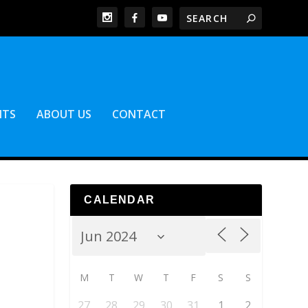
NTS
ABOUT US
CONTACT
CALENDAR
M
T
W
T
F
S
S
27
28
29
30
31
1
2