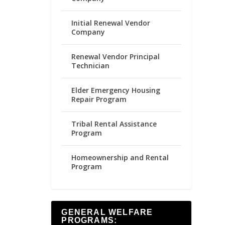
Initial Renewal Vendor
Company
Renewal Vendor Principal
Technician
Elder Emergency Housing
Repair Program
Tribal Rental Assistance
Program
Homeownership and Rental
Program
GENERAL WELFARE
PROGRAMS: