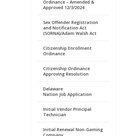
Ordinance – Amended &
Approved 12/3/2024
Sex Offender Registration
and Notification Act
(SORNA)/Adam Walsh Act
Citizenship Enrollment
Ordinance
Citizenship Ordinance
Approving Resolution
Delaware
Nation Job Application
Initial Vendor Principal
Technician
Initial Renewal Non-Gaming
Company