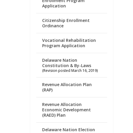
Enrollment Program
Application
Citizenship Enrollment
Ordinance
Vocational Rehabilitation
Program Application
Delaware Nation
Constitution & By-Laws
(Revision posted March 16, 2019)
Revenue Allocation Plan
(RAP)
Revenue Allocation
Economic Development
(RAED) Plan
Delaware Nation Election