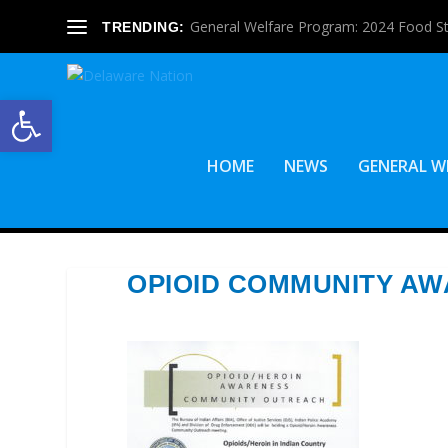
General Welfare Program: 2024 Food S
TRENDING:
Open toolbar
HOME
NEWS
GENERAL W
OPIOID COMMUNITY A