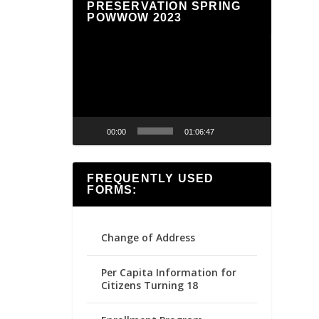
PRESERVATION SPRING
POWWOW 2023
Video
Player
00:00
01:06:47
FREQUENTLY USED
FORMS:
Change of Address
Per Capita Information for
Citizens Turning 18