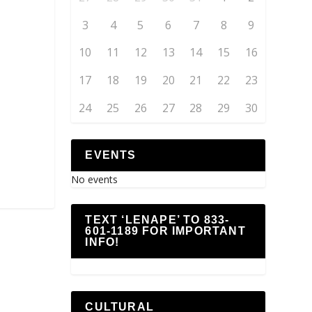
3
4
5
6
7
8
9
10
11
12
13
14
15
16
17
18
19
20
21
22
23
24
25
26
27
28
29
30
EVENTS
No events
TEXT ‘LENAPE’ TO 833-
601-1189 FOR IMPORTANT
INFO!
CULTURAL