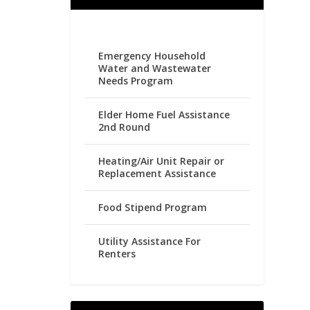
Emergency Household
Water and Wastewater
Needs Program
Elder Home Fuel Assistance
2nd Round
Heating/Air Unit Repair or
Replacement Assistance
Food Stipend Program
Utility Assistance For
Renters