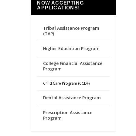
NOW ACCEPTING
APPLICATIONS!
Tribal Assistance Program
(TAP)
Higher Education Program
College Financial Assistance
Program
Child Care Program (CCDF)
Dental Assistance Program
Prescription Assistance
Program