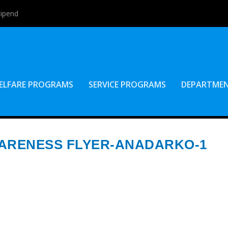
tipend
ELFARE PROGRAMS
SERVICE PROGRAMS
DEPARTME
WARENESS FLYER-ANADARKO-1