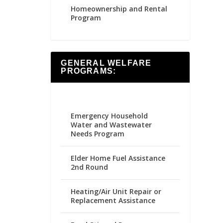
Homeownership and Rental
Program
GENERAL WELFARE
PROGRAMS:
Emergency Household
Water and Wastewater
Needs Program
Elder Home Fuel Assistance
2nd Round
Heating/Air Unit Repair or
Replacement Assistance