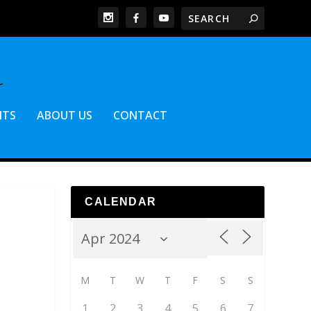
NTS
ABOUT US
CONTACT
CALENDAR
M
T
W
T
F
S
S
1
2
3
4
5
6
7