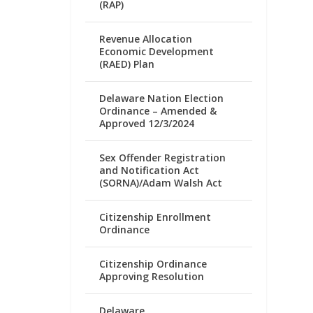
(RAP)
Revenue Allocation
Economic Development
(RAED) Plan
Delaware Nation Election
Ordinance – Amended &
Approved 12/3/2024
Sex Offender Registration
and Notification Act
(SORNA)/Adam Walsh Act
Citizenship Enrollment
Ordinance
Citizenship Ordinance
Approving Resolution
Delaware