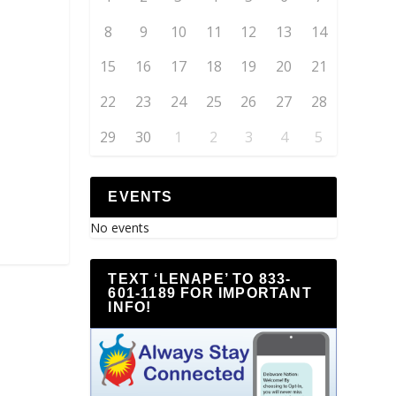
8
9
10
11
12
13
14
15
16
17
18
19
20
21
22
23
24
25
26
27
28
29
30
1
2
3
4
5
EVENTS
No events
TEXT ‘LENAPE’ TO 833-
601-1189 FOR IMPORTANT
INFO!