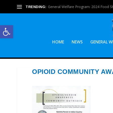
Graduation Stole Request Forms Are Ava
TRENDING:
Open toolbar
HOME
NEWS
GENERAL W
OPIOID COMMUNITY A