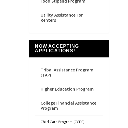
Food Stipend Program
Utility Assistance For
Renters
NOW ACCEPTING
APPLICATIONS!
Tribal Assistance Program
(TAP)
Higher Education Program
College Financial Assistance
Program
Child Care Program (CCDF)