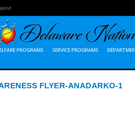
ilable
ELFARE PROGRAMS
SERVICE PROGRAMS
DEPARTME
WARENESS FLYER-ANADARKO-1