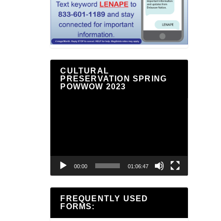
CULTURAL
PRESERVATION SPRING
POWWOW 2023
Video
Player
00:00
01:06:47
FREQUENTLY USED
FORMS: