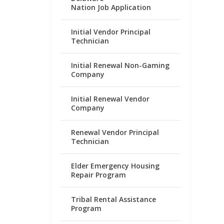
Nation Job Application
Initial Vendor Principal
Technician
Initial Renewal Non-Gaming
Company
Initial Renewal Vendor
Company
Renewal Vendor Principal
Technician
Elder Emergency Housing
Repair Program
Tribal Rental Assistance
Program