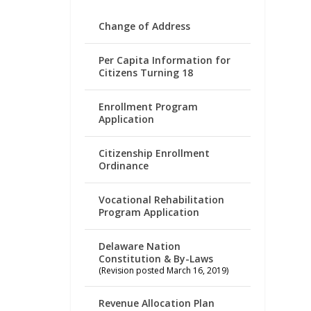
Change of Address
Per Capita Information for
Citizens Turning 18
Enrollment Program
Application
Citizenship Enrollment
Ordinance
Vocational Rehabilitation
Program Application
Delaware Nation
Constitution & By-Laws
(Revision posted March 16, 2019)
Revenue Allocation Plan