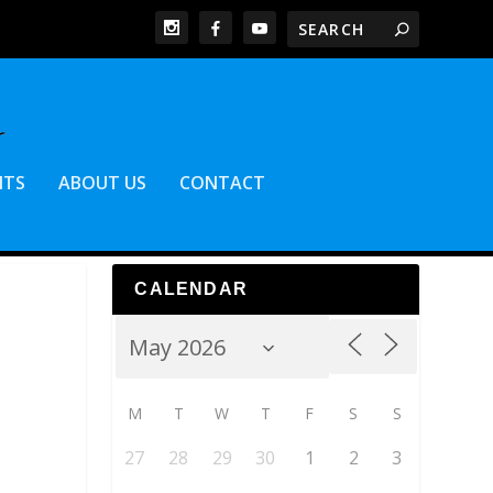
NTS
ABOUT US
CONTACT
CALENDAR
M
T
W
T
F
S
S
27
28
29
30
1
2
3