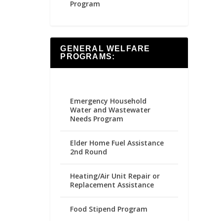
Program
GENERAL WELFARE
PROGRAMS:
Emergency Household
Water and Wastewater
Needs Program
Elder Home Fuel Assistance
2nd Round
Heating/Air Unit Repair or
Replacement Assistance
Food Stipend Program