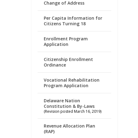
Change of Address
Per Capita Information for
Citizens Turning 18
Enrollment Program
Application
Citizenship Enrollment
Ordinance
Vocational Rehabilitation
Program Application
Delaware Nation
Constitution & By-Laws
(Revision posted March 16, 2019)
Revenue Allocation Plan
(RAP)