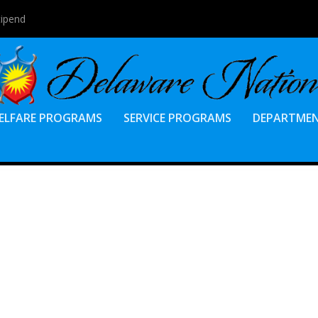
tipend
ELFARE PROGRAMS
SERVICE PROGRAMS
DEPARTME
O