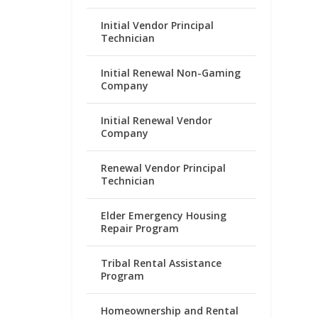
Initial Vendor Principal
Technician
Initial Renewal Non-Gaming
Company
Initial Renewal Vendor
Company
Renewal Vendor Principal
Technician
Elder Emergency Housing
Repair Program
Tribal Rental Assistance
Program
Homeownership and Rental