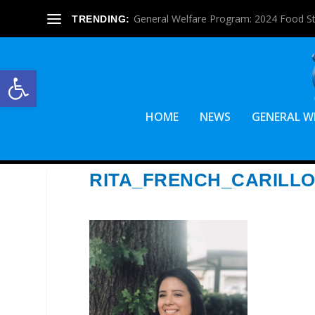
General Welfare Program: 2024 Food S
TRENDING:
Open toolbar
HOME
NEWS
GENERAL W
RITA_FRENCH_CARILL