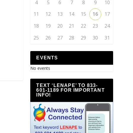
4
5
6
7
8
9
10
11
12
13
14
15
16
17
18
19
20
21
22
23
24
25
26
27
28
29
30
31
EVENTS
No events
TEXT ‘LENAPE’ TO 833-
601-1189 FOR IMPORTANT
INFO!