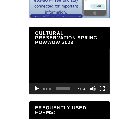
CULTURAL
PRESERVATION SPRING
POWWOW 2023
Video
Player
00:00
01:06:47
FREQUENTLY USED
FORMS: