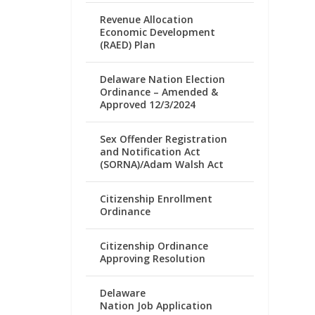
Revenue Allocation
Economic Development
(RAED) Plan
Delaware Nation Election
Ordinance – Amended &
Approved 12/3/2024
Sex Offender Registration
and Notification Act
(SORNA)/Adam Walsh Act
Citizenship Enrollment
Ordinance
Citizenship Ordinance
Approving Resolution
Delaware
Nation Job Application