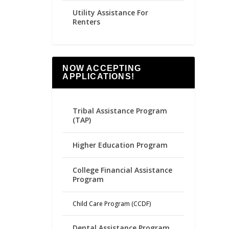
Utility Assistance For
Renters
NOW ACCEPTING
APPLICATIONS!
Tribal Assistance Program
(TAP)
Higher Education Program
College Financial Assistance
Program
Child Care Program (CCDF)
Dental Assistance Program