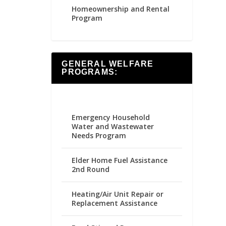
Homeownership and Rental
Program
GENERAL WELFARE
PROGRAMS:
Emergency Household
Water and Wastewater
Needs Program
Elder Home Fuel Assistance
2nd Round
Heating/Air Unit Repair or
Replacement Assistance