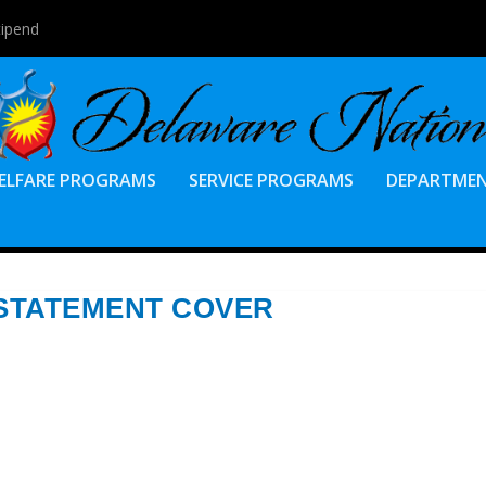
tipend
ELFARE PROGRAMS
SERVICE PROGRAMS
DEPARTME
 STATEMENT COVER