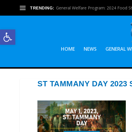
General Welfare Program: 2024 Food S
TRENDING:
Open toolbar
HOME
NEWS
GENERAL W
ST TAMMANY DAY 2023