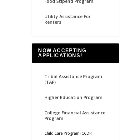
Food Stipend Program
Utility Assistance For
Renters
NOW ACCEPTING
APPLICATIONS!
Tribal Assistance Program
(TAP)
Higher Education Program
College Financial Assistance
Program
Child Care Program (CCDF)