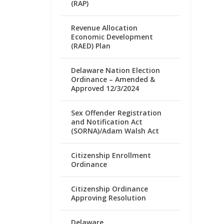
(RAP)
Revenue Allocation
Economic Development
(RAED) Plan
Delaware Nation Election
Ordinance – Amended &
Approved 12/3/2024
Sex Offender Registration
and Notification Act
(SORNA)/Adam Walsh Act
Citizenship Enrollment
Ordinance
Citizenship Ordinance
Approving Resolution
Delaware