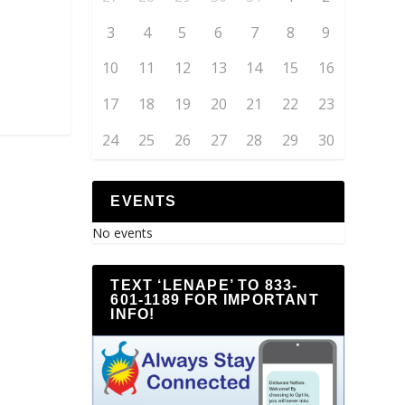
3
4
5
6
7
8
9
10
11
12
13
14
15
16
17
18
19
20
21
22
23
24
25
26
27
28
29
30
EVENTS
No events
TEXT ‘LENAPE’ TO 833-
601-1189 FOR IMPORTANT
INFO!