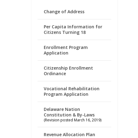
Change of Address
Per Capita Information for
Citizens Turning 18
Enrollment Program
Application
Citizenship Enrollment
Ordinance
Vocational Rehabilitation
Program Application
Delaware Nation
Constitution & By-Laws
(Revision posted March 16, 2019)
Revenue Allocation Plan