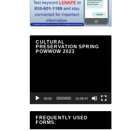
CULTURAL
PRESERVATION SPRING
POWWOW 2023
Video
Player
00:00
01:06:47
FREQUENTLY USED
FORMS: