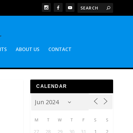
NTS
ABOUT US
CONTACT
CALENDAR
M
T
W
T
F
S
S
27
28
29
30
31
1
2