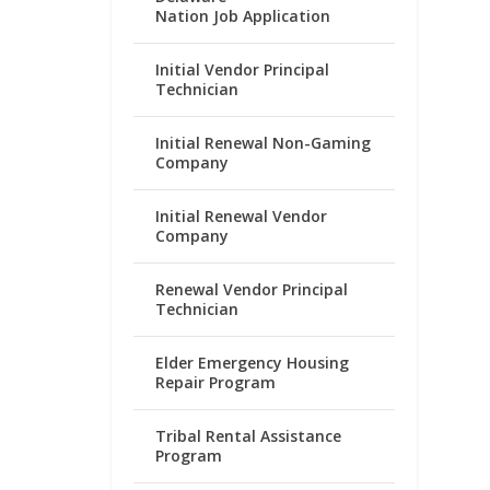
Nation Job Application
Initial Vendor Principal
Technician
Initial Renewal Non-Gaming
Company
Initial Renewal Vendor
Company
Renewal Vendor Principal
Technician
Elder Emergency Housing
Repair Program
Tribal Rental Assistance
Program