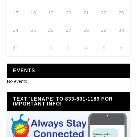
17
18
19
20
21
22
23
24
25
26
27
28
29
30
31
1
2
3
4
5
6
EVENTS
No events
TEXT ‘LENAPE’ TO 833-601-1189 FOR
IMPORTANT INFO!