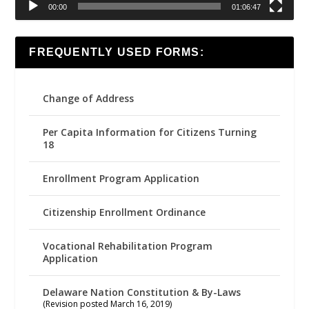
00:00
01:06:47
FREQUENTLY USED FORMS:
Change of Address
Per Capita Information for Citizens Turning
18
Enrollment Program Application
Citizenship Enrollment Ordinance
Vocational Rehabilitation Program
Application
Delaware Nation Constitution & By-Laws
(Revision posted March 16, 2019)