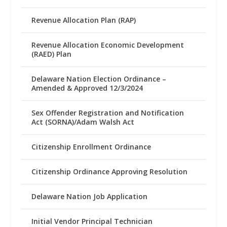
Revenue Allocation Plan (RAP)
Revenue Allocation Economic Development
(RAED) Plan
Delaware Nation Election Ordinance –
Amended & Approved 12/3/2024
Sex Offender Registration and Notification
Act (SORNA)/Adam Walsh Act
Citizenship Enrollment Ordinance
Citizenship Ordinance Approving Resolution
Delaware Nation Job Application
Initial Vendor Principal Technician