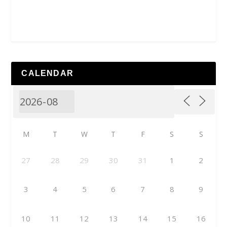
CALENDAR
M
T
W
T
F
S
S
27
28
29
30
31
1
2
3
4
5
6
7
8
9
10
11
12
13
14
15
16