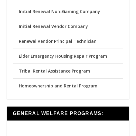
Initial Renewal Non-Gaming Company
Initial Renewal Vendor Company
Renewal Vendor Principal Technician
Elder Emergency Housing Repair Program
Tribal Rental Assistance Program
Homeownership and Rental Program
GENERAL WELFARE PROGRAMS: