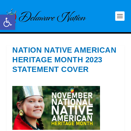
Open toolbar
NATION NATIVE AMERICAN
HERITAGE MONTH 2023
STATEMENT COVER