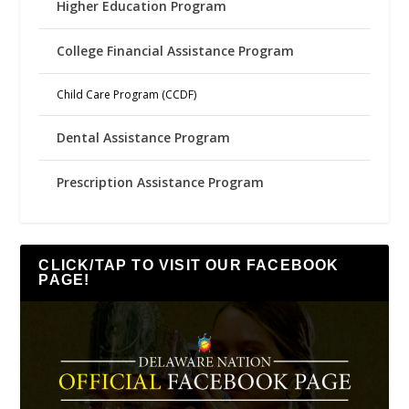
Higher Education Program
College Financial Assistance Program
Child Care Program (CCDF)
Dental Assistance Program
Prescription Assistance Program
CLICK/TAP TO VISIT OUR FACEBOOK
PAGE!