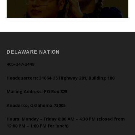
DELAWARE NATION
405-247-2448
Headquarters: 31064 US Highway 281, Building 100
Mailing Address: PO Box 825
Anadarko, Oklahoma 73005
Hours: Monday – Friday 8:00 AM – 4:30 PM (closed from
12:00 PM – 1:00 PM for lunch)