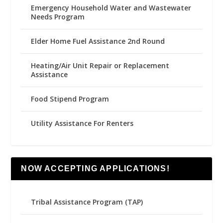
Emergency Household Water and Wastewater
Needs Program
Elder Home Fuel Assistance 2nd Round
Heating/Air Unit Repair or Replacement
Assistance
Food Stipend Program
Utility Assistance For Renters
NOW ACCEPTING APPLICATIONS!
Tribal Assistance Program (TAP)