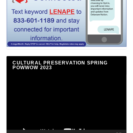
CULTURAL PRESERVATION SPRING
POWWOW 2023
Video
Player