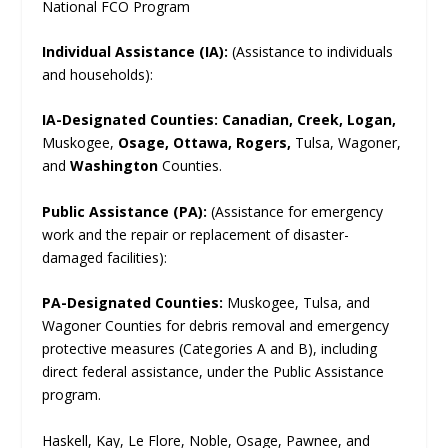
National FCO Program
Individual Assistance (IA):
(Assistance to individuals
and households):
IA-Designated Counties:
Canadian, Creek, Logan,
Muskogee,
Osage, Ottawa, Rogers,
Tulsa, Wagoner,
and
Washington
Counties.
Public Assistance (PA):
(Assistance for emergency
work and the repair or replacement of disaster-
damaged facilities):
PA-Designated Counties:
Muskogee, Tulsa, and
Wagoner Counties for debris removal and emergency
protective measures (Categories A and B), including
direct federal assistance, under the Public Assistance
program.
Haskell, Kay, Le Flore, Noble, Osage, Pawnee, and