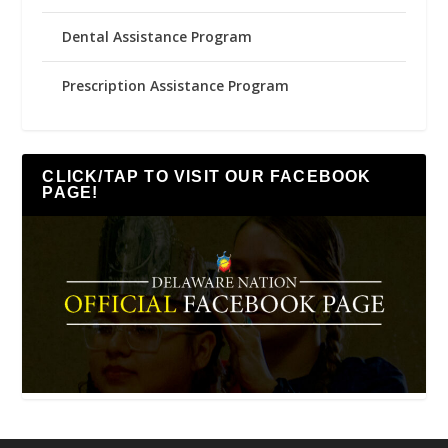
Dental Assistance Program
Prescription Assistance Program
CLICK/TAP TO VISIT OUR FACEBOOK
PAGE!