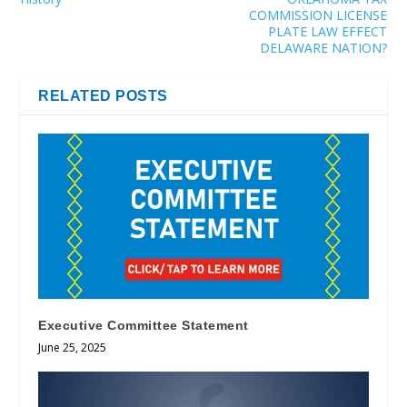
COMMISSION LICENSE
PLATE LAW EFFECT
DELAWARE NATION?
RELATED POSTS
Executive Committee Statement
June 25, 2025