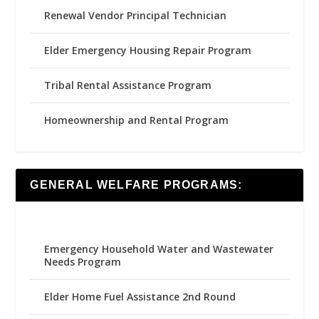
Renewal Vendor Principal Technician
Elder Emergency Housing Repair Program
Tribal Rental Assistance Program
Homeownership and Rental Program
GENERAL WELFARE PROGRAMS:
Emergency Household Water and Wastewater
Needs Program
Elder Home Fuel Assistance 2nd Round