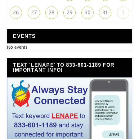
26
27
28
29
30
31
1
EVENTS
No events
TEXT ‘LENAPE’ TO 833-601-1189 FOR
IMPORTANT INFO!