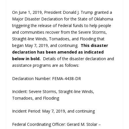
On June 1, 2019, President Donald J. Trump granted a
Major Disaster Declaration for the State of Oklahoma
triggering the release of Federal funds to help people
and communities recover from the Severe Storms,
Straight-line Winds, Tornadoes, and Flooding that
began May 7, 2019, and continuing.
This disaster
declaration has been amended as indicated
below in bold.
Details of the disaster declaration and
assistance programs are as follows:
Declaration Number: FEMA-4438-DR
Incident: Severe Storms, Straight-line Winds,
Tornadoes, and Flooding
Incident Period: May 7, 2019, and continuing
Federal Coordinating Officer: Gerard M. Stolar –