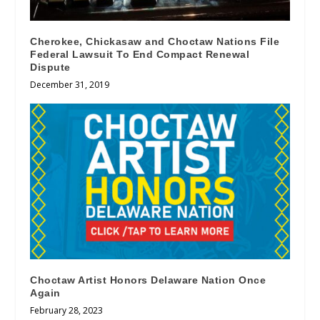
Cherokee, Chickasaw and Choctaw Nations File
Federal Lawsuit To End Compact Renewal
Dispute
December 31, 2019
Choctaw Artist Honors Delaware Nation Once
Again
February 28, 2023