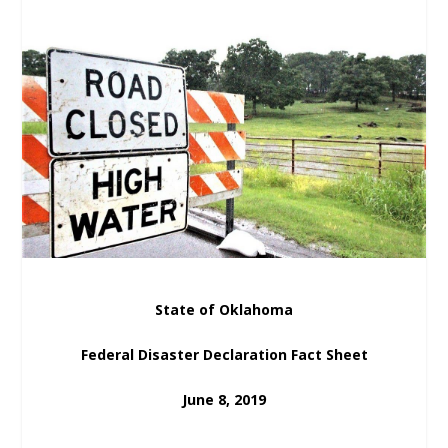
State of Oklahoma
Federal Disaster Declaration Fact Sheet
June 8, 2019