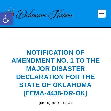
Open toolbar
NOTIFICATION OF
AMENDMENT NO. 1 TO THE
MAJOR DISASTER
DECLARATION FOR THE
STATE OF OKLAHOMA
(FEMA-4438-DR-OK)
Jun 10, 2019
|
News