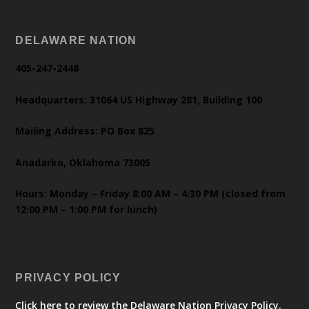
DELAWARE NATION
405-247-2448
Headquarters: 31064 US Highway 281, Building 100
Mailing Address: PO Box 825
Anadarko, Oklahoma 73005
Hours: Monday – Friday 8:00 AM – 4:30 PM (closed from
12:00 PM – 1:00 PM for lunch)
PRIVACY POLICY
Click here to review the Delaware Nation Privacy Policy.