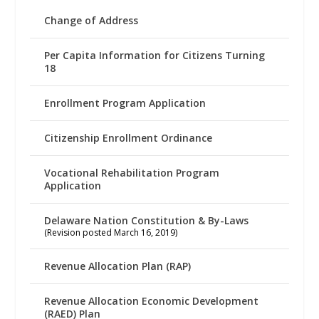
Change of Address
Per Capita Information for Citizens Turning
18
Enrollment Program Application
Citizenship Enrollment Ordinance
Vocational Rehabilitation Program
Application
Delaware Nation Constitution & By-Laws
(Revision posted March 16, 2019)
Revenue Allocation Plan (RAP)
Revenue Allocation Economic Development
(RAED) Plan