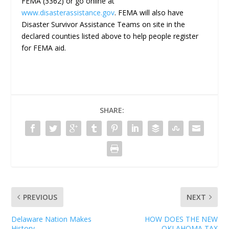
FEMA (3362) or go online at
www.disasterassistance.gov
. FEMA will also have
Disaster Survivor Assistance Teams on site in the
declared counties listed above to help people register
for FEMA aid.
SHARE:
PREVIOUS
NEXT
Delaware Nation Makes
HOW DOES THE NEW
History
OKLAHOMA TAX