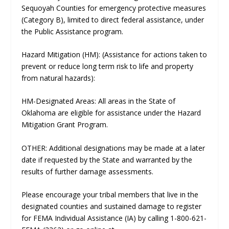
Sequoyah Counties for emergency protective measures
(Category B), limited to direct federal assistance, under
the Public Assistance program.
Hazard Mitigation (HM): (Assistance for actions taken to
prevent or reduce long term risk to life and property
from natural hazards):
HM-Designated Areas: All areas in the State of
Oklahoma are eligible for assistance under the Hazard
Mitigation Grant Program.
OTHER: Additional designations may be made at a later
date if requested by the State and warranted by the
results of further damage assessments.
Please encourage your tribal members that live in the
designated counties and sustained damage to register
for FEMA Individual Assistance (IA) by calling 1-800-621-