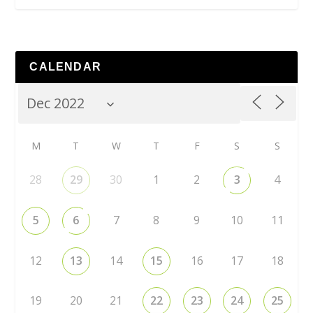
CALENDAR
M
T
W
T
F
S
S
28
29
30
1
2
3
4
5
6
7
8
9
10
11
12
13
14
15
16
17
18
19
20
21
22
23
24
25