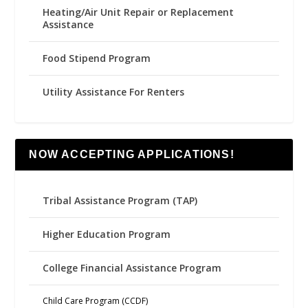
Heating/Air Unit Repair or Replacement
Assistance
Food Stipend Program
Utility Assistance For Renters
NOW ACCEPTING APPLICATIONS!
Tribal Assistance Program (TAP)
Higher Education Program
College Financial Assistance Program
Child Care Program (CCDF)