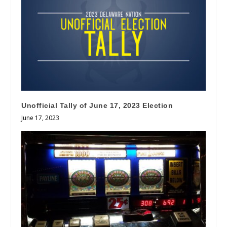
Unofficial Tally of June 17, 2023 Election
June 17, 2023