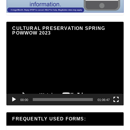
CULTURAL PRESERVATION SPRING
POWWOW 2023
Video
Player
00:00
01:06:47
FREQUENTLY USED FORMS: