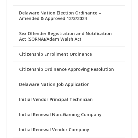
Delaware Nation Election Ordinance –
Amended & Approved 12/3/2024
Sex Offender Registration and Notification
Act (SORNA)/Adam Walsh Act
Citizenship Enrollment Ordinance
Citizenship Ordinance Approving Resolution
Delaware Nation Job Application
Initial Vendor Principal Technician
Initial Renewal Non-Gaming Company
Initial Renewal Vendor Company