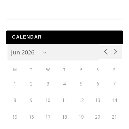
CALENDAR
M
T
W
T
F
S
S
1
2
3
4
5
6
7
8
9
10
11
12
13
14
15
16
17
18
19
20
21