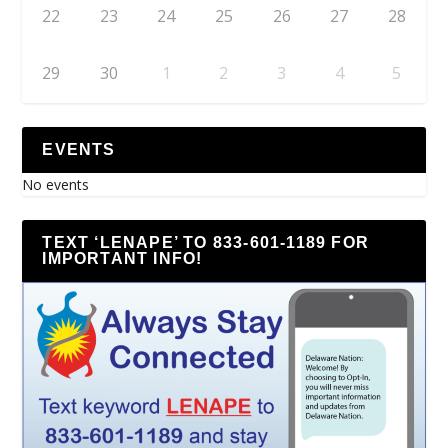
22
23
24
25
26
27
28
29
30
1
2
3
4
5
EVENTS
No events
TEXT ‘LENAPE’ TO 833-601-1189 FOR
IMPORTANT INFO!