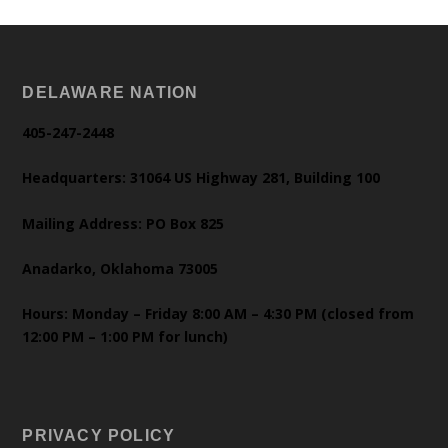
DELAWARE NATION
405-247-2448
Headquarters: 31064 US Highway 281, Building 100
Mailing Address: PO Box 825
Anadarko, Oklahoma 73005
Hours: Monday – Friday 8:00 AM – 4:30 PM (closed from
12:00 PM – 1:00 PM for lunch)
PRIVACY POLICY