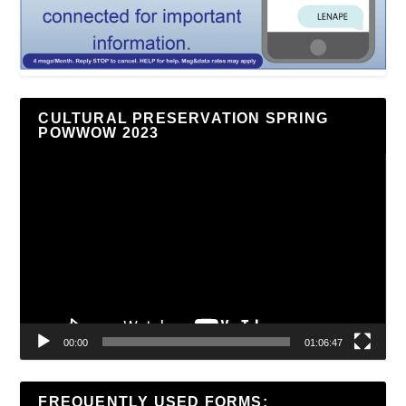
CULTURAL PRESERVATION SPRING
POWWOW 2023
Video
Player
00:00
01:06:47
FREQUENTLY USED FORMS: