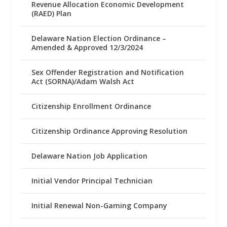
Revenue Allocation Economic Development
(RAED) Plan
Delaware Nation Election Ordinance –
Amended & Approved 12/3/2024
Sex Offender Registration and Notification
Act (SORNA)/Adam Walsh Act
Citizenship Enrollment Ordinance
Citizenship Ordinance Approving Resolution
Delaware Nation Job Application
Initial Vendor Principal Technician
Initial Renewal Non-Gaming Company