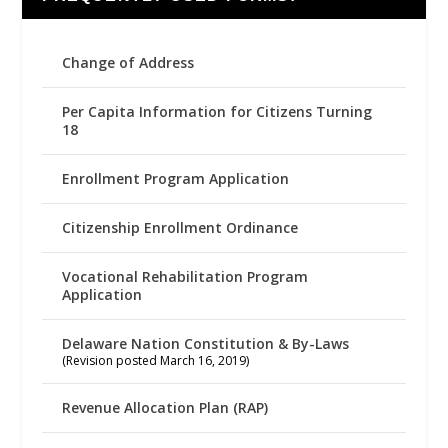
Change of Address
Per Capita Information for Citizens Turning
18
Enrollment Program Application
Citizenship Enrollment Ordinance
Vocational Rehabilitation Program
Application
Delaware Nation Constitution & By-Laws
(Revision posted March 16, 2019)
Revenue Allocation Plan (RAP)