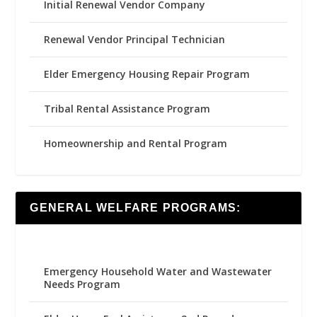
Initial Renewal Vendor Company
Renewal Vendor Principal Technician
Elder Emergency Housing Repair Program
Tribal Rental Assistance Program
Homeownership and Rental Program
GENERAL WELFARE PROGRAMS:
Emergency Household Water and Wastewater
Needs Program