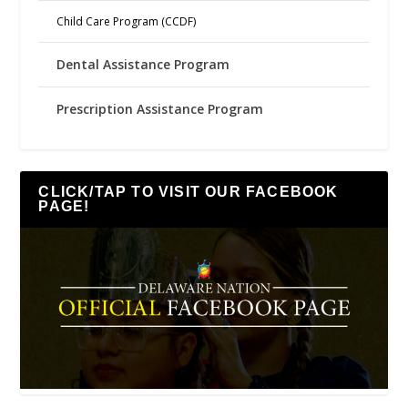
Child Care Program (CCDF)
Dental Assistance Program
Prescription Assistance Program
CLICK/TAP TO VISIT OUR FACEBOOK
PAGE!