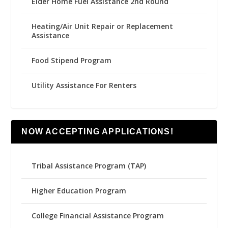
Elder Home Fuel Assistance 2nd Round
Heating/Air Unit Repair or Replacement
Assistance
Food Stipend Program
Utility Assistance For Renters
NOW ACCEPTING APPLICATIONS!
Tribal Assistance Program (TAP)
Higher Education Program
College Financial Assistance Program