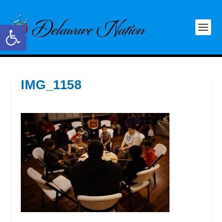
Open toolbar
IMG_1158