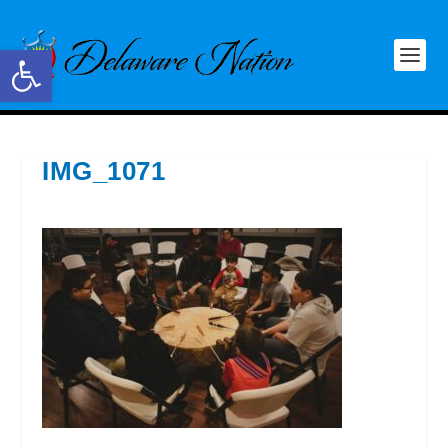
Open toolbar
IMG_1071