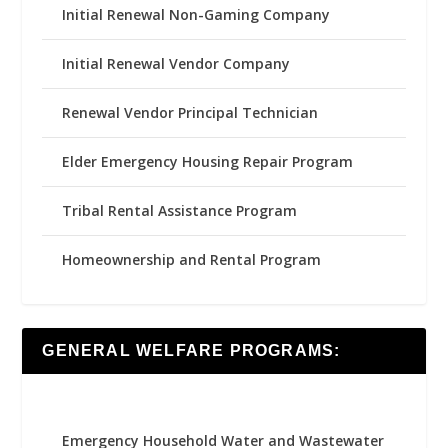
Initial Renewal Non-Gaming Company
Initial Renewal Vendor Company
Renewal Vendor Principal Technician
Elder Emergency Housing Repair Program
Tribal Rental Assistance Program
Homeownership and Rental Program
GENERAL WELFARE PROGRAMS:
Emergency Household Water and Wastewater