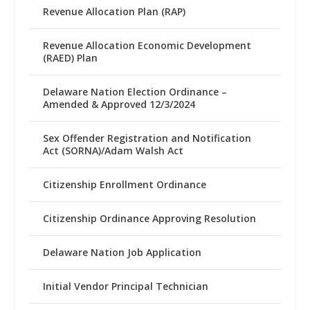
Revenue Allocation Plan (RAP)
Revenue Allocation Economic Development
(RAED) Plan
Delaware Nation Election Ordinance –
Amended & Approved 12/3/2024
Sex Offender Registration and Notification
Act (SORNA)/Adam Walsh Act
Citizenship Enrollment Ordinance
Citizenship Ordinance Approving Resolution
Delaware Nation Job Application
Initial Vendor Principal Technician