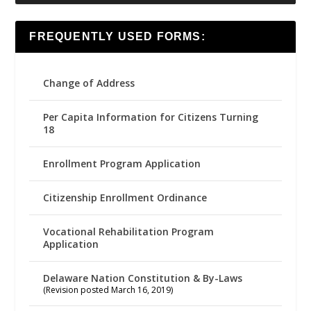
FREQUENTLY USED FORMS:
Change of Address
Per Capita Information for Citizens Turning
18
Enrollment Program Application
Citizenship Enrollment Ordinance
Vocational Rehabilitation Program
Application
Delaware Nation Constitution & By-Laws
(Revision posted March 16, 2019)