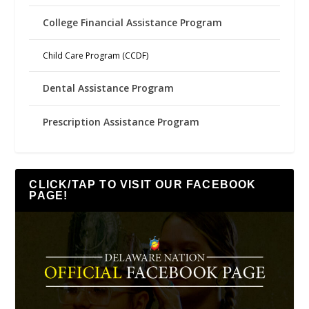
College Financial Assistance Program
Child Care Program (CCDF)
Dental Assistance Program
Prescription Assistance Program
CLICK/TAP TO VISIT OUR FACEBOOK
PAGE!