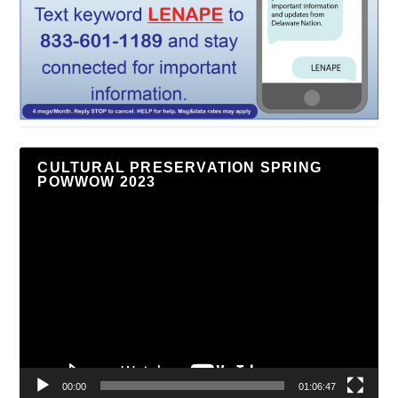
CULTURAL PRESERVATION SPRING
POWWOW 2023
Video
Player
00:00
01:06:47