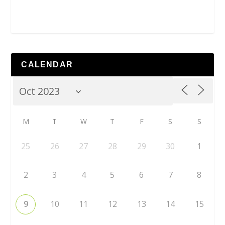
CALENDAR
M
T
W
T
F
S
S
25
26
27
28
29
30
1
2
3
4
5
6
7
8
9
10
11
12
13
14
15