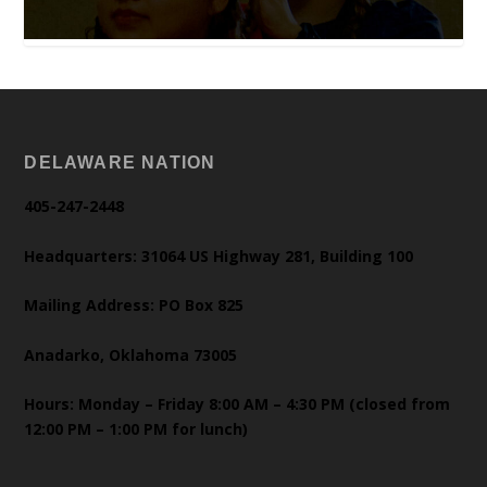
DELAWARE NATION
405-247-2448
Headquarters: 31064 US Highway 281, Building 100
Mailing Address: PO Box 825
Anadarko, Oklahoma 73005
Hours: Monday – Friday 8:00 AM – 4:30 PM (closed from
12:00 PM – 1:00 PM for lunch)