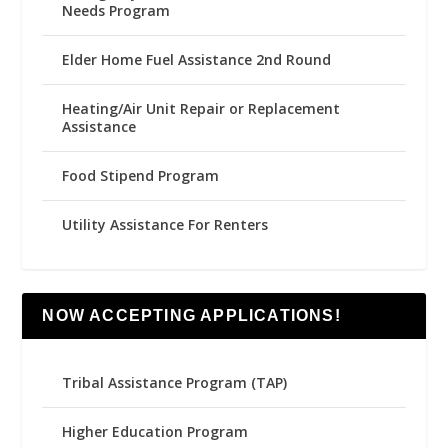
Needs Program
Elder Home Fuel Assistance 2nd Round
Heating/Air Unit Repair or Replacement
Assistance
Food Stipend Program
Utility Assistance For Renters
NOW ACCEPTING APPLICATIONS!
Tribal Assistance Program (TAP)
Higher Education Program