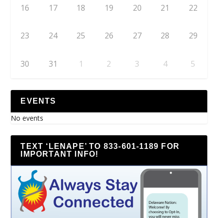
16
17
18
19
20
21
22
23
24
25
26
27
28
29
30
31
1
2
3
4
5
EVENTS
No events
TEXT ‘LENAPE’ TO 833-601-1189 FOR
IMPORTANT INFO!