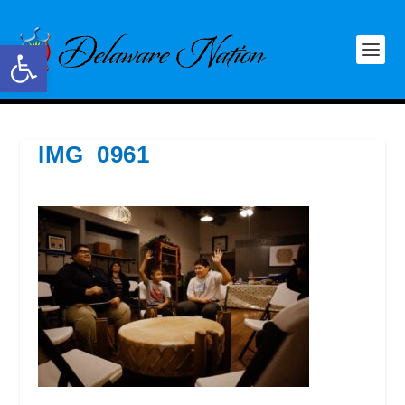
Open toolbar
IMG_0961