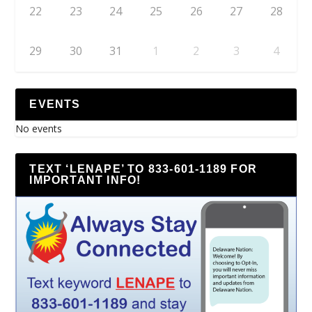
22
23
24
25
26
27
28
29
30
31
1
2
3
4
EVENTS
No events
TEXT ‘LENAPE’ TO 833-601-1189 FOR
IMPORTANT INFO!