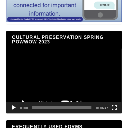
CULTURAL PRESERVATION SPRING
POWWOW 2023
Video
Player
00:00
01:06:47
FREQUENTLY USED FORMS: