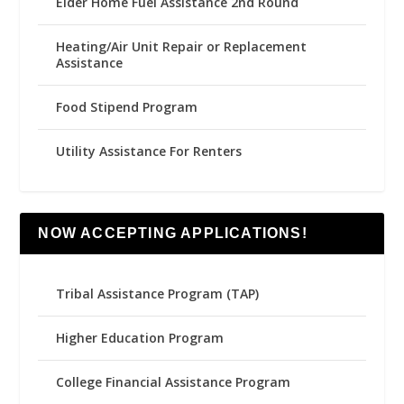
Elder Home Fuel Assistance 2nd Round
Heating/Air Unit Repair or Replacement
Assistance
Food Stipend Program
Utility Assistance For Renters
NOW ACCEPTING APPLICATIONS!
Tribal Assistance Program (TAP)
Higher Education Program
College Financial Assistance Program