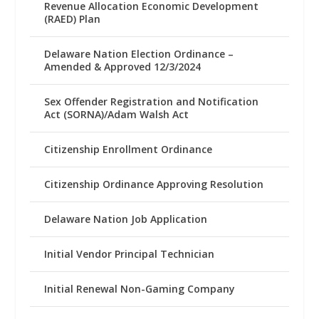
Revenue Allocation Economic Development
(RAED) Plan
Delaware Nation Election Ordinance –
Amended & Approved 12/3/2024
Sex Offender Registration and Notification
Act (SORNA)/Adam Walsh Act
Citizenship Enrollment Ordinance
Citizenship Ordinance Approving Resolution
Delaware Nation Job Application
Initial Vendor Principal Technician
Initial Renewal Non-Gaming Company