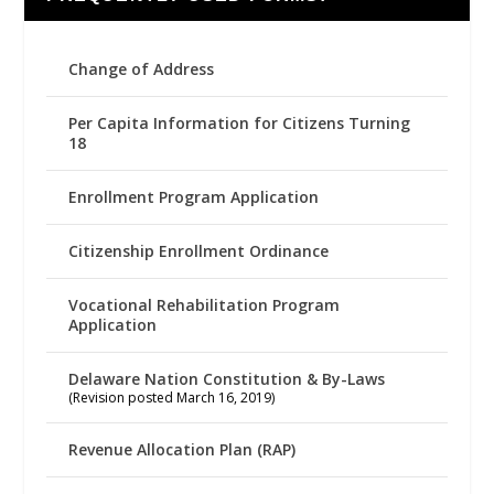
Change of Address
Per Capita Information for Citizens Turning
18
Enrollment Program Application
Citizenship Enrollment Ordinance
Vocational Rehabilitation Program
Application
Delaware Nation Constitution & By-Laws
(Revision posted March 16, 2019)
Revenue Allocation Plan (RAP)