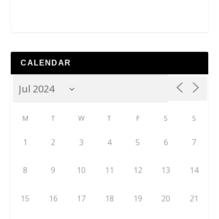
CALENDAR
M
T
W
T
F
S
S
1
2
3
4
5
6
7
8
9
10
11
12
13
14
15
16
17
18
19
20
21