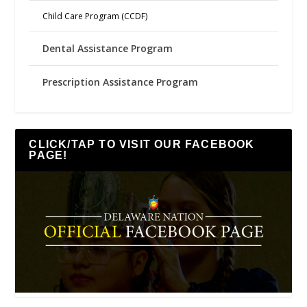
Child Care Program (CCDF)
Dental Assistance Program
Prescription Assistance Program
CLICK/TAP TO VISIT OUR FACEBOOK
PAGE!