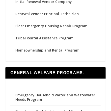
Initial Renewal Vendor Company
Renewal Vendor Principal Technician
Elder Emergency Housing Repair Program
Tribal Rental Assistance Program
Homeownership and Rental Program
GENERAL WELFARE PROGRAMS:
Emergency Household Water and Wastewater
Needs Program