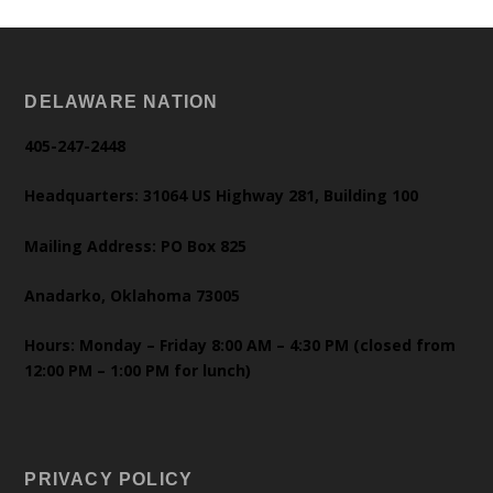
DELAWARE NATION
405-247-2448
Headquarters: 31064 US Highway 281, Building 100
Mailing Address: PO Box 825
Anadarko, Oklahoma 73005
Hours: Monday – Friday 8:00 AM – 4:30 PM (closed from
12:00 PM – 1:00 PM for lunch)
PRIVACY POLICY