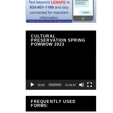
CULTURAL
PRESERVATION SPRING
POWWOW 2023
Video
Player
00:00
01:06:47
FREQUENTLY USED
FORMS: