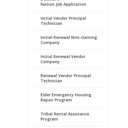
Nation Job Application
Initial Vendor Principal
Technician
Initial Renewal Non-Gaming
Company
Initial Renewal Vendor
Company
Renewal Vendor Principal
Technician
Elder Emergency Housing
Repair Program
Tribal Rental Assistance
Program