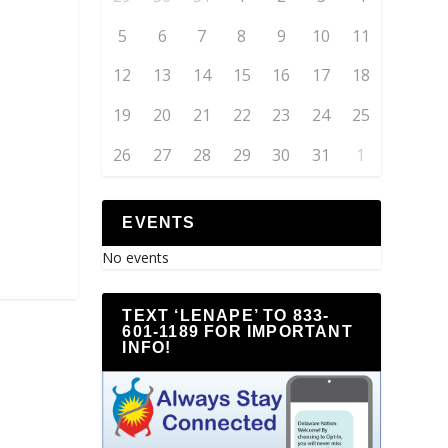
5
6
7
8
9
10
11
12
13
14
15
16
17
18
19
20
21
22
23
24
25
26
27
28
29
30
31
1
EVENTS
No events
TEXT ‘LENAPE’ TO 833-
601-1189 FOR IMPORTANT
INFO!