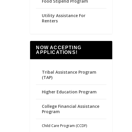
Food Stipend Program
Utility Assistance For
Renters
NOW ACCEPTING
APPLICATIONS!
Tribal Assistance Program
(TAP)
Higher Education Program
College Financial Assistance
Program
Child Care Program (CCDF)