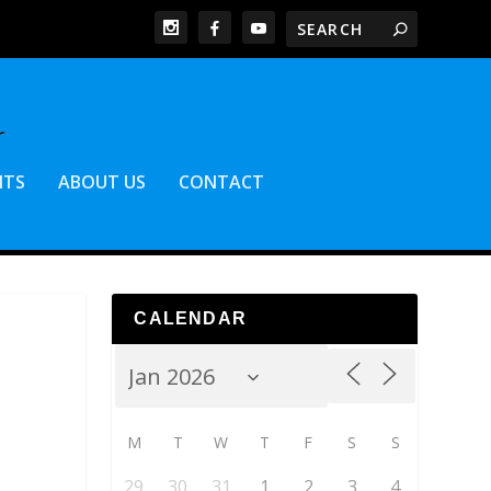
NTS
ABOUT US
CONTACT
CALENDAR
M
T
W
T
F
S
S
29
30
31
1
2
3
4