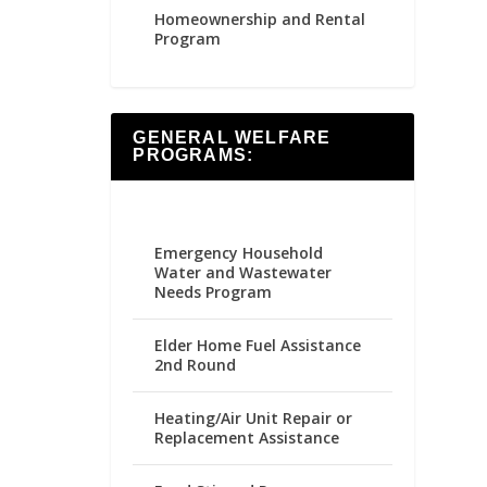
Homeownership and Rental
Program
GENERAL WELFARE
PROGRAMS:
Emergency Household
Water and Wastewater
Needs Program
Elder Home Fuel Assistance
2nd Round
Heating/Air Unit Repair or
Replacement Assistance