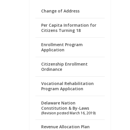
Change of Address
Per Capita Information for
Citizens Turning 18
Enrollment Program
Application
Citizenship Enrollment
Ordinance
Vocational Rehabilitation
Program Application
Delaware Nation
Constitution & By-Laws
(Revision posted March 16, 2019)
Revenue Allocation Plan