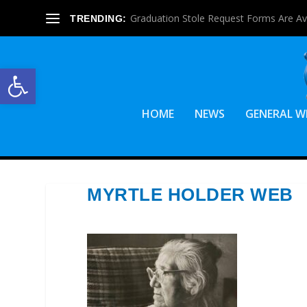
Official Candidate Statements For June 1
TRENDING:
Open toolbar
HOME
NEWS
GENERAL W
MYRTLE HOLDER WEB