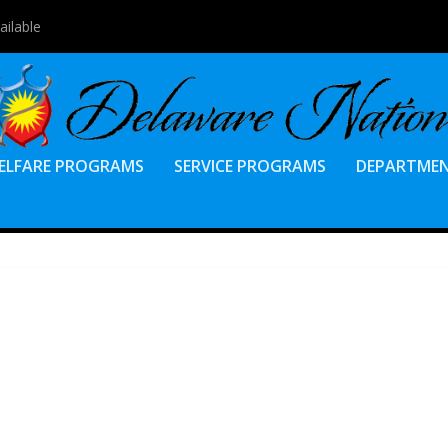
7, 2023 Electio...
ELFARE PROGRAMS
SERVICE PROGRAMS
DEPARTME