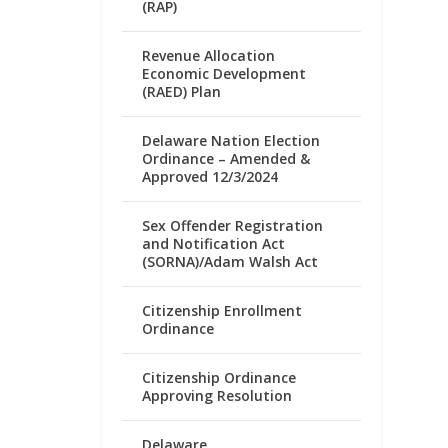
(RAP)
Revenue Allocation
Economic Development
(RAED) Plan
Delaware Nation Election
Ordinance – Amended &
Approved 12/3/2024
Sex Offender Registration
and Notification Act
(SORNA)/Adam Walsh Act
Citizenship Enrollment
Ordinance
Citizenship Ordinance
Approving Resolution
Delaware