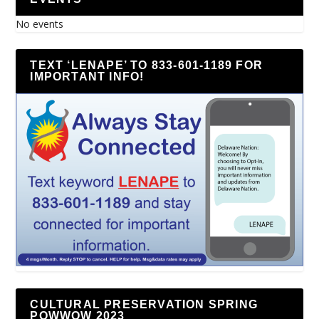
No events
TEXT ‘LENAPE’ TO 833-601-1189 FOR
IMPORTANT INFO!
CULTURAL PRESERVATION SPRING
POWWOW 2023