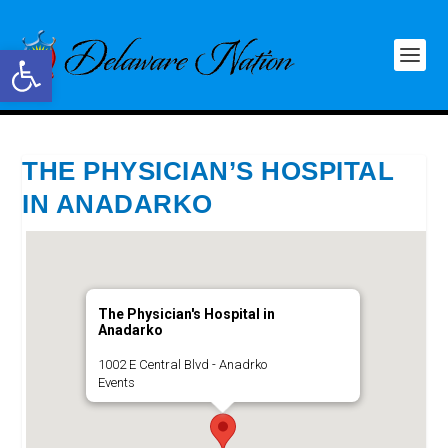
Open toolbar
THE PHYSICIAN’S HOSPITAL
IN ANADARKO
The Physician's Hospital in
Anadarko
1002 E Central Blvd - Anadrko
Events