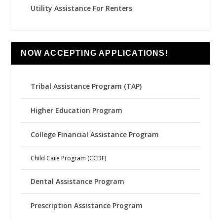
Utility Assistance For Renters
NOW ACCEPTING APPLICATIONS!
Tribal Assistance Program (TAP)
Higher Education Program
College Financial Assistance Program
Child Care Program (CCDF)
Dental Assistance Program
Prescription Assistance Program