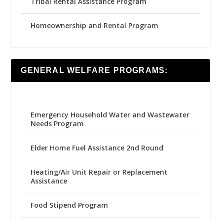
Tribal Rental Assistance Program
Homeownership and Rental Program
GENERAL WELFARE PROGRAMS:
Emergency Household Water and Wastewater
Needs Program
Elder Home Fuel Assistance 2nd Round
Heating/Air Unit Repair or Replacement
Assistance
Food Stipend Program