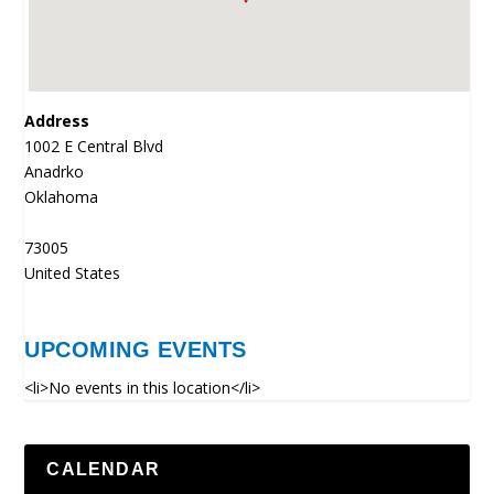
Address
1002 E Central Blvd
Anadrko
Oklahoma
73005
United States
UPCOMING EVENTS
<li>No events in this location</li>
CALENDAR