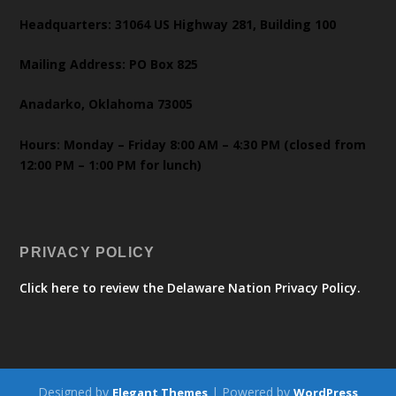
Headquarters: 31064 US Highway 281, Building 100
Mailing Address: PO Box 825
Anadarko, Oklahoma 73005
Hours: Monday – Friday 8:00 AM – 4:30 PM (closed from
12:00 PM – 1:00 PM for lunch)
PRIVACY POLICY
Click here to review the Delaware Nation Privacy Policy.
Designed by
| Powered by
Elegant Themes
WordPress