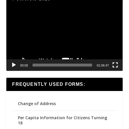
Video
Player
00:00
01:06:47
FREQUENTLY USED FORMS:
Change of Address
Per Capita Information for Citizens Turning
18