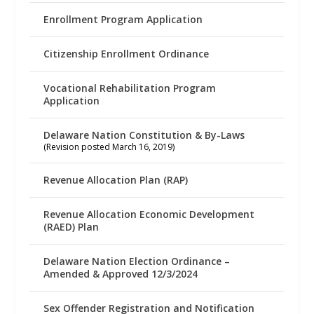
Enrollment Program Application
Citizenship Enrollment Ordinance
Vocational Rehabilitation Program
Application
Delaware Nation Constitution & By-Laws
(Revision posted March 16, 2019)
Revenue Allocation Plan (RAP)
Revenue Allocation Economic Development
(RAED) Plan
Delaware Nation Election Ordinance –
Amended & Approved 12/3/2024
Sex Offender Registration and Notification