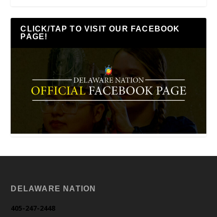
CLICK/TAP TO VISIT OUR FACEBOOK
PAGE!
DELAWARE NATION
405-247-2448