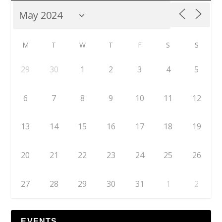
M
T
W
T
F
S
S
29
30
1
2
3
4
5
6
7
8
9
10
11
12
13
14
15
16
17
18
19
20
21
22
23
24
25
26
27
28
29
30
31
1
2
EVENTS