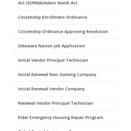
Act (SORNA)/Adam Walsh Act
Citizenship Enrollment Ordinance
Citizenship Ordinance Approving Resolution
Delaware Nation Job Application
Initial Vendor Principal Technician
Initial Renewal Non-Gaming Company
Initial Renewal Vendor Company
Renewal Vendor Principal Technician
Elder Emergency Housing Repair Program