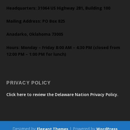
Headquarters: 31064 US Highway 281, Building 100
Mailing Address: PO Box 825
Anadarko, Oklahoma 73005
Hours: Monday – Friday 8:00 AM – 4:30 PM (closed from
12:00 PM – 1:00 PM for lunch)
PRIVACY POLICY
Click here to review the Delaware Nation Privacy Policy.
Designed by
| Powered by
Elegant Themes
WordPress