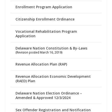
Enrollment Program Application
Citizenship Enrollment Ordinance
Vocational Rehabilitation Program
Application
Delaware Nation Constitution & By-Laws
(Revision posted March 16, 2019)
Revenue Allocation Plan (RAP)
Revenue Allocation Economic Development
(RAED) Plan
Delaware Nation Election Ordinance –
Amended & Approved 12/3/2024
Sex Offender Registration and Notification