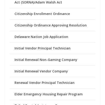
Act (SORNA)/Adam Walsh Act
Citizenship Enrollment Ordinance
Citizenship Ordinance Approving Resolution
Delaware Nation Job Application
Initial Vendor Principal Technician
Initial Renewal Non-Gaming Company
Initial Renewal Vendor Company
Renewal Vendor Principal Technician
Elder Emergency Housing Repair Program