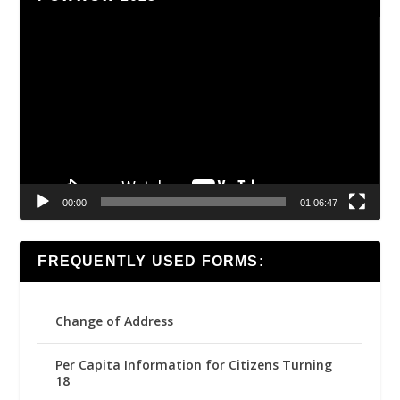
Video
Player
00:00
01:06:47
FREQUENTLY USED FORMS:
Change of Address
Per Capita Information for Citizens Turning
18