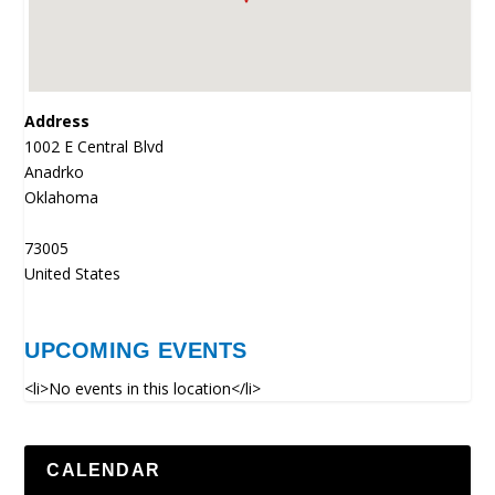
Address
1002 E Central Blvd
Anadrko
Oklahoma
73005
United States
UPCOMING EVENTS
<li>No events in this location</li>
CALENDAR