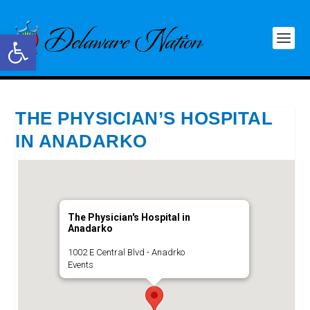
Open toolbar
THE PHYSICIAN’S HOSPITAL
IN ANADARKO
The Physician's Hospital in
Anadarko
1002 E Central Blvd - Anadrko
Events