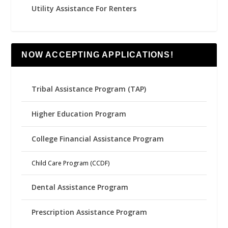
Utility Assistance For Renters
NOW ACCEPTING APPLICATIONS!
Tribal Assistance Program (TAP)
Higher Education Program
College Financial Assistance Program
Child Care Program (CCDF)
Dental Assistance Program
Prescription Assistance Program