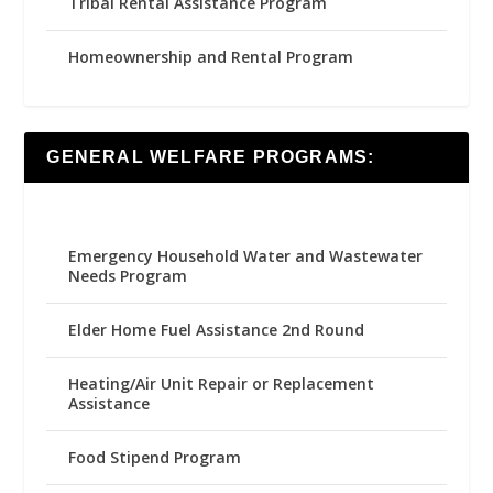
Tribal Rental Assistance Program
Homeownership and Rental Program
GENERAL WELFARE PROGRAMS:
Emergency Household Water and Wastewater
Needs Program
Elder Home Fuel Assistance 2nd Round
Heating/Air Unit Repair or Replacement
Assistance
Food Stipend Program