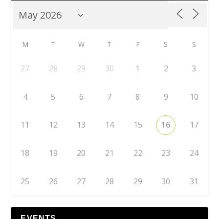
M
T
W
T
F
S
S
27
28
29
30
1
2
3
4
5
6
7
8
9
10
11
12
13
14
15
16
17
18
19
20
21
22
23
24
25
26
27
28
29
30
31
EVENTS