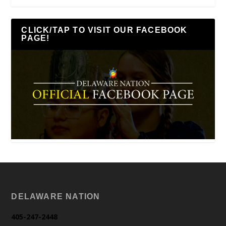
CLICK/TAP TO VISIT OUR FACEBOOK
PAGE!
DELAWARE NATION
405-247-2448