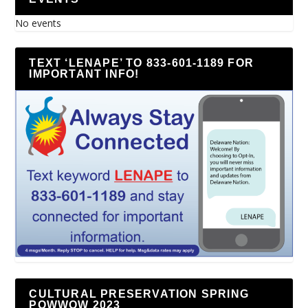
No events
TEXT ‘LENAPE’ TO 833-601-1189 FOR
IMPORTANT INFO!
CULTURAL PRESERVATION SPRING
POWWOW 2023