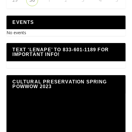
EVENTS
No events
TEXT ‘LENAPE’ TO 833-601-1189 FOR
IMPORTANT INFO!
CULTURAL PRESERVATION SPRING
POWWOW 2023
Video
Player