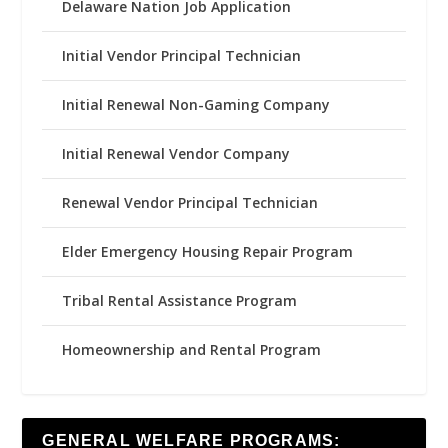
Delaware Nation Job Application
Initial Vendor Principal Technician
Initial Renewal Non-Gaming Company
Initial Renewal Vendor Company
Renewal Vendor Principal Technician
Elder Emergency Housing Repair Program
Tribal Rental Assistance Program
Homeownership and Rental Program
GENERAL WELFARE PROGRAMS: