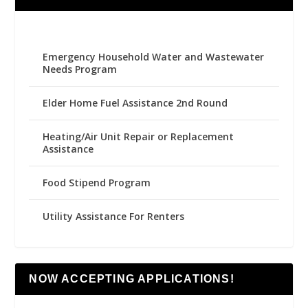
Emergency Household Water and Wastewater
Needs Program
Elder Home Fuel Assistance 2nd Round
Heating/Air Unit Repair or Replacement
Assistance
Food Stipend Program
Utility Assistance For Renters
NOW ACCEPTING APPLICATIONS!