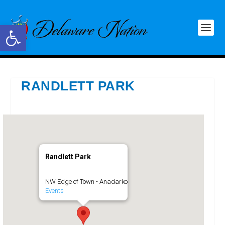
Open toolbar
RANDLETT PARK
Randlett Park
NW Edge of Town - Anadarko
Events