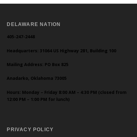
DELAWARE NATION
405-247-2448
Headquarters: 31064 US Highway 281, Building 100
Mailing Address: PO Box 825
Anadarko, Oklahoma 73005
Hours: Monday – Friday 8:00 AM – 4:30 PM (closed from
12:00 PM – 1:00 PM for lunch)
PRIVACY POLICY