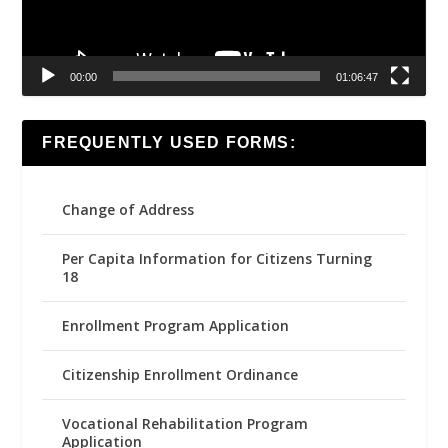
00:00
01:06:47
FREQUENTLY USED FORMS:
Change of Address
Per Capita Information for Citizens Turning
18
Enrollment Program Application
Citizenship Enrollment Ordinance
Vocational Rehabilitation Program
Application