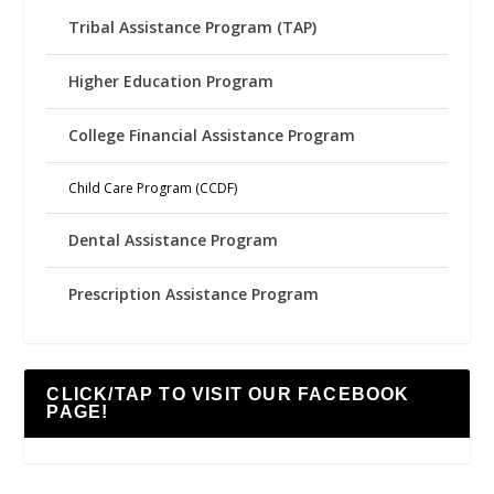
Tribal Assistance Program (TAP)
Higher Education Program
College Financial Assistance Program
Child Care Program (CCDF)
Dental Assistance Program
Prescription Assistance Program
CLICK/TAP TO VISIT OUR FACEBOOK
PAGE!