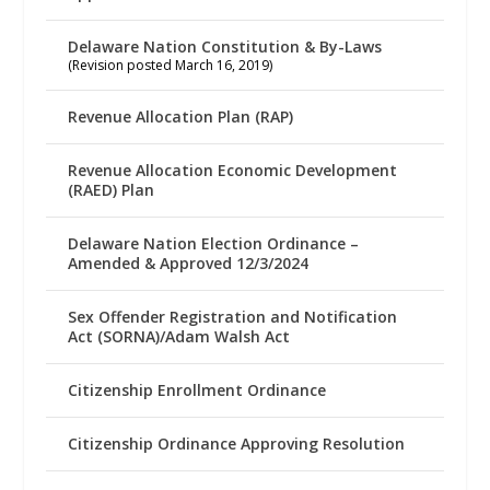
Delaware Nation Constitution & By-Laws
(Revision posted March 16, 2019)
Revenue Allocation Plan (RAP)
Revenue Allocation Economic Development
(RAED) Plan
Delaware Nation Election Ordinance –
Amended & Approved 12/3/2024
Sex Offender Registration and Notification
Act (SORNA)/Adam Walsh Act
Citizenship Enrollment Ordinance
Citizenship Ordinance Approving Resolution