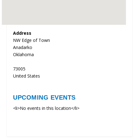
Address
NW Edge of Town
Anadarko
Oklahoma
73005
United States
UPCOMING EVENTS
<li>No events in this location</li>