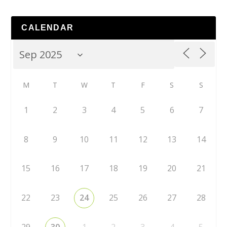
CALENDAR
M
T
W
T
F
S
S
1
2
3
4
5
6
7
8
9
10
11
12
13
14
15
16
17
18
19
20
21
22
23
24
25
26
27
28
29
30
1
2
3
4
5