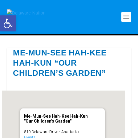
Open toolbar
ME-MUN-SEE HAH-KEE
HAH-KUN “OUR
CHILDREN’S GARDEN”
Me-Mun-See Hah-Kee Hah-Kun
"Our Children's Garden"
810 Delaware Drive - Anadarko
Events