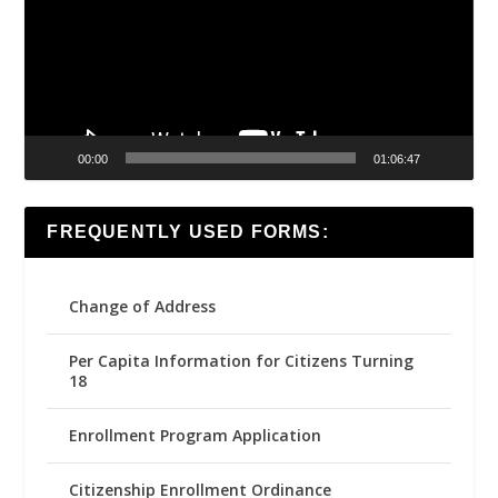
00:00
01:06:47
FREQUENTLY USED FORMS:
Change of Address
Per Capita Information for Citizens Turning
18
Enrollment Program Application
Citizenship Enrollment Ordinance