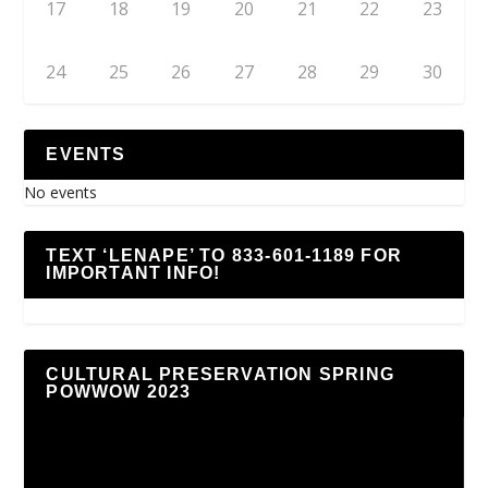
17
18
19
20
21
22
23
24
25
26
27
28
29
30
EVENTS
No events
TEXT ‘LENAPE’ TO 833-601-1189 FOR
IMPORTANT INFO!
CULTURAL PRESERVATION SPRING
POWWOW 2023
Video
Player