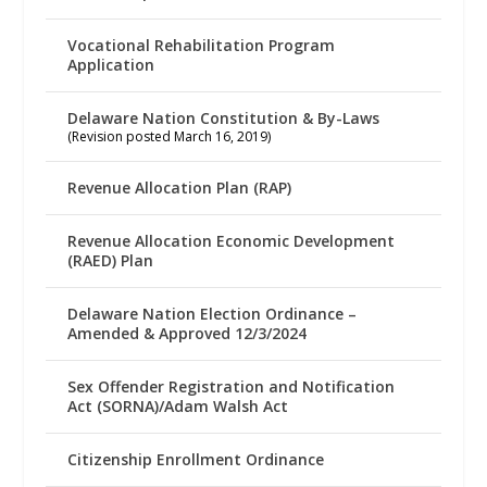
Vocational Rehabilitation Program
Application
Delaware Nation Constitution & By-Laws
(Revision posted March 16, 2019)
Revenue Allocation Plan (RAP)
Revenue Allocation Economic Development
(RAED) Plan
Delaware Nation Election Ordinance –
Amended & Approved 12/3/2024
Sex Offender Registration and Notification
Act (SORNA)/Adam Walsh Act
Citizenship Enrollment Ordinance