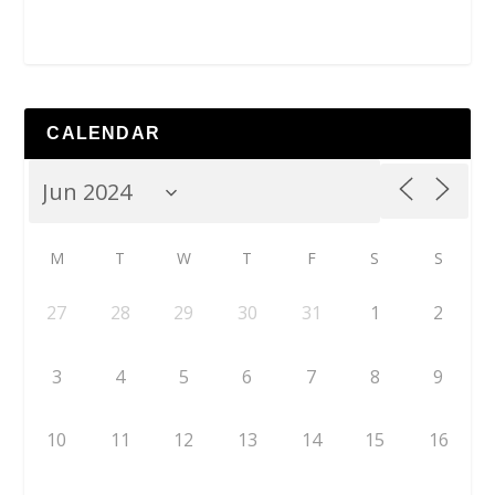
CALENDAR
M
T
W
T
F
S
S
27
28
29
30
31
1
2
3
4
5
6
7
8
9
10
11
12
13
14
15
16