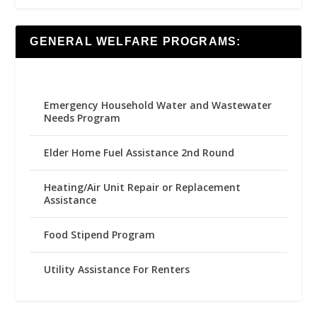
GENERAL WELFARE PROGRAMS:
Emergency Household Water and Wastewater
Needs Program
Elder Home Fuel Assistance 2nd Round
Heating/Air Unit Repair or Replacement
Assistance
Food Stipend Program
Utility Assistance For Renters