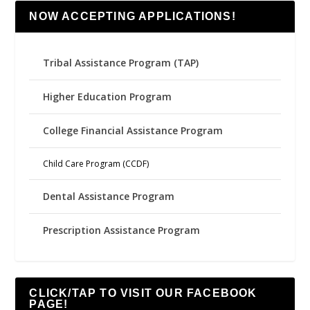
NOW ACCEPTING APPLICATIONS!
Tribal Assistance Program (TAP)
Higher Education Program
College Financial Assistance Program
Child Care Program (CCDF)
Dental Assistance Program
Prescription Assistance Program
CLICK/TAP TO VISIT OUR FACEBOOK
PAGE!