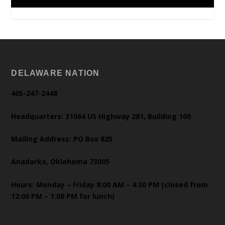
DELAWARE NATION
405-247-2448
Headquarters: 31064 US Highway 281, Building 100
Mailing Address: PO Box 825
Anadarko, Oklahoma 73005
Hours: Monday – Friday 8:00 AM – 4:30 PM (closed from
12:00 PM – 1:00 PM for lunch)