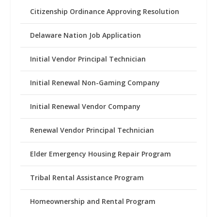
Citizenship Ordinance Approving Resolution
Delaware Nation Job Application
Initial Vendor Principal Technician
Initial Renewal Non-Gaming Company
Initial Renewal Vendor Company
Renewal Vendor Principal Technician
Elder Emergency Housing Repair Program
Tribal Rental Assistance Program
Homeownership and Rental Program