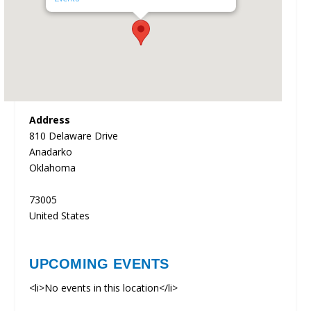
Address
810 Delaware Drive
Anadarko
Oklahoma
73005
United States
UPCOMING EVENTS
<li>No events in this location</li>