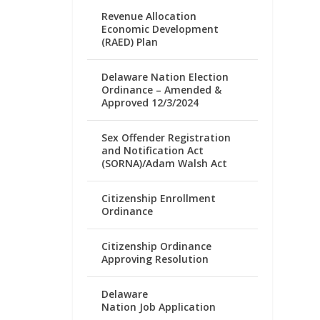
Revenue Allocation
Economic Development
(RAED) Plan
Delaware Nation Election
Ordinance – Amended &
Approved 12/3/2024
Sex Offender Registration
and Notification Act
(SORNA)/Adam Walsh Act
Citizenship Enrollment
Ordinance
Citizenship Ordinance
Approving Resolution
Delaware
Nation Job Application