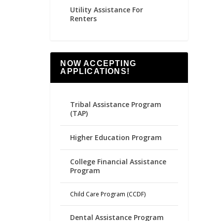
Utility Assistance For
Renters
NOW ACCEPTING
APPLICATIONS!
Tribal Assistance Program
(TAP)
Higher Education Program
College Financial Assistance
Program
Child Care Program (CCDF)
Dental Assistance Program