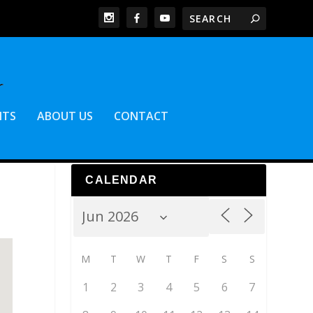
NTS
ABOUT US
CONTACT
CALENDAR
M
T
W
T
F
S
S
1
2
3
4
5
6
7