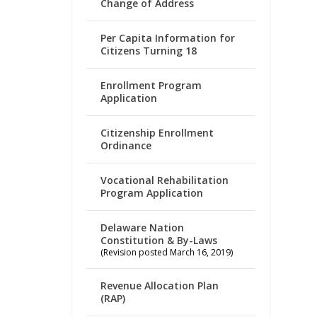
Change of Address
Per Capita Information for
Citizens Turning 18
Enrollment Program
Application
Citizenship Enrollment
Ordinance
Vocational Rehabilitation
Program Application
Delaware Nation
Constitution & By-Laws
(Revision posted March 16, 2019)
Revenue Allocation Plan
(RAP)