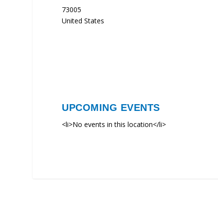
73005
United States
UPCOMING EVENTS
<li>No events in this location</li>