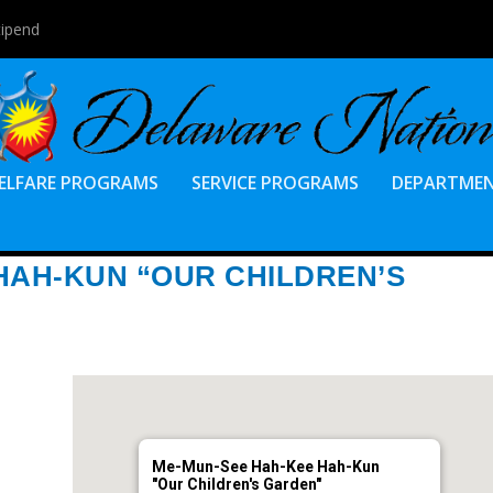
tipend
ELFARE PROGRAMS
SERVICE PROGRAMS
DEPARTME
HAH-KUN “OUR CHILDREN’S
Me-Mun-See Hah-Kee Hah-Kun
"Our Children's Garden"