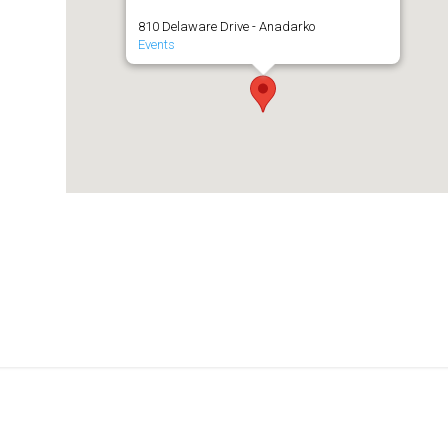
810 Delaware Drive - Anadarko
Events