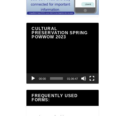
CULTURAL
PRESERVATION SPRING
POWWOW 2023
Video
Player
00:00
01:06:47
FREQUENTLY USED
FORMS: