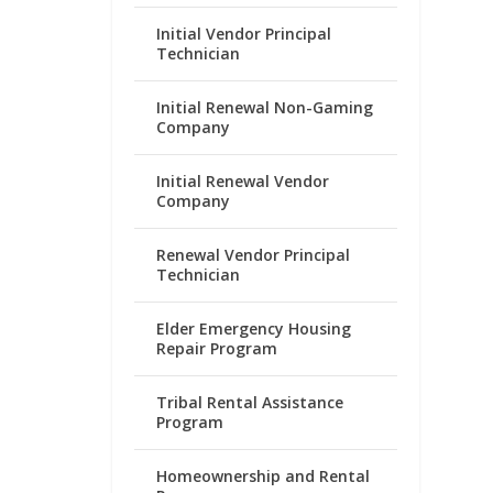
Initial Vendor Principal
Technician
Initial Renewal Non-Gaming
Company
Initial Renewal Vendor
Company
Renewal Vendor Principal
Technician
Elder Emergency Housing
Repair Program
Tribal Rental Assistance
Program
Homeownership and Rental