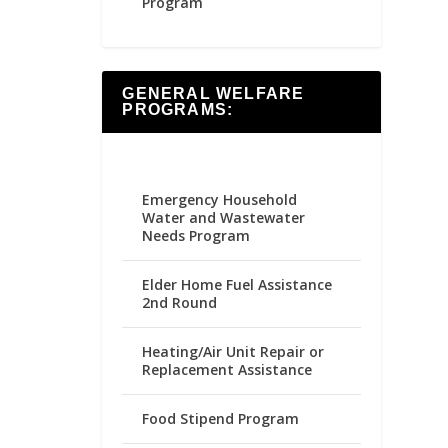
Program
GENERAL WELFARE
PROGRAMS:
Emergency Household
Water and Wastewater
Needs Program
Elder Home Fuel Assistance
2nd Round
Heating/Air Unit Repair or
Replacement Assistance
Food Stipend Program