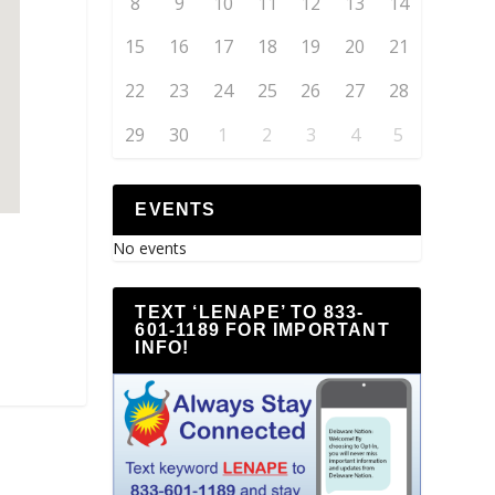
8
9
10
11
12
13
14
15
16
17
18
19
20
21
22
23
24
25
26
27
28
29
30
1
2
3
4
5
EVENTS
No events
TEXT ‘LENAPE’ TO 833-
601-1189 FOR IMPORTANT
INFO!