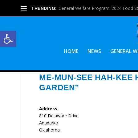
General Welfare Program: 2024 Food S
TRENDING:
Open toolbar
HOME
NEWS
GENERAL W
ME-MUN-SEE HAH-KEE 
GARDEN”
Address
810 Delaware Drive
Anadarko
Oklahoma