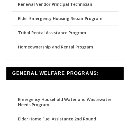
Renewal Vendor Principal Technician
Elder Emergency Housing Repair Program
Tribal Rental Assistance Program
Homeownership and Rental Program
GENERAL WELFARE PROGRAMS:
Emergency Household Water and Wastewater
Needs Program
Elder Home Fuel Assistance 2nd Round