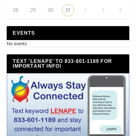
28
29
30
31
1
2
3
EVENTS
No events
TEXT ‘LENAPE’ TO 833-601-1189 FOR
IMPORTANT INFO!