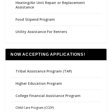
Heating/Air Unit Repair or Replacement
Assistance
Food Stipend Program
Utility Assistance For Renters
NOW ACCEPTING APPLICATIONS!
Tribal Assistance Program (TAP)
Higher Education Program
College Financial Assistance Program
Child Care Program (CCDF)