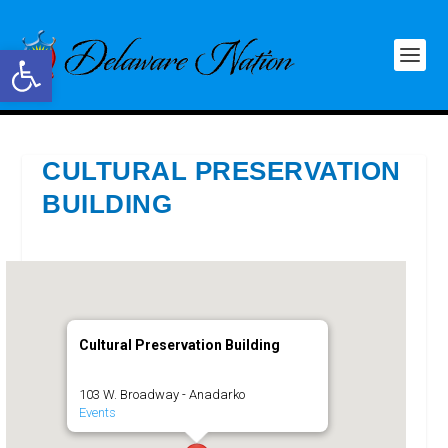
Open toolbar
CULTURAL PRESERVATION
BUILDING
Cultural Preservation Building
103 W. Broadway - Anadarko
Events