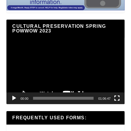
CULTURAL PRESERVATION SPRING
POWWOW 2023
Video
Player
00:00
01:06:47
FREQUENTLY USED FORMS: