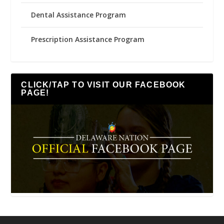
Dental Assistance Program
Prescription Assistance Program
CLICK/TAP TO VISIT OUR FACEBOOK
PAGE!