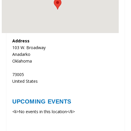
Address
103 W. Broadway
Anadarko
Oklahoma
73005
United States
UPCOMING EVENTS
<li>No events in this location</li>