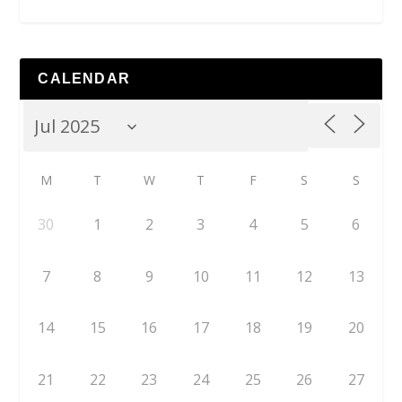
CALENDAR
M
T
W
T
F
S
S
30
1
2
3
4
5
6
7
8
9
10
11
12
13
14
15
16
17
18
19
20
21
22
23
24
25
26
27