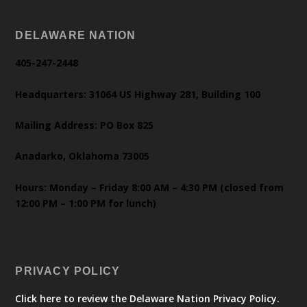
DELAWARE NATION
405-247-2448
Headquarters: 31064 US Highway 281, Building 100
Mailing Address: PO Box 825
Anadarko, Oklahoma 73005
Hours: Monday – Friday 8:00 AM – 4:30 PM (closed from
12:00 PM – 1:00 PM for lunch)
PRIVACY POLICY
Click here to review the Delaware Nation Privacy Policy.