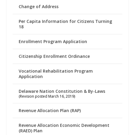
Change of Address
Per Capita Information for Citizens Turning
18
Enrollment Program Application
Citizenship Enrollment Ordinance
Vocational Rehabilitation Program
Application
Delaware Nation Constitution & By-Laws
(Revision posted March 16, 2019)
Revenue Allocation Plan (RAP)
Revenue Allocation Economic Development
(RAED) Plan