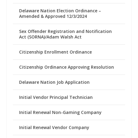
Delaware Nation Election Ordinance –
Amended & Approved 12/3/2024
Sex Offender Registration and Notification
Act (SORNA)/Adam Walsh Act
Citizenship Enrollment Ordinance
Citizenship Ordinance Approving Resolution
Delaware Nation Job Application
Initial Vendor Principal Technician
Initial Renewal Non-Gaming Company
Initial Renewal Vendor Company