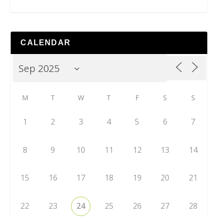
CALENDAR
M
T
W
T
F
S
S
1
2
3
4
5
6
7
8
9
10
11
12
13
14
15
16
17
18
19
20
21
22
23
24
25
26
27
28