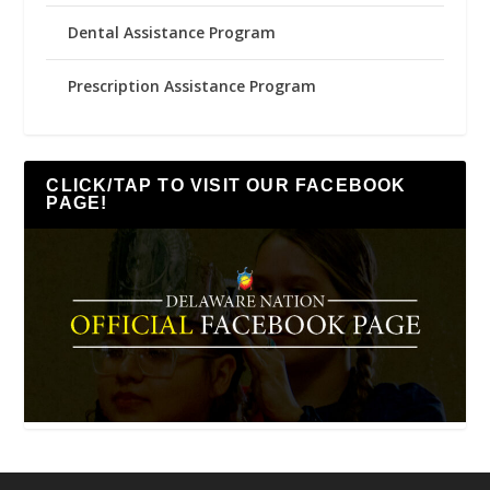
Dental Assistance Program
Prescription Assistance Program
CLICK/TAP TO VISIT OUR FACEBOOK
PAGE!