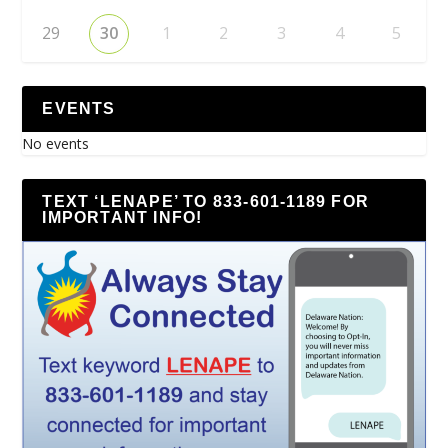
29
30
1
2
3
4
5
EVENTS
No events
TEXT ‘LENAPE’ TO 833-601-1189 FOR
IMPORTANT INFO!