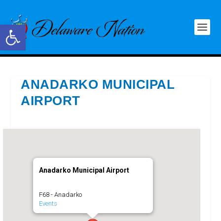
Open toolbar
ANADARKO MUNICIPAL
AIRPORT
Anadarko Municipal Airport
F68 - Anadarko
Events