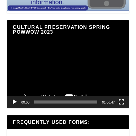
CULTURAL PRESERVATION SPRING
POWWOW 2023
Video
Player
00:00
01:06:47
FREQUENTLY USED FORMS: