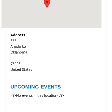
Address
F68
Anadarko
Oklahoma
73005
United States
UPCOMING EVENTS
<li>No events in this location</li>