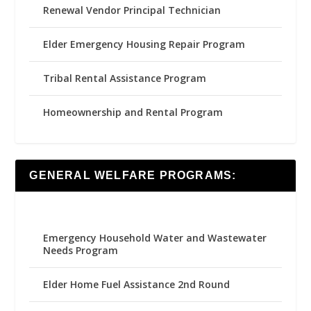
Renewal Vendor Principal Technician
Elder Emergency Housing Repair Program
Tribal Rental Assistance Program
Homeownership and Rental Program
GENERAL WELFARE PROGRAMS:
Emergency Household Water and Wastewater
Needs Program
Elder Home Fuel Assistance 2nd Round