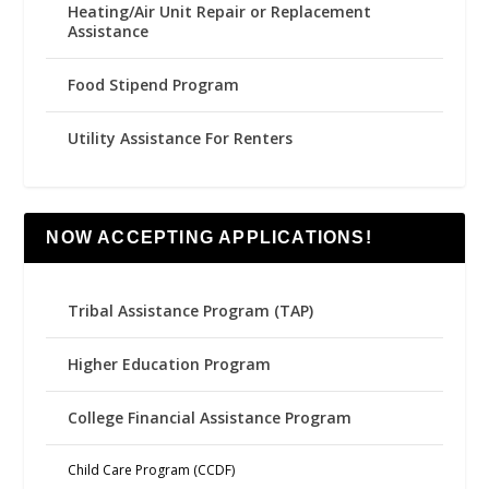
Heating/Air Unit Repair or Replacement
Assistance
Food Stipend Program
Utility Assistance For Renters
NOW ACCEPTING APPLICATIONS!
Tribal Assistance Program (TAP)
Higher Education Program
College Financial Assistance Program
Child Care Program (CCDF)