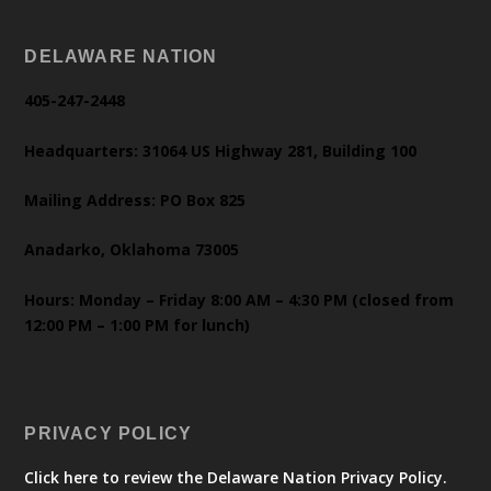
DELAWARE NATION
405-247-2448
Headquarters: 31064 US Highway 281, Building 100
Mailing Address: PO Box 825
Anadarko, Oklahoma 73005
Hours: Monday – Friday 8:00 AM – 4:30 PM (closed from
12:00 PM – 1:00 PM for lunch)
PRIVACY POLICY
Click here to review the Delaware Nation Privacy Policy.