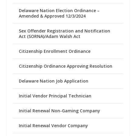
Delaware Nation Election Ordinance –
Amended & Approved 12/3/2024
Sex Offender Registration and Notification
Act (SORNA)/Adam Walsh Act
Citizenship Enrollment Ordinance
Citizenship Ordinance Approving Resolution
Delaware Nation Job Application
Initial Vendor Principal Technician
Initial Renewal Non-Gaming Company
Initial Renewal Vendor Company