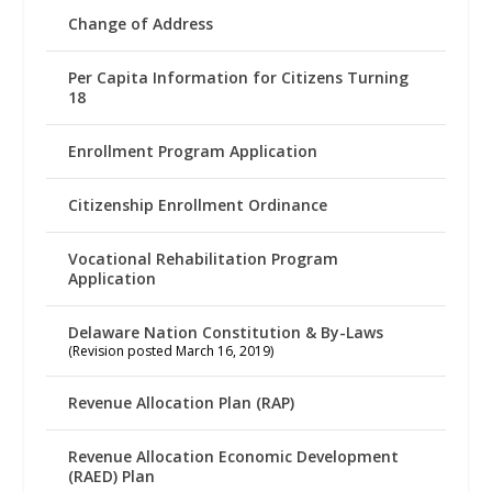
Change of Address
Per Capita Information for Citizens Turning
18
Enrollment Program Application
Citizenship Enrollment Ordinance
Vocational Rehabilitation Program
Application
Delaware Nation Constitution & By-Laws
(Revision posted March 16, 2019)
Revenue Allocation Plan (RAP)
Revenue Allocation Economic Development
(RAED) Plan