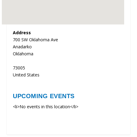
Address
700 SW Oklahoma Ave
Anadarko
Oklahoma
73005
United States
UPCOMING EVENTS
<li>No events in this location</li>