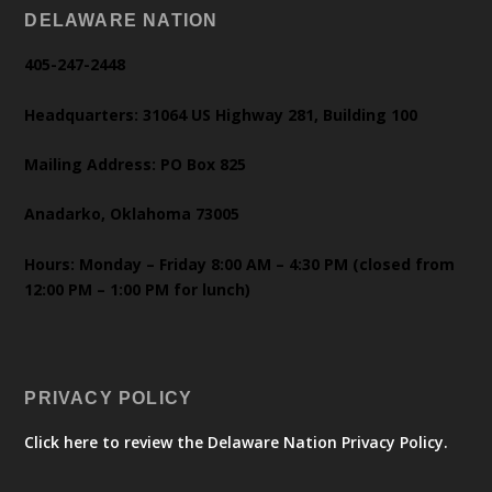
DELAWARE NATION
405-247-2448
Headquarters: 31064 US Highway 281, Building 100
Mailing Address: PO Box 825
Anadarko, Oklahoma 73005
Hours: Monday – Friday 8:00 AM – 4:30 PM (closed from
12:00 PM – 1:00 PM for lunch)
PRIVACY POLICY
Click here to review the Delaware Nation Privacy Policy.