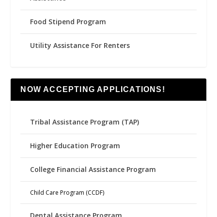
Food Stipend Program
Utility Assistance For Renters
NOW ACCEPTING APPLICATIONS!
Tribal Assistance Program (TAP)
Higher Education Program
College Financial Assistance Program
Child Care Program (CCDF)
Dental Assistance Program