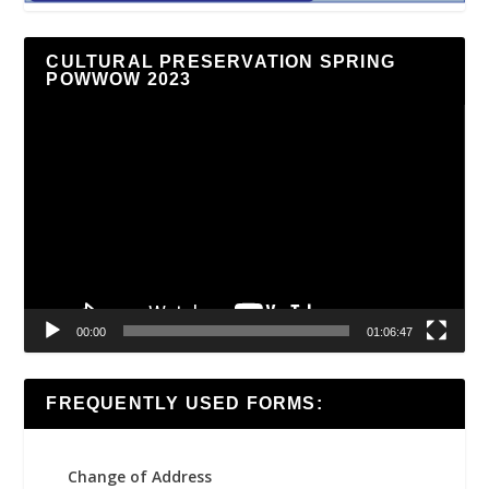
CULTURAL PRESERVATION SPRING
POWWOW 2023
Video
Player
00:00
01:06:47
FREQUENTLY USED FORMS:
Change of Address