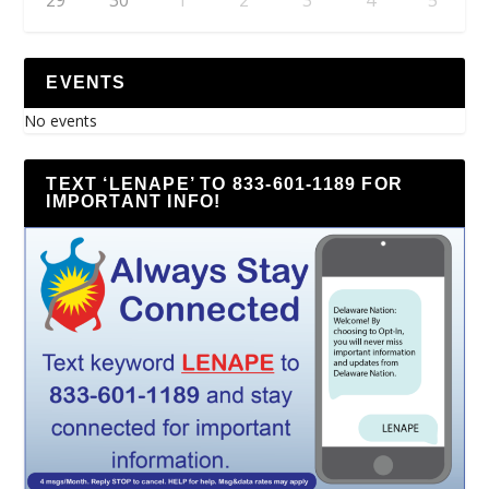
EVENTS
No events
TEXT ‘LENAPE’ TO 833-601-1189 FOR
IMPORTANT INFO!