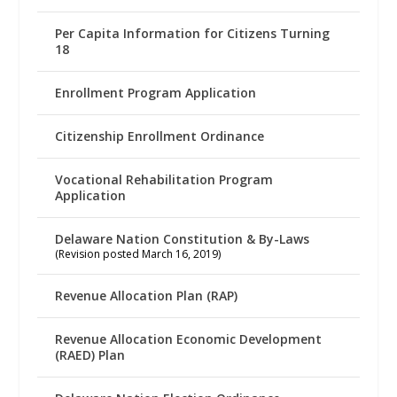
Per Capita Information for Citizens Turning
18
Enrollment Program Application
Citizenship Enrollment Ordinance
Vocational Rehabilitation Program
Application
Delaware Nation Constitution & By-Laws
(Revision posted March 16, 2019)
Revenue Allocation Plan (RAP)
Revenue Allocation Economic Development
(RAED) Plan