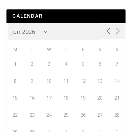
CALENDAR
M
T
W
T
F
S
S
1
2
3
4
5
6
7
8
9
10
11
12
13
14
15
16
17
18
19
20
21
22
23
24
25
26
27
28
29
30
1
2
3
4
5