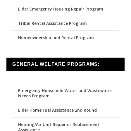
Elder Emergency Housing Repair Program
Tribal Rental Assistance Program
Homeownership and Rental Program
GENERAL WELFARE PROGRAMS:
Emergency Household Water and Wastewater
Needs Program
Elder Home Fuel Assistance 2nd Round
Heating/Air Unit Repair or Replacement
Assistance