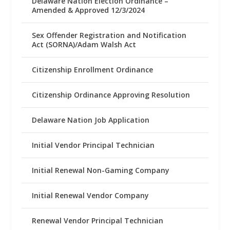
Delaware Nation Election Ordinance –
Amended & Approved 12/3/2024
Sex Offender Registration and Notification
Act (SORNA)/Adam Walsh Act
Citizenship Enrollment Ordinance
Citizenship Ordinance Approving Resolution
Delaware Nation Job Application
Initial Vendor Principal Technician
Initial Renewal Non-Gaming Company
Initial Renewal Vendor Company
Renewal Vendor Principal Technician