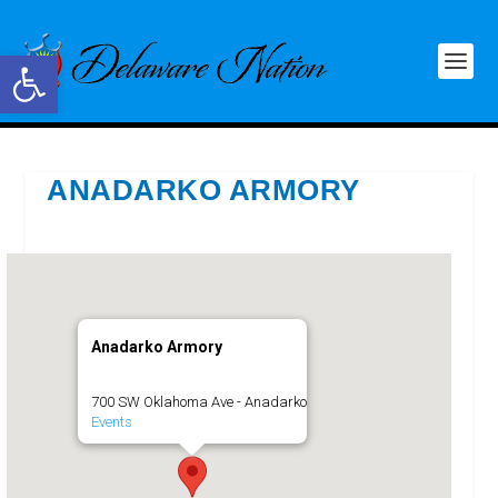
Open toolbar
ANADARKO ARMORY
Anadarko Armory
700 SW Oklahoma Ave - Anadarko
Events