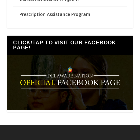
Prescription Assistance Program
CLICK/TAP TO VISIT OUR FACEBOOK
PAGE!