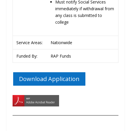
Must notify Social Services
immediately if withdrawal from
any class is submitted to
college
Service Areas:
Nationwide
Funded By:
RAP Funds
Download Application