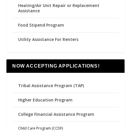
Heating/Air Unit Repair or Replacement
Assistance
Food Stipend Program
Utility Assistance For Renters
NOW ACCEPTING APPLICATIONS!
Tribal Assistance Program (TAP)
Higher Education Program
College Financial Assistance Program
Child Care Program (CCDF)