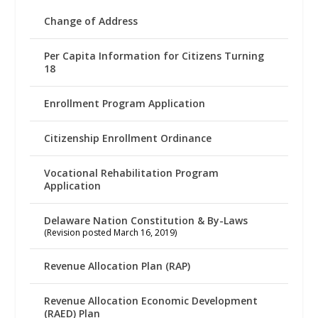
Change of Address
Per Capita Information for Citizens Turning
18
Enrollment Program Application
Citizenship Enrollment Ordinance
Vocational Rehabilitation Program
Application
Delaware Nation Constitution & By-Laws
(Revision posted March 16, 2019)
Revenue Allocation Plan (RAP)
Revenue Allocation Economic Development
(RAED) Plan