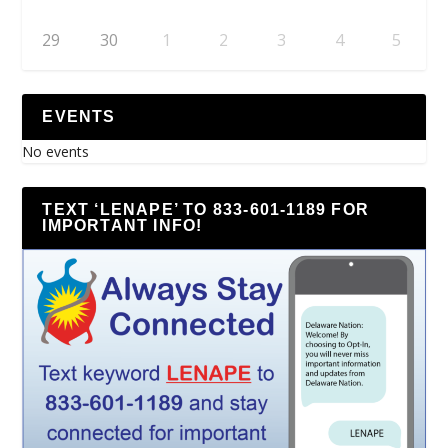
29
30
1
2
3
4
5
EVENTS
No events
TEXT ‘LENAPE’ TO 833-601-1189 FOR
IMPORTANT INFO!