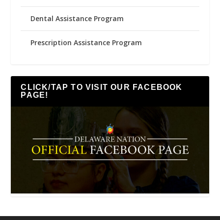
Dental Assistance Program
Prescription Assistance Program
CLICK/TAP TO VISIT OUR FACEBOOK
PAGE!