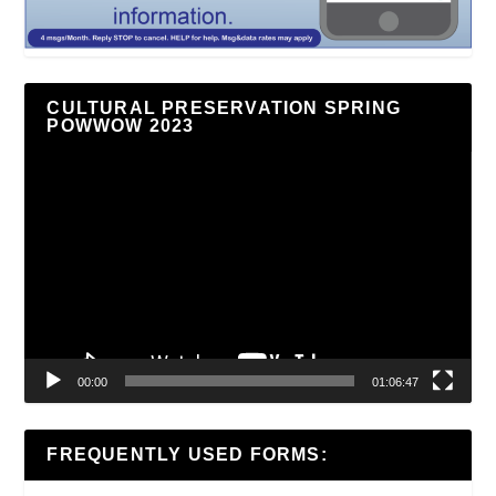
CULTURAL PRESERVATION SPRING
POWWOW 2023
Video
Player
00:00
01:06:47
FREQUENTLY USED FORMS: