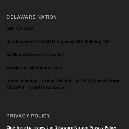
DELAWARE NATION
405-247-2448
Headquarters: 31064 US Highway 281, Building 100
Mailing Address: PO Box 825
Anadarko, Oklahoma 73005
Hours: Monday – Friday 8:00 AM – 4:30 PM (closed from
12:00 PM – 1:00 PM for lunch)
PRIVACY POLICY
Click here to review the Delaware Nation Privacy Policy.