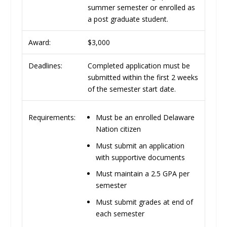
summer semester or enrolled as
a post graduate student.
Award:
$3,000
Deadlines:
Completed application must be
submitted within the first 2 weeks
of the semester start date.
Must be an enrolled Delaware
Requirements:
Nation citizen
Must submit an application
with supportive documents
Must maintain a 2.5 GPA per
semester
Must submit grades at end of
each semester