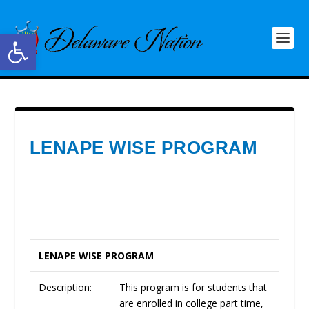
Open toolbar
LENAPE WISE PROGRAM
LENAPE WISE PROGRAM
Description:
This program is for students that
are enrolled in college part time,