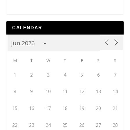
CALENDAR
M
T
W
T
F
S
S
1
2
3
4
5
6
7
8
9
10
11
12
13
14
15
16
17
18
19
20
21
22
23
24
25
26
27
28