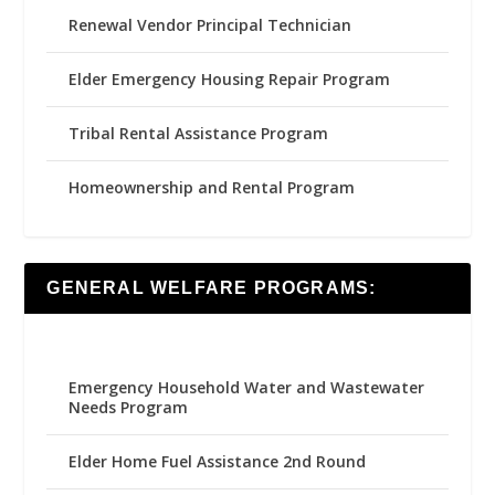
Renewal Vendor Principal Technician
Elder Emergency Housing Repair Program
Tribal Rental Assistance Program
Homeownership and Rental Program
GENERAL WELFARE PROGRAMS:
Emergency Household Water and Wastewater
Needs Program
Elder Home Fuel Assistance 2nd Round