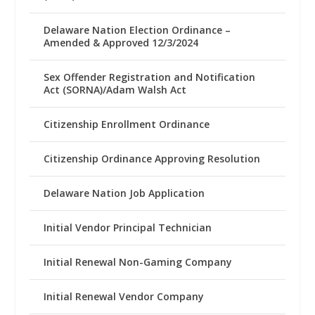
Delaware Nation Election Ordinance –
Amended & Approved 12/3/2024
Sex Offender Registration and Notification
Act (SORNA)/Adam Walsh Act
Citizenship Enrollment Ordinance
Citizenship Ordinance Approving Resolution
Delaware Nation Job Application
Initial Vendor Principal Technician
Initial Renewal Non-Gaming Company
Initial Renewal Vendor Company