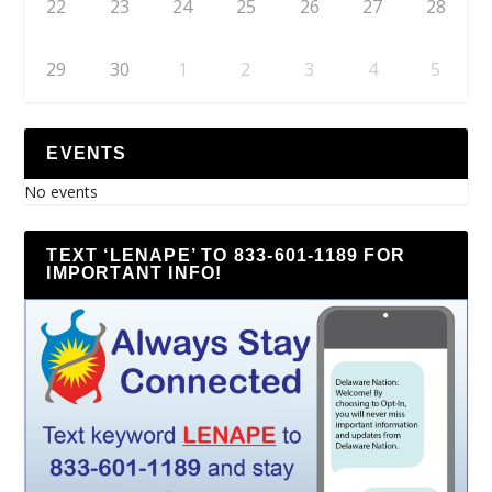
22
23
24
25
26
27
28
29
30
1
2
3
4
5
EVENTS
No events
TEXT ‘LENAPE’ TO 833-601-1189 FOR
IMPORTANT INFO!