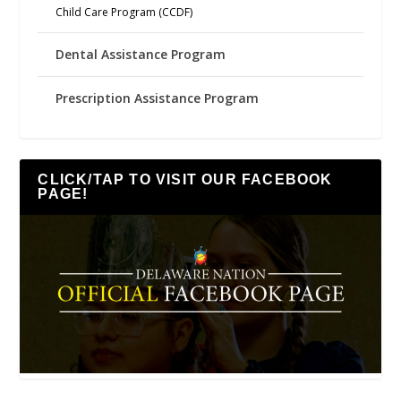
Child Care Program (CCDF)
Dental Assistance Program
Prescription Assistance Program
CLICK/TAP TO VISIT OUR FACEBOOK
PAGE!