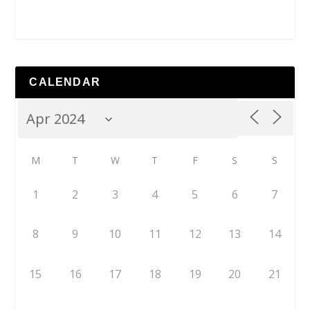
CALENDAR
M
T
W
T
F
S
S
1
2
3
4
5
6
7
8
9
10
11
12
13
14
15
16
17
18
19
20
21