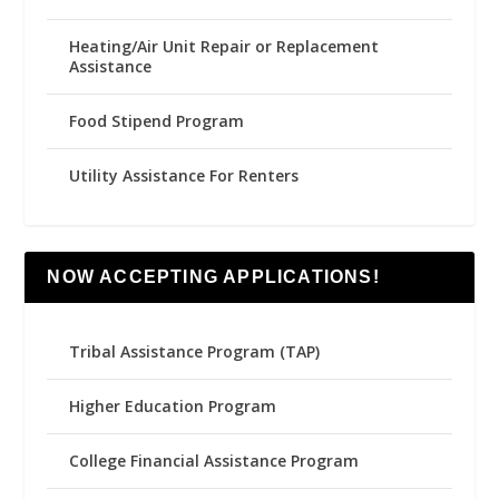
Heating/Air Unit Repair or Replacement
Assistance
Food Stipend Program
Utility Assistance For Renters
NOW ACCEPTING APPLICATIONS!
Tribal Assistance Program (TAP)
Higher Education Program
College Financial Assistance Program