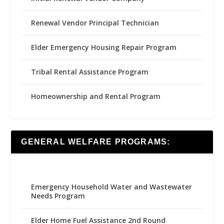
Renewal Vendor Principal Technician
Elder Emergency Housing Repair Program
Tribal Rental Assistance Program
Homeownership and Rental Program
GENERAL WELFARE PROGRAMS:
Emergency Household Water and Wastewater
Needs Program
Elder Home Fuel Assistance 2nd Round