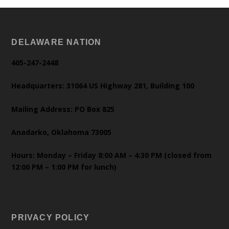
DELAWARE NATION
405-247-2448
Headquarters: 31064 US Highway 281, Building 100
Mailing Address: PO Box 825
Anadarko, Oklahoma 73005
Hours: Monday – Friday 8:00 AM – 4:30 PM (closed from
12:00 PM – 1:00 PM for lunch)
PRIVACY POLICY