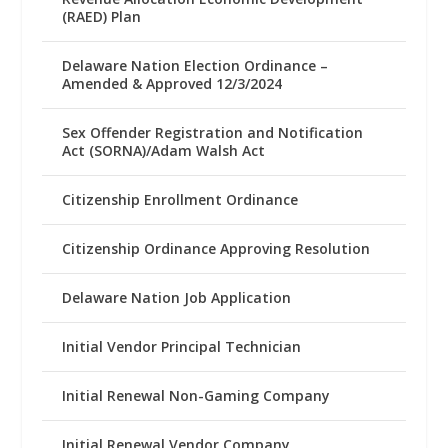
(RAED) Plan
Delaware Nation Election Ordinance –
Amended & Approved 12/3/2024
Sex Offender Registration and Notification
Act (SORNA)/Adam Walsh Act
Citizenship Enrollment Ordinance
Citizenship Ordinance Approving Resolution
Delaware Nation Job Application
Initial Vendor Principal Technician
Initial Renewal Non-Gaming Company
Initial Renewal Vendor Company