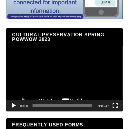
CULTURAL PRESERVATION SPRING
POWWOW 2023
Video
Player
00:00
01:06:47
FREQUENTLY USED FORMS: