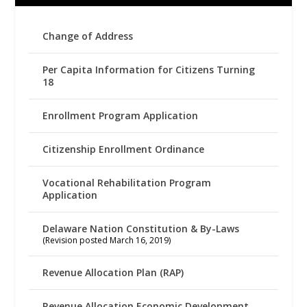
Change of Address
Per Capita Information for Citizens Turning
18
Enrollment Program Application
Citizenship Enrollment Ordinance
Vocational Rehabilitation Program
Application
Delaware Nation Constitution & By-Laws
(Revision posted March 16, 2019)
Revenue Allocation Plan (RAP)
Revenue Allocation Economic Development