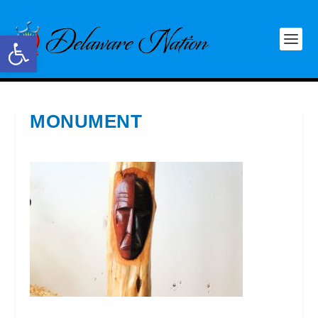
Open toolbar
MONUMENT