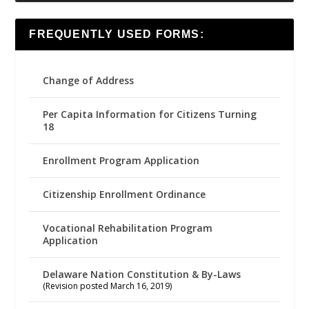
FREQUENTLY USED FORMS:
Change of Address
Per Capita Information for Citizens Turning
18
Enrollment Program Application
Citizenship Enrollment Ordinance
Vocational Rehabilitation Program
Application
Delaware Nation Constitution & By-Laws
(Revision posted March 16, 2019)