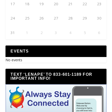
17
18
19
20
21
22
23
24
25
26
27
28
29
30
31
1
2
3
4
5
6
EVENTS
No events
TEXT ‘LENAPE’ TO 833-601-1189 FOR
IMPORTANT INFO!