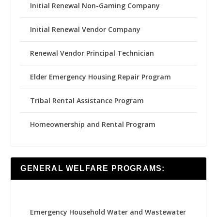
Initial Renewal Non-Gaming Company
Initial Renewal Vendor Company
Renewal Vendor Principal Technician
Elder Emergency Housing Repair Program
Tribal Rental Assistance Program
Homeownership and Rental Program
GENERAL WELFARE PROGRAMS:
Emergency Household Water and Wastewater