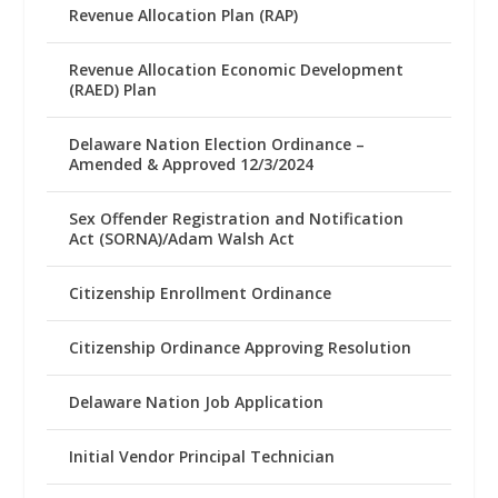
Revenue Allocation Plan (RAP)
Revenue Allocation Economic Development
(RAED) Plan
Delaware Nation Election Ordinance –
Amended & Approved 12/3/2024
Sex Offender Registration and Notification
Act (SORNA)/Adam Walsh Act
Citizenship Enrollment Ordinance
Citizenship Ordinance Approving Resolution
Delaware Nation Job Application
Initial Vendor Principal Technician