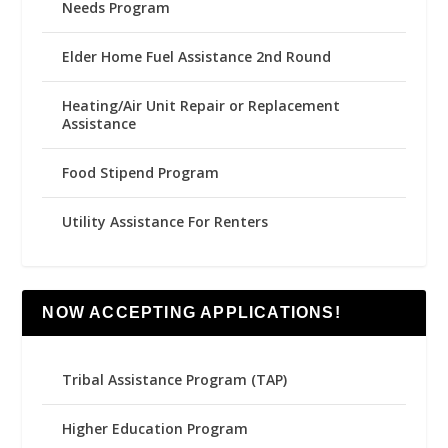
Needs Program
Elder Home Fuel Assistance 2nd Round
Heating/Air Unit Repair or Replacement
Assistance
Food Stipend Program
Utility Assistance For Renters
NOW ACCEPTING APPLICATIONS!
Tribal Assistance Program (TAP)
Higher Education Program