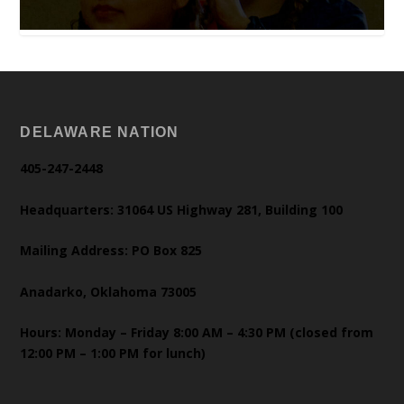
DELAWARE NATION
405-247-2448
Headquarters: 31064 US Highway 281, Building 100
Mailing Address: PO Box 825
Anadarko, Oklahoma 73005
Hours: Monday – Friday 8:00 AM – 4:30 PM (closed from
12:00 PM – 1:00 PM for lunch)