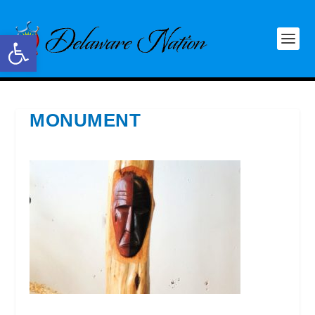
Open toolbar
MONUMENT