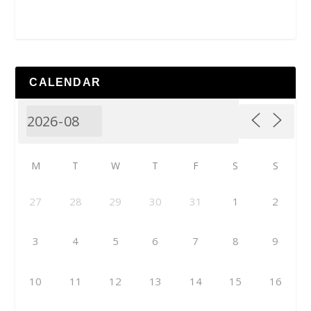
CALENDAR
M
T
W
T
F
S
S
27
28
29
30
31
1
2
3
4
5
6
7
8
9
10
11
12
13
14
15
16