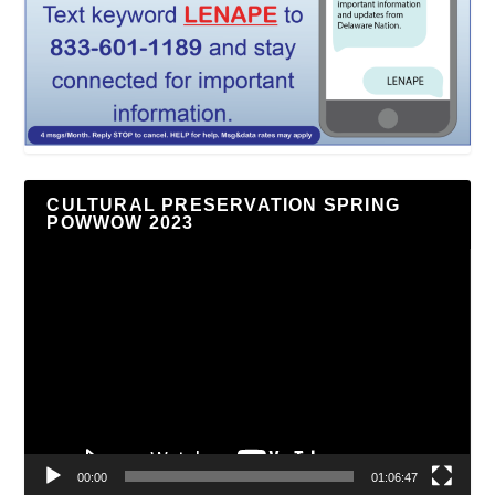
CULTURAL PRESERVATION SPRING
POWWOW 2023
Video
Player
00:00
01:06:47