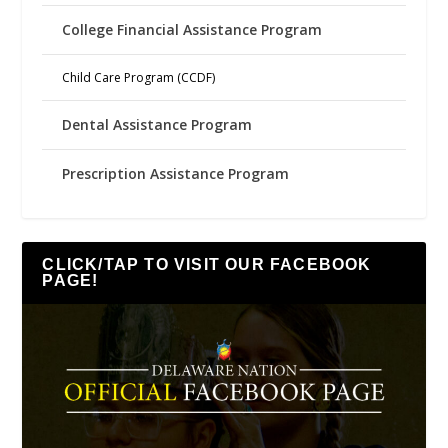
College Financial Assistance Program
Child Care Program (CCDF)
Dental Assistance Program
Prescription Assistance Program
CLICK/TAP TO VISIT OUR FACEBOOK
PAGE!