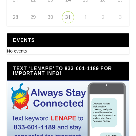
28
29
30
31
1
2
3
EVENTS
No events
TEXT ‘LENAPE’ TO 833-601-1189 FOR
IMPORTANT INFO!