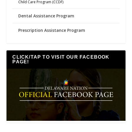
Child Care Program (CCDF)
Dental Assistance Program
Prescription Assistance Program
CLICK/TAP TO VISIT OUR FACEBOOK
PAGE!