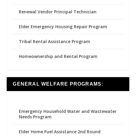
Renewal Vendor Principal Technician
Elder Emergency Housing Repair Program
Tribal Rental Assistance Program
Homeownership and Rental Program
GENERAL WELFARE PROGRAMS:
Emergency Household Water and Wastewater
Needs Program
Elder Home Fuel Assistance 2nd Round