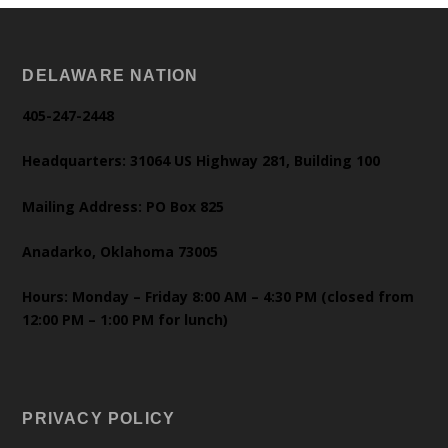
DELAWARE NATION
405-247-2448
Headquarters: 31064 US Highway 281, Building 100
Mailing Address: PO Box 825
Anadarko, Oklahoma 73005
Hours: Monday – Friday 8:00 AM – 4:30 PM (closed from
12:00 PM – 1:00 PM for lunch)
PRIVACY POLICY