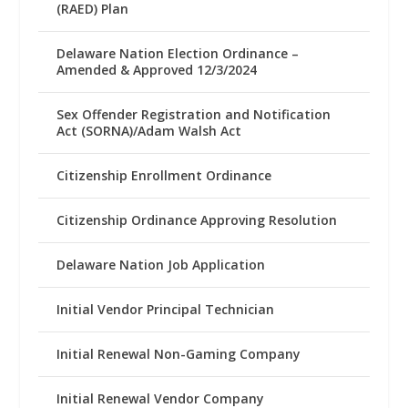
(RAED) Plan
Delaware Nation Election Ordinance –
Amended & Approved 12/3/2024
Sex Offender Registration and Notification
Act (SORNA)/Adam Walsh Act
Citizenship Enrollment Ordinance
Citizenship Ordinance Approving Resolution
Delaware Nation Job Application
Initial Vendor Principal Technician
Initial Renewal Non-Gaming Company
Initial Renewal Vendor Company