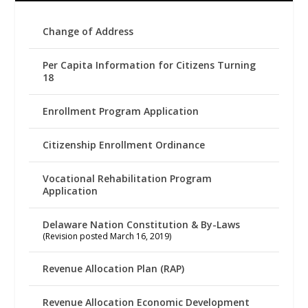
Change of Address
Per Capita Information for Citizens Turning
18
Enrollment Program Application
Citizenship Enrollment Ordinance
Vocational Rehabilitation Program
Application
Delaware Nation Constitution & By-Laws
(Revision posted March 16, 2019)
Revenue Allocation Plan (RAP)
Revenue Allocation Economic Development