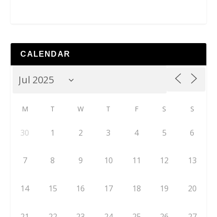
CALENDAR
M
T
W
T
F
S
S
30
1
2
3
4
5
6
7
8
9
10
11
12
13
14
15
16
17
18
19
20
21
22
23
24
25
26
27