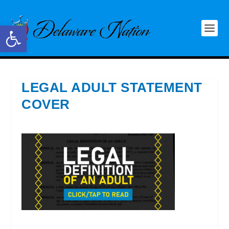
Open toolbar
LEGAL ADULT STATEMENT
COVER