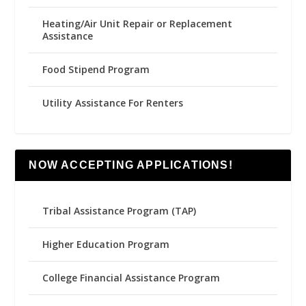
Heating/Air Unit Repair or Replacement
Assistance
Food Stipend Program
Utility Assistance For Renters
NOW ACCEPTING APPLICATIONS!
Tribal Assistance Program (TAP)
Higher Education Program
College Financial Assistance Program