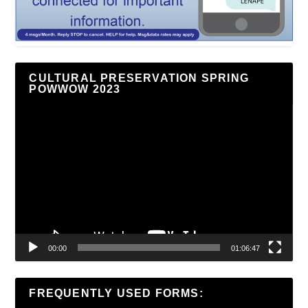
CULTURAL PRESERVATION SPRING
POWWOW 2023
Video
Player
00:00
01:06:47
FREQUENTLY USED FORMS: