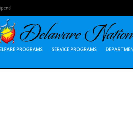
tipend
ELFARE PROGRAMS
SERVICE PROGRAMS
DEPARTME