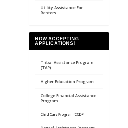
Utility Assistance For
Renters
NOW ACCEPTING
APPLICATIONS!
Tribal Assistance Program
(TAP)
Higher Education Program
College Financial Assistance
Program
Child Care Program (CCDF)
Dental Assistance Program