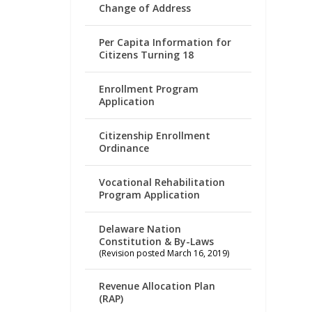
Change of Address
Per Capita Information for
Citizens Turning 18
Enrollment Program
Application
Citizenship Enrollment
Ordinance
Vocational Rehabilitation
Program Application
Delaware Nation
Constitution & By-Laws
(Revision posted March 16, 2019)
Revenue Allocation Plan
(RAP)