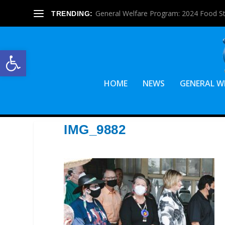
General Welfare Program: 2024 Food S
TRENDING:
Open toolbar
HOME
NEWS
GENERAL W
IMG_9882