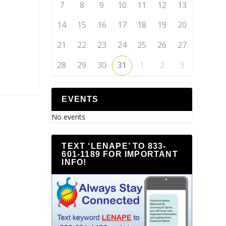
7
8
9
10
11
12
13
14
15
16
17
18
19
20
21
22
23
24
25
26
27
28
29
30
31
1
2
3
EVENTS
No events
TEXT ‘LENAPE’ TO 833-
601-1189 FOR IMPORTANT
INFO!