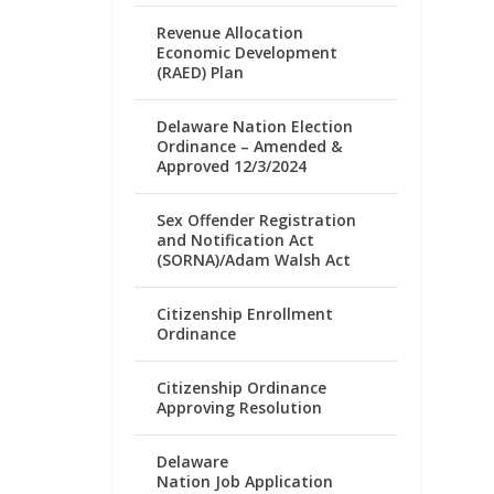
Revenue Allocation
Economic Development
(RAED) Plan
Delaware Nation Election
Ordinance – Amended &
Approved 12/3/2024
Sex Offender Registration
and Notification Act
(SORNA)/Adam Walsh Act
Citizenship Enrollment
Ordinance
Citizenship Ordinance
Approving Resolution
Delaware
Nation Job Application