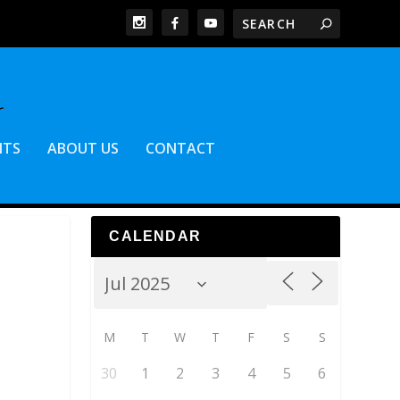
NTS
ABOUT US
CONTACT
CALENDAR
M
T
W
T
F
S
S
30
1
2
3
4
5
6