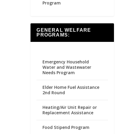
Program
GENERAL WELFARE
PROGRAMS:
Emergency Household
Water and Wastewater
Needs Program
Elder Home Fuel Assistance
2nd Round
Heating/Air Unit Repair or
Replacement Assistance
Food Stipend Program