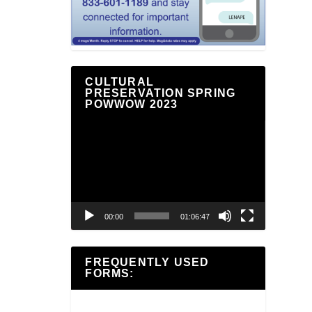
CULTURAL
PRESERVATION SPRING
POWWOW 2023
Video
Player
00:00
01:06:47
FREQUENTLY USED
FORMS: