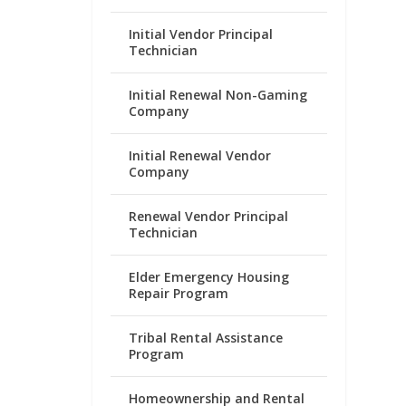
Initial Vendor Principal
Technician
Initial Renewal Non-Gaming
Company
Initial Renewal Vendor
Company
Renewal Vendor Principal
Technician
Elder Emergency Housing
Repair Program
Tribal Rental Assistance
Program
Homeownership and Rental