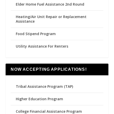
Elder Home Fuel Assistance 2nd Round
Heating/Air Unit Repair or Replacement
Assistance
Food Stipend Program
Utility Assistance For Renters
NOW ACCEPTING APPLICATIONS!
Tribal Assistance Program (TAP)
Higher Education Program
College Financial Assistance Program