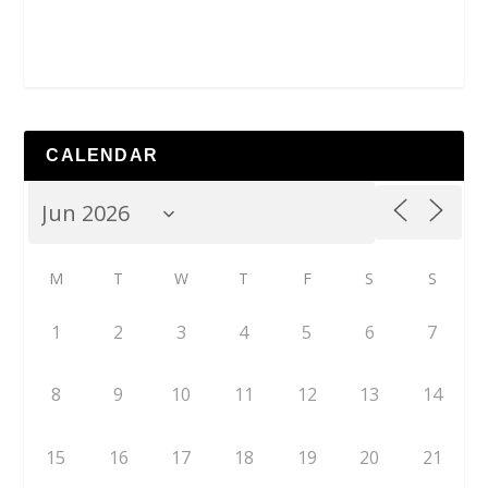
CALENDAR
M
T
W
T
F
S
S
1
2
3
4
5
6
7
8
9
10
11
12
13
14
15
16
17
18
19
20
21