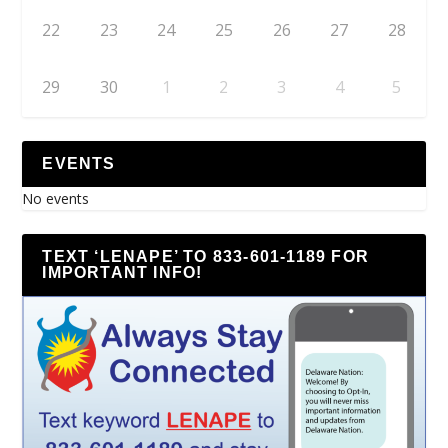
22
23
24
25
26
27
28
29
30
1
2
3
4
5
EVENTS
No events
TEXT ‘LENAPE’ TO 833-601-1189 FOR
IMPORTANT INFO!