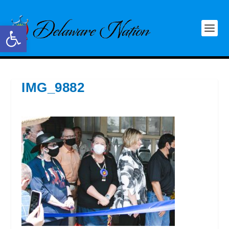
Open toolbar
IMG_9882