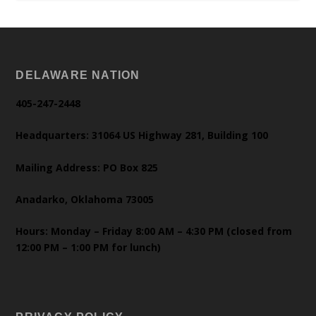
DELAWARE NATION
405-247-2448
Headquarters: 31064 US Highway 281, Building 100
Mailing Address: PO Box 825
Anadarko, Oklahoma 73005
Hours: Monday – Friday 8:00 AM – 4:30 PM (closed from
12:00 PM – 1:00 PM for lunch)