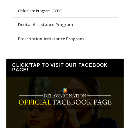
Child Care Program (CCDF)
Dental Assistance Program
Prescription Assistance Program
CLICK/TAP TO VISIT OUR FACEBOOK
PAGE!