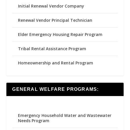
Initial Renewal Vendor Company
Renewal Vendor Principal Technician
Elder Emergency Housing Repair Program
Tribal Rental Assistance Program
Homeownership and Rental Program
GENERAL WELFARE PROGRAMS:
Emergency Household Water and Wastewater
Needs Program