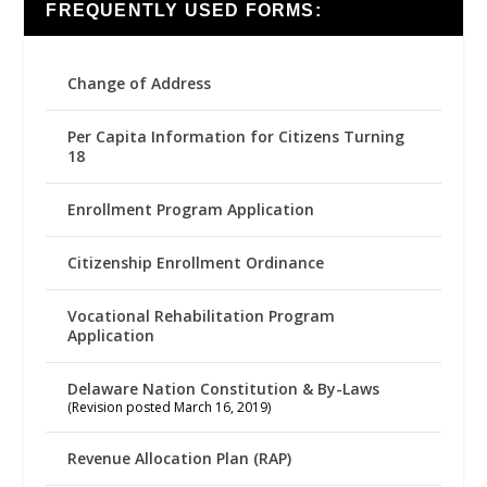
FREQUENTLY USED FORMS:
Change of Address
Per Capita Information for Citizens Turning
18
Enrollment Program Application
Citizenship Enrollment Ordinance
Vocational Rehabilitation Program
Application
Delaware Nation Constitution & By-Laws
(Revision posted March 16, 2019)
Revenue Allocation Plan (RAP)