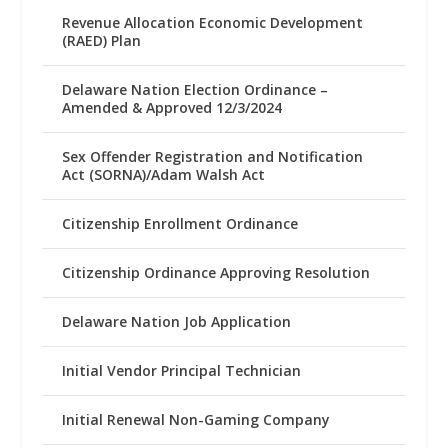
Revenue Allocation Economic Development
(RAED) Plan
Delaware Nation Election Ordinance –
Amended & Approved 12/3/2024
Sex Offender Registration and Notification
Act (SORNA)/Adam Walsh Act
Citizenship Enrollment Ordinance
Citizenship Ordinance Approving Resolution
Delaware Nation Job Application
Initial Vendor Principal Technician
Initial Renewal Non-Gaming Company