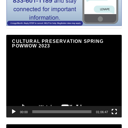
CULTURAL PRESERVATION SPRING
POWWOW 2023
Video
Player
00:00
01:06:47