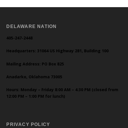
DELAWARE NATION
405-247-2448
Headquarters: 31064 US Highway 281, Building 100
Mailing Address: PO Box 825
Anadarko, Oklahoma 73005
Hours: Monday – Friday 8:00 AM – 4:30 PM (closed from
12:00 PM – 1:00 PM for lunch)
PRIVACY POLICY