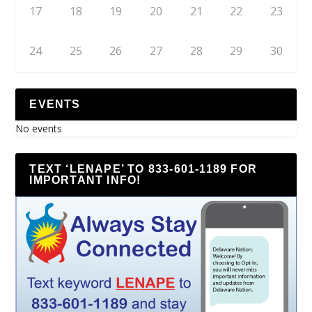
17
18
19
20
21
22
23
24
25
26
27
28
29
30
EVENTS
No events
TEXT ‘LENAPE’ TO 833-601-1189 FOR
IMPORTANT INFO!