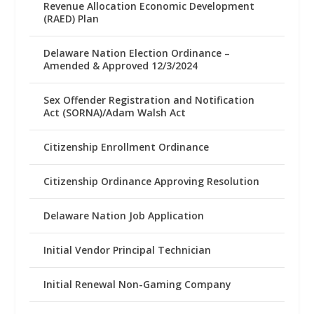
Revenue Allocation Economic Development
(RAED) Plan
Delaware Nation Election Ordinance –
Amended & Approved 12/3/2024
Sex Offender Registration and Notification
Act (SORNA)/Adam Walsh Act
Citizenship Enrollment Ordinance
Citizenship Ordinance Approving Resolution
Delaware Nation Job Application
Initial Vendor Principal Technician
Initial Renewal Non-Gaming Company