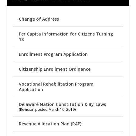
Change of Address
Per Capita Information for Citizens Turning
18
Enrollment Program Application
Citizenship Enrollment Ordinance
Vocational Rehabilitation Program
Application
Delaware Nation Constitution & By-Laws
(Revision posted March 16, 2019)
Revenue Allocation Plan (RAP)