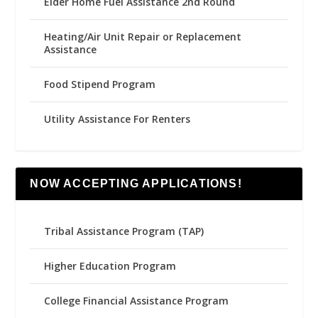
Elder Home Fuel Assistance 2nd Round
Heating/Air Unit Repair or Replacement
Assistance
Food Stipend Program
Utility Assistance For Renters
NOW ACCEPTING APPLICATIONS!
Tribal Assistance Program (TAP)
Higher Education Program
College Financial Assistance Program