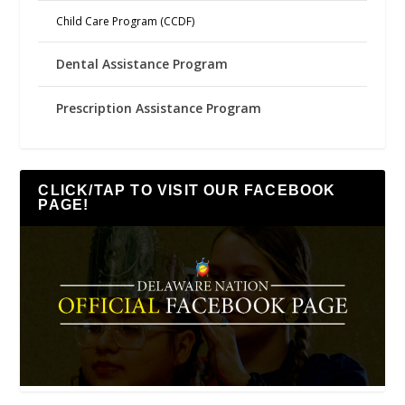
Child Care Program (CCDF)
Dental Assistance Program
Prescription Assistance Program
CLICK/TAP TO VISIT OUR FACEBOOK
PAGE!