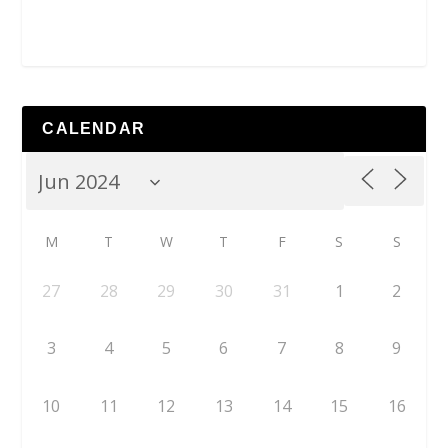
CALENDAR
M
T
W
T
F
S
S
27
28
29
30
31
1
2
3
4
5
6
7
8
9
10
11
12
13
14
15
16