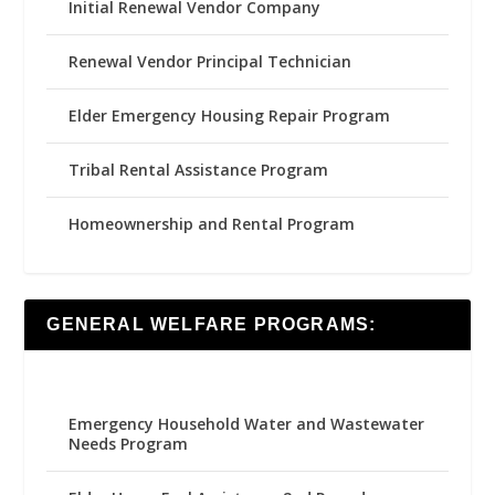
Initial Renewal Vendor Company
Renewal Vendor Principal Technician
Elder Emergency Housing Repair Program
Tribal Rental Assistance Program
Homeownership and Rental Program
GENERAL WELFARE PROGRAMS:
Emergency Household Water and Wastewater
Needs Program