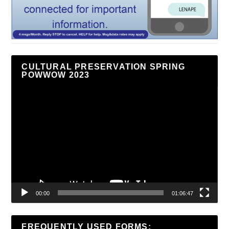
CULTURAL PRESERVATION SPRING
POWWOW 2023
Video
Player
00:00
01:06:47
FREQUENTLY USED FORMS: