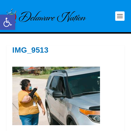
Open toolbar
IMG_9513