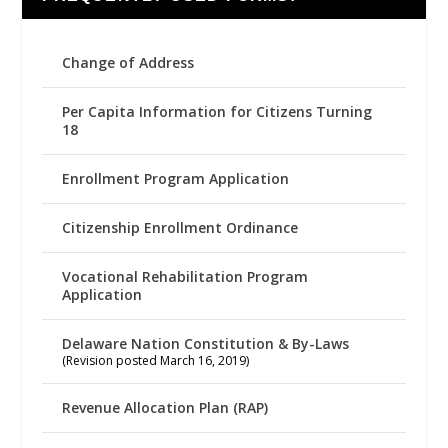
Change of Address
Per Capita Information for Citizens Turning
18
Enrollment Program Application
Citizenship Enrollment Ordinance
Vocational Rehabilitation Program
Application
Delaware Nation Constitution & By-Laws
(Revision posted March 16, 2019)
Revenue Allocation Plan (RAP)