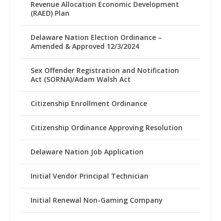
Revenue Allocation Economic Development
(RAED) Plan
Delaware Nation Election Ordinance –
Amended & Approved 12/3/2024
Sex Offender Registration and Notification
Act (SORNA)/Adam Walsh Act
Citizenship Enrollment Ordinance
Citizenship Ordinance Approving Resolution
Delaware Nation Job Application
Initial Vendor Principal Technician
Initial Renewal Non-Gaming Company