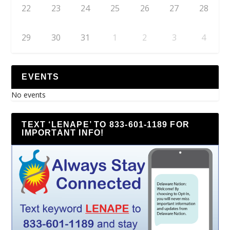
22
23
24
25
26
27
28
29
30
31
1
2
3
4
EVENTS
No events
TEXT ‘LENAPE’ TO 833-601-1189 FOR
IMPORTANT INFO!