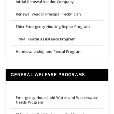
Initial Renewal Vendor Company
Renewal Vendor Principal Technician
Elder Emergency Housing Repair Program
Tribal Rental Assistance Program
Homeownership and Rental Program
GENERAL WELFARE PROGRAMS:
Emergency Household Water and Wastewater
Needs Program