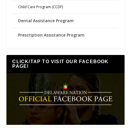
Child Care Program (CCDF)
Dental Assistance Program
Prescription Assistance Program
CLICK/TAP TO VISIT OUR FACEBOOK
PAGE!