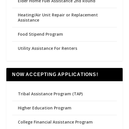
Elder Home Fuel Assistance 2nd Round
Heating/Air Unit Repair or Replacement
Assistance
Food Stipend Program
Utility Assistance For Renters
NOW ACCEPTING APPLICATIONS!
Tribal Assistance Program (TAP)
Higher Education Program
College Financial Assistance Program