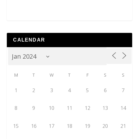
CALENDAR
M
T
W
T
F
S
S
1
2
3
4
5
6
7
8
9
10
11
12
13
14
15
16
17
18
19
20
21