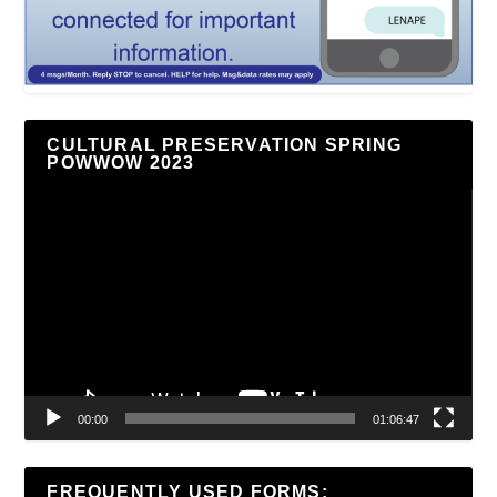
CULTURAL PRESERVATION SPRING
POWWOW 2023
Video
Player
00:00
01:06:47
FREQUENTLY USED FORMS: