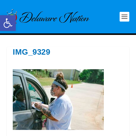
Open toolbar
IMG_9329