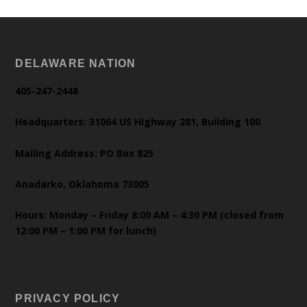
DELAWARE NATION
405-247-2448
Headquarters: 31064 US Highway 281, Building 100
Mailing Address: PO Box 825
Anadarko, Oklahoma 73005
Hours: Monday – Friday 8:00 AM – 4:30 PM (closed from
12:00 PM – 1:00 PM for lunch)
PRIVACY POLICY