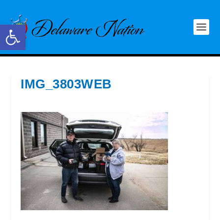
Open toolbar
IMG_3803WEB