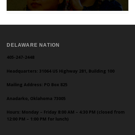
DELAWARE NATION
405-247-2448
Headquarters: 31064 US Highway 281, Building 100
Mailing Address: PO Box 825
Anadarko, Oklahoma 73005
Hours: Monday – Friday 8:00 AM – 4:30 PM (closed from
12:00 PM – 1:00 PM for lunch)