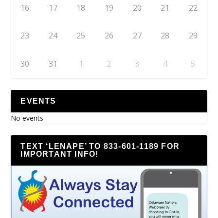
16
17
18
19
20
21
22
23
24
25
26
27
28
29
30
31
1
2
3
4
5
EVENTS
No events
TEXT ‘LENAPE’ TO 833-601-1189 FOR
IMPORTANT INFO!