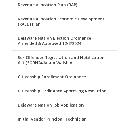
Revenue Allocation Plan (RAP)
Revenue Allocation Economic Development
(RAED) Plan
Delaware Nation Election Ordinance –
Amended & Approved 12/3/2024
Sex Offender Registration and Notification
Act (SORNA)/Adam Walsh Act
Citizenship Enrollment Ordinance
Citizenship Ordinance Approving Resolution
Delaware Nation Job Application
Initial Vendor Principal Technician