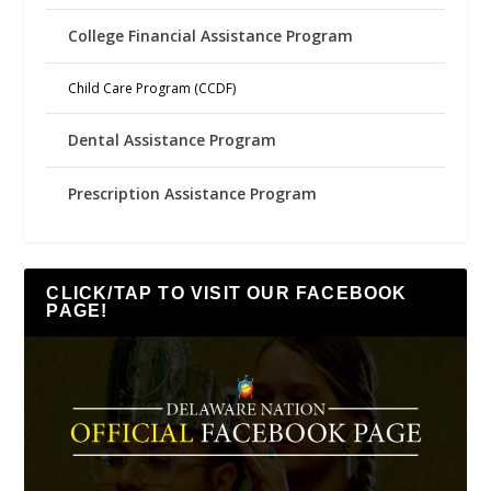
College Financial Assistance Program
Child Care Program (CCDF)
Dental Assistance Program
Prescription Assistance Program
CLICK/TAP TO VISIT OUR FACEBOOK
PAGE!