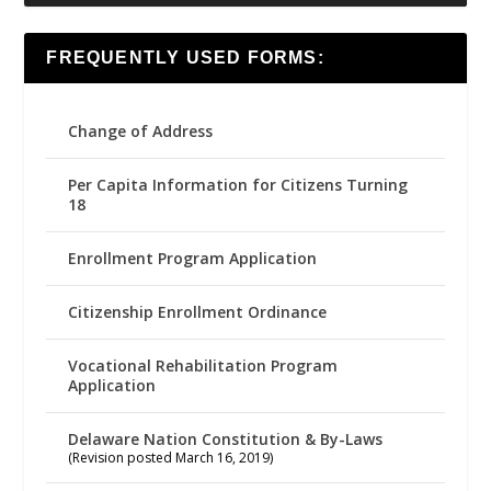
FREQUENTLY USED FORMS:
Change of Address
Per Capita Information for Citizens Turning
18
Enrollment Program Application
Citizenship Enrollment Ordinance
Vocational Rehabilitation Program
Application
Delaware Nation Constitution & By-Laws
(Revision posted March 16, 2019)