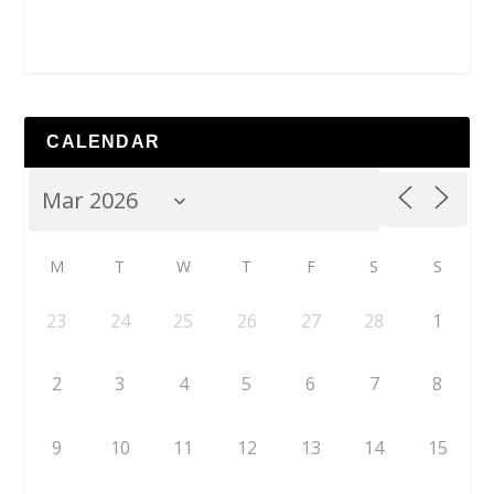
CALENDAR
M
T
W
T
F
S
S
23
24
25
26
27
28
1
2
3
4
5
6
7
8
9
10
11
12
13
14
15