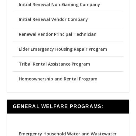
Initial Renewal Non-Gaming Company
Initial Renewal Vendor Company
Renewal Vendor Principal Technician
Elder Emergency Housing Repair Program
Tribal Rental Assistance Program
Homeownership and Rental Program
GENERAL WELFARE PROGRAMS:
Emergency Household Water and Wastewater