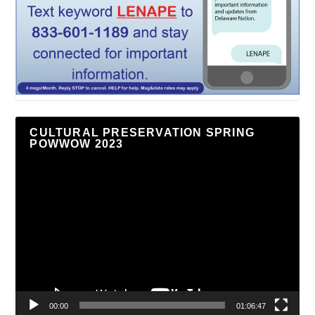
CULTURAL PRESERVATION SPRING
POWWOW 2023
Video
Player
00:00
01:06:47