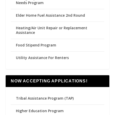
Needs Program
Elder Home Fuel Assistance 2nd Round
Heating/Air Unit Repair or Replacement
Assistance
Food Stipend Program
Utility Assistance For Renters
NOW ACCEPTING APPLICATIONS!
Tribal Assistance Program (TAP)
Higher Education Program