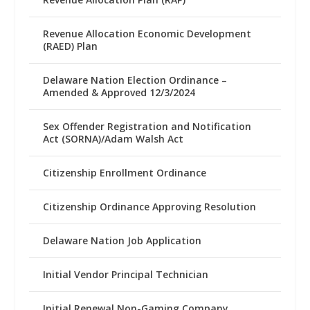
Revenue Allocation Economic Development
(RAED) Plan
Delaware Nation Election Ordinance –
Amended & Approved 12/3/2024
Sex Offender Registration and Notification
Act (SORNA)/Adam Walsh Act
Citizenship Enrollment Ordinance
Citizenship Ordinance Approving Resolution
Delaware Nation Job Application
Initial Vendor Principal Technician
Initial Renewal Non-Gaming Company