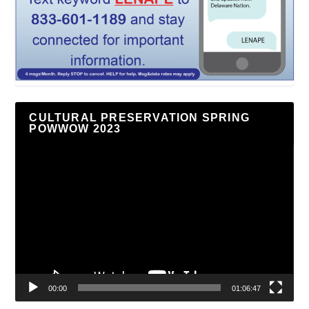
CULTURAL PRESERVATION SPRING
POWWOW 2023
Video
Player
00:00
01:06:47