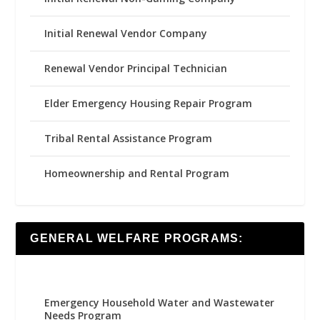
Initial Renewal Vendor Company
Renewal Vendor Principal Technician
Elder Emergency Housing Repair Program
Tribal Rental Assistance Program
Homeownership and Rental Program
GENERAL WELFARE PROGRAMS:
Emergency Household Water and Wastewater
Needs Program