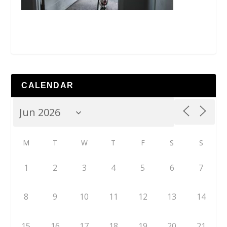
CALENDAR
M
T
W
T
F
S
S
1
2
3
4
5
6
7
8
9
10
11
12
13
14
15
16
17
18
19
20
21