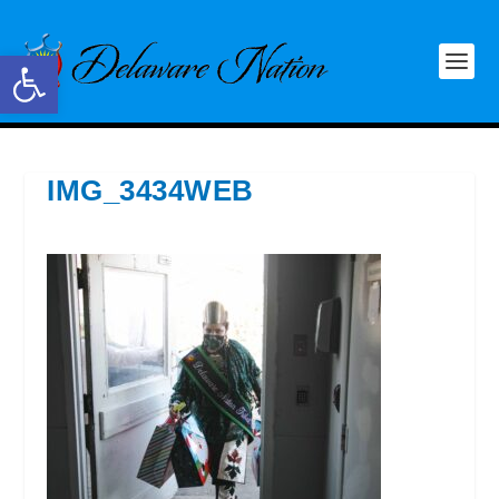
Open toolbar
IMG_3434WEB