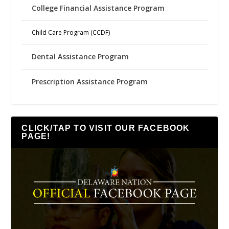
College Financial Assistance Program
Child Care Program (CCDF)
Dental Assistance Program
Prescription Assistance Program
CLICK/TAP TO VISIT OUR FACEBOOK
PAGE!