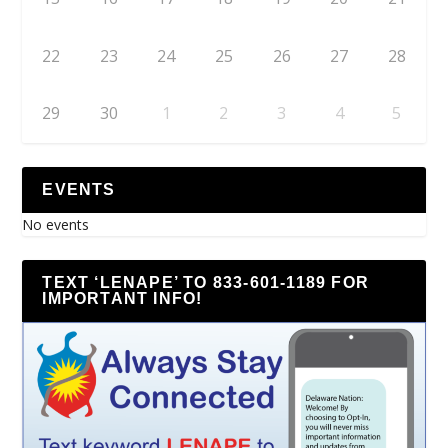
22
23
24
25
26
27
28
29
30
1
2
3
4
5
EVENTS
No events
TEXT ‘LENAPE’ TO 833-601-1189 FOR
IMPORTANT INFO!