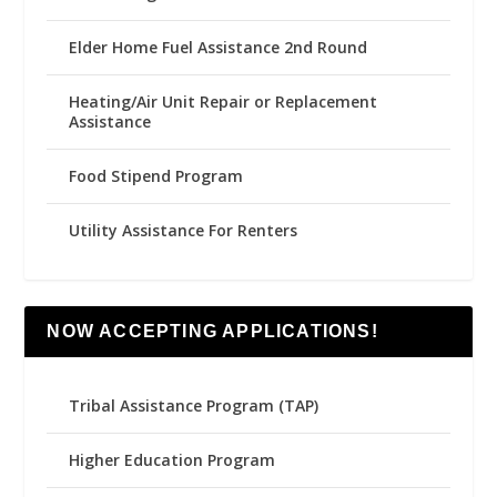
Elder Home Fuel Assistance 2nd Round
Heating/Air Unit Repair or Replacement
Assistance
Food Stipend Program
Utility Assistance For Renters
NOW ACCEPTING APPLICATIONS!
Tribal Assistance Program (TAP)
Higher Education Program