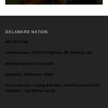
DELAWARE NATION
405-247-2448
Headquarters: 31064 US Highway 281, Building 100
Mailing Address: PO Box 825
Anadarko, Oklahoma 73005
Hours: Monday – Friday 8:00 AM – 4:30 PM (closed from
12:00 PM – 1:00 PM for lunch)