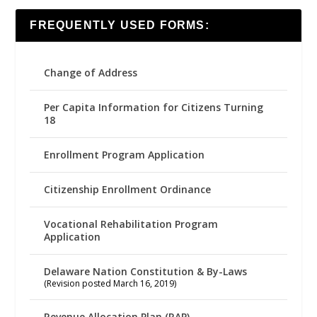
FREQUENTLY USED FORMS:
Change of Address
Per Capita Information for Citizens Turning
18
Enrollment Program Application
Citizenship Enrollment Ordinance
Vocational Rehabilitation Program
Application
Delaware Nation Constitution & By-Laws
(Revision posted March 16, 2019)
Revenue Allocation Plan (RAP)