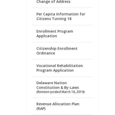
Change of Address
Per Capita Information for
Citizens Turning 18
Enrollment Program
Application
Citizenship Enrollment
Ordinance
Vocational Rehabilitation
Program Application
Delaware Nation
Constitution & By-Laws
(Revision posted March 16, 2019)
Revenue Allocation Plan
(RAP)