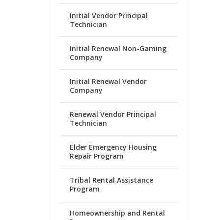
Initial Vendor Principal
Technician
Initial Renewal Non-Gaming
Company
Initial Renewal Vendor
Company
Renewal Vendor Principal
Technician
Elder Emergency Housing
Repair Program
Tribal Rental Assistance
Program
Homeownership and Rental