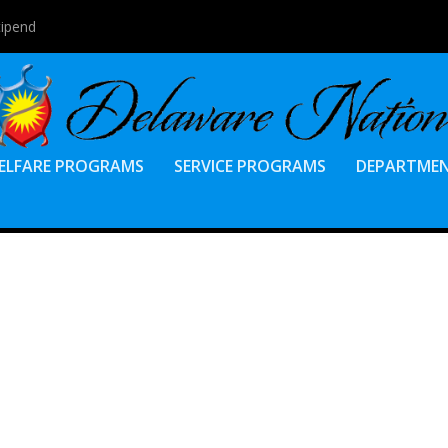
tipend
ELFARE PROGRAMS
SERVICE PROGRAMS
DEPARTME