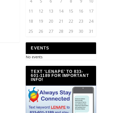
4
5
6
7
8
9
10
11
12
13
14
15
16
17
18
19
20
21
22
23
24
25
26
27
28
29
30
31
EVENTS
No events
TEXT ‘LENAPE’ TO 833-
601-1189 FOR IMPORTANT
INFO!