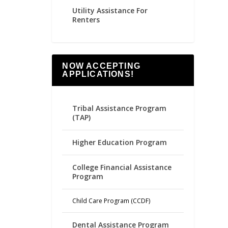
Utility Assistance For
Renters
NOW ACCEPTING
APPLICATIONS!
Tribal Assistance Program
(TAP)
Higher Education Program
College Financial Assistance
Program
Child Care Program (CCDF)
Dental Assistance Program