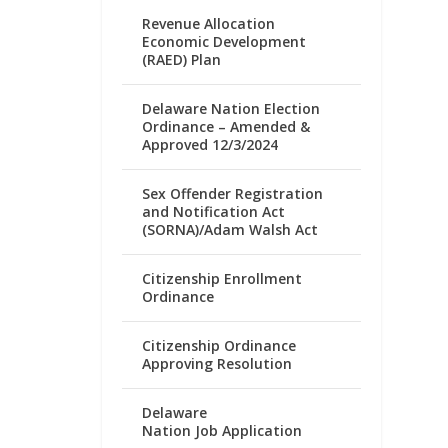
Revenue Allocation
Economic Development
(RAED) Plan
Delaware Nation Election
Ordinance – Amended &
Approved 12/3/2024
Sex Offender Registration
and Notification Act
(SORNA)/Adam Walsh Act
Citizenship Enrollment
Ordinance
Citizenship Ordinance
Approving Resolution
Delaware
Nation Job Application