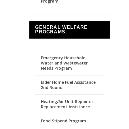
Program
GENERAL WELFARE
PROGRAMS:
Emergency Household
Water and Wastewater
Needs Program
Elder Home Fuel Assistance
2nd Round
Heating/Air Unit Repair or
Replacement Assistance
Food Stipend Program