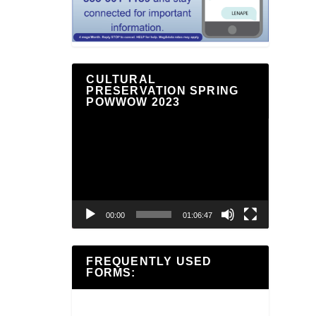
CULTURAL
PRESERVATION SPRING
POWWOW 2023
Video
Player
00:00
01:06:47
FREQUENTLY USED
FORMS: