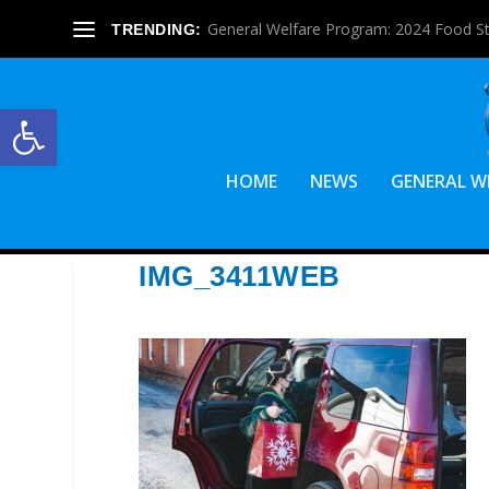
General Welfare Program: 2024 Food S
TRENDING:
Open toolbar
HOME
NEWS
GENERAL W
IMG_3411WEB