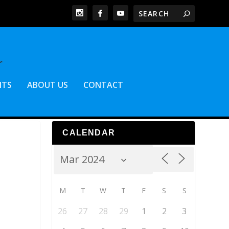
NTS
ABOUT US
CONTACT
CALENDAR
M
T
W
T
F
S
S
26
27
28
29
1
2
3