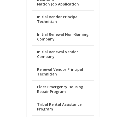
Nation Job Application
Initial Vendor Principal
Technician
Initial Renewal Non-Gaming
Company
Initial Renewal Vendor
Company
Renewal Vendor Principal
Technician
Elder Emergency Housing
Repair Program
Tribal Rental Assistance
Program