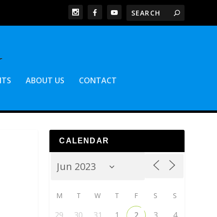
NTS
ABOUT US
CONTACT
CALENDAR
M
T
W
T
F
S
S
29
30
31
1
2
3
4