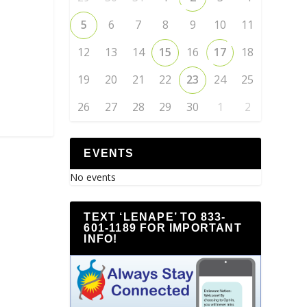
5
6
7
8
9
10
11
12
13
14
15
16
17
18
19
20
21
22
23
24
25
26
27
28
29
30
1
2
EVENTS
No events
TEXT ‘LENAPE’ TO 833-
601-1189 FOR IMPORTANT
INFO!