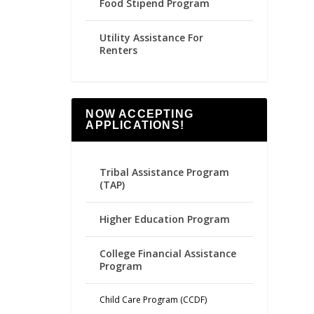
Food Stipend Program
Utility Assistance For
Renters
NOW ACCEPTING
APPLICATIONS!
Tribal Assistance Program
(TAP)
Higher Education Program
College Financial Assistance
Program
Child Care Program (CCDF)