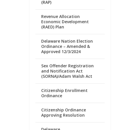
(RAP)
Revenue Allocation
Economic Development
(RAED) Plan
Delaware Nation Election
Ordinance – Amended &
Approved 12/3/2024
Sex Offender Registration
and Notification Act
(SORNA)/Adam Walsh Act
Citizenship Enrollment
Ordinance
Citizenship Ordinance
Approving Resolution
Delaware