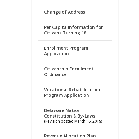
Change of Address
Per Capita Information for
Citizens Turning 18
Enrollment Program
Application
Citizenship Enrollment
Ordinance
Vocational Rehabilitation
Program Application
Delaware Nation
Constitution & By-Laws
(Revision posted March 16, 2019)
Revenue Allocation Plan