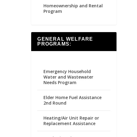
Homeownership and Rental
Program
GENERAL WELFARE
PROGRAMS:
Emergency Household
Water and Wastewater
Needs Program
Elder Home Fuel Assistance
2nd Round
Heating/Air Unit Repair or
Replacement Assistance