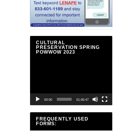
CULTURAL
PRESERVATION SPRING
POWWOW 2023
Video
Player
00:00
01:06:47
FREQUENTLY USED
FORMS: