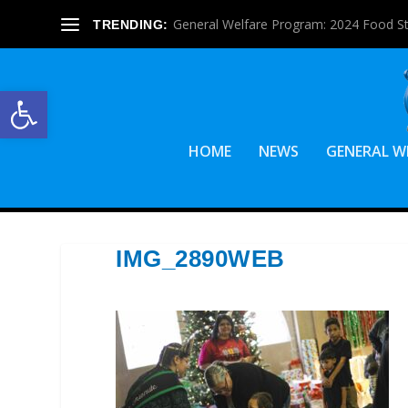
General Welfare Program: 2024 Food S
TRENDING:
Open toolbar
HOME
NEWS
GENERAL W
IMG_2890WEB