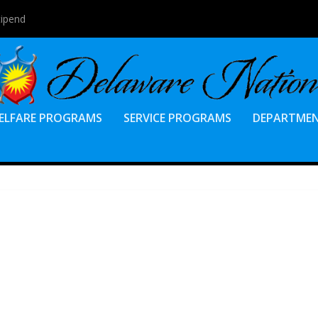
tipend
ELFARE PROGRAMS
SERVICE PROGRAMS
DEPARTME