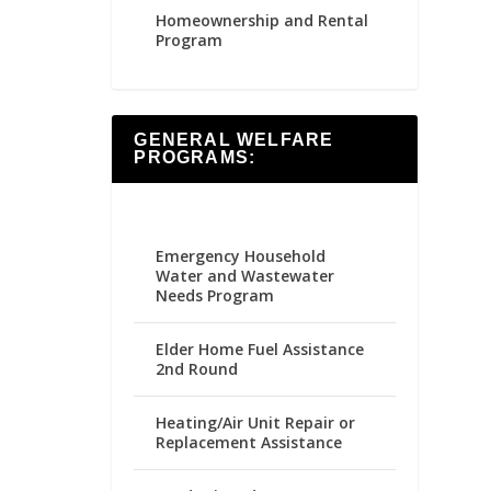
Homeownership and Rental
Program
GENERAL WELFARE
PROGRAMS:
Emergency Household
Water and Wastewater
Needs Program
Elder Home Fuel Assistance
2nd Round
Heating/Air Unit Repair or
Replacement Assistance