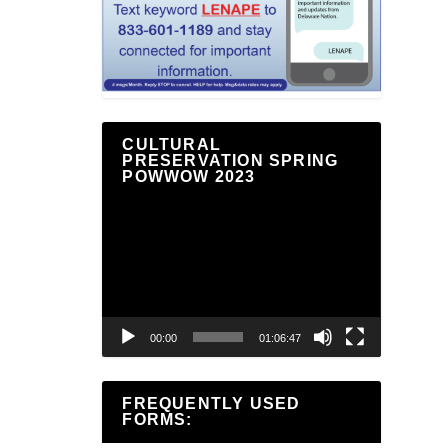
CULTURAL
PRESERVATION SPRING
POWWOW 2023
Video
Player
00:00
01:06:47
FREQUENTLY USED
FORMS: