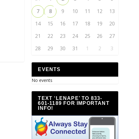
7
8
9
10
11
12
13
14
15
16
17
18
19
20
21
22
23
24
25
26
27
28
29
30
31
1
2
3
EVENTS
No events
TEXT ‘LENAPE’ TO 833-
601-1189 FOR IMPORTANT
INFO!