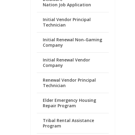
Nation Job Application
Initial Vendor Principal
Technician
Initial Renewal Non-Gaming
Company
Initial Renewal Vendor
Company
Renewal Vendor Principal
Technician
Elder Emergency Housing
Repair Program
Tribal Rental Assistance
Program