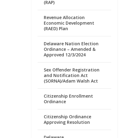
(RAP)
Revenue Allocation
Economic Development
(RAED) Plan
Delaware Nation Election
Ordinance – Amended &
Approved 12/3/2024
Sex Offender Registration
and Notification Act
(SORNA)/Adam Walsh Act
Citizenship Enrollment
Ordinance
Citizenship Ordinance
Approving Resolution
Delaware