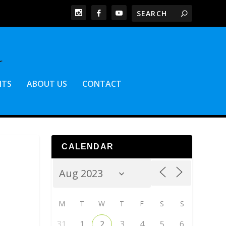
NTS
ABOUT US
CONTACT
CALENDAR
M
T
W
T
F
S
S
31
1
2
3
4
5
6