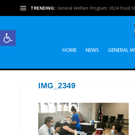
General Welfare Program: 2024 Food S
TRENDING:
Open toolbar
HOME
NEWS
GENERAL W
IMG_2349