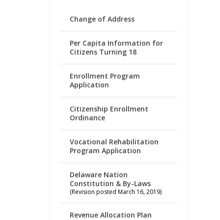
Change of Address
Per Capita Information for
Citizens Turning 18
Enrollment Program
Application
Citizenship Enrollment
Ordinance
Vocational Rehabilitation
Program Application
Delaware Nation
Constitution & By-Laws
(Revision posted March 16, 2019)
Revenue Allocation Plan