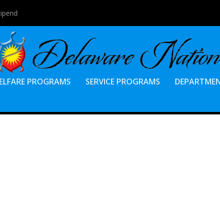
tipend
ELFARE PROGRAMS
SERVICE PROGRAMS
DEPARTME