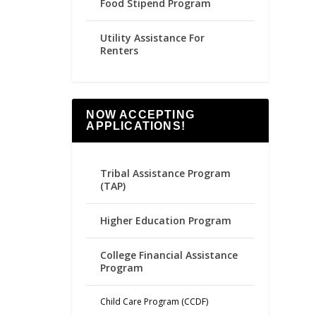
Food Stipend Program
Utility Assistance For
Renters
NOW ACCEPTING
APPLICATIONS!
Tribal Assistance Program
(TAP)
Higher Education Program
College Financial Assistance
Program
Child Care Program (CCDF)